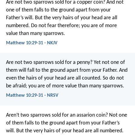
Are not two sparrows sold for a copper coin? And not
one of them falls to the ground apart from your
Father’s will. But the very hairs of your head are all
numbered. Do not fear therefore; you are of more
value than many sparrows.
Matthew 10:29-31 - NKJV
Are not two sparrows sold for a penny? Yet not one of
them will fall to the ground apart from your Father. And
even the hairs of your head are all counted. So do not
be afraid; you are of more value than many sparrows.
Matthew 10:29-31 - NRSV
Aren’t two sparrows sold for an assarion coin? Not one
of them falls to the ground apart from your Father’s
will. But the very hairs of your head are all numbered.