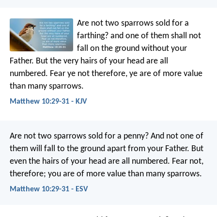
Are not two sparrows sold for a
farthing? and one of them shall not
fall on the ground without your
Father. But the very hairs of your head are all
numbered. Fear ye not therefore, ye are of more value
than many sparrows.
Matthew 10:29-31 - KJV
Are not two sparrows sold for a penny? And not one of
them will fall to the ground apart from your Father. But
even the hairs of your head are all numbered. Fear not,
therefore; you are of more value than many sparrows.
Matthew 10:29-31 - ESV