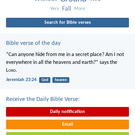
Fall
Very
More
Search for Bible verses
Bible verse of the day
“Can anyone hide from me in a secret place?
Am I not
everywhere in all the heavens and earth?”
says the
L
ord
.
Jeremiah 23:24
God
heaven
Receive the Daily Bible Verse:
Daily notification
Email