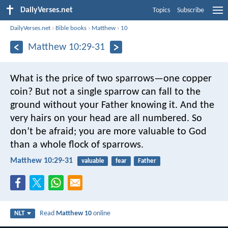
DailyVerses.net
Topics
Subscribe
DailyVerses.net
›
Bible books
›
Matthew
›
10
Matthew 10:29-31
What is the price of two sparrows—one copper
coin? But not a single sparrow can fall to the
ground without your Father knowing it. And the
very hairs on your head are all numbered. So
don’t be afraid; you are more valuable to God
than a whole flock of sparrows.
Matthew 10:29-31
valuable
fear
Father
Read
Matthew 10
online
NLT