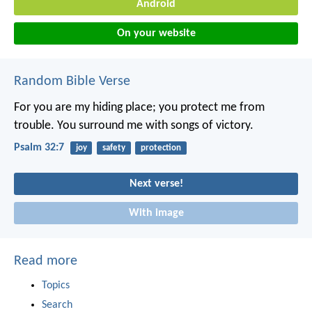
Android
On your website
Random Bible Verse
For you are my hiding place;
you protect me from
trouble.
You surround me with songs of victory.
Psalm 32:7
joy
safety
protection
Next verse!
With image
Read more
Topics
Search