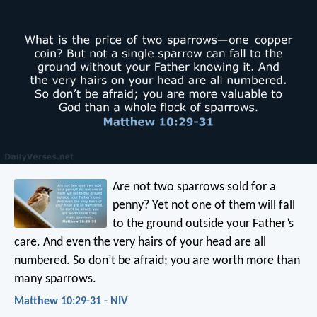
Are not two sparrows sold for a
penny? Yet not one of them will fall
to the ground outside your Father’s
care. And even the very hairs of your head are all
numbered. So don’t be afraid; you are worth more than
many sparrows.
Matthew 10:29-31 - NIV