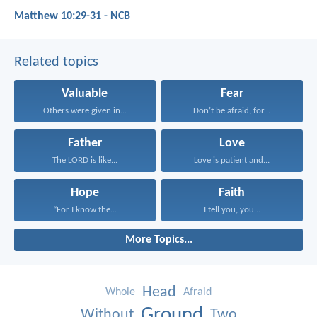
Matthew 10:29-31 - NCB
Related topics
Valuable
Fear
Others were given in...
Don’t be afraid, for...
Father
Love
The LORD is like...
Love is patient and...
Hope
Faith
“For I know the...
I tell you, you...
More Topics...
Head
Whole
Afraid
Ground
Without
Two