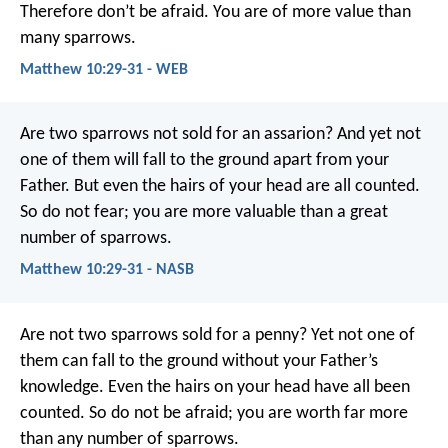
Therefore don’t be afraid. You are of more value than
many sparrows.
Matthew 10:29-31 - WEB
Are two sparrows not sold for an assarion? And yet not
one of them will fall to the ground apart from your
Father. But even the hairs of your head are all counted.
So do not fear; you are more valuable than a great
number of sparrows.
Matthew 10:29-31 - NASB
Are not two sparrows sold for a penny? Yet not one of
them can fall to the ground without your Father’s
knowledge. Even the hairs on your head have all been
counted. So do not be afraid; you are worth far more
than any number of sparrows.