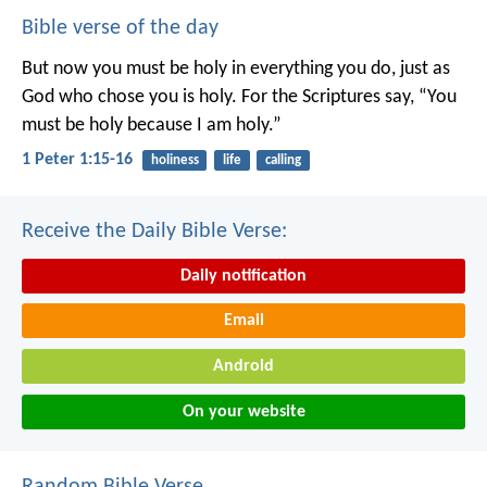
Bible verse of the day
But now you must be holy in everything you do, just as
God who chose you is holy.
For the Scriptures say, “You
must be holy because I am holy.”
1 Peter 1:15-16
holiness
life
calling
Receive the Daily Bible Verse:
Daily notification
Email
Android
On your website
Random Bible Verse