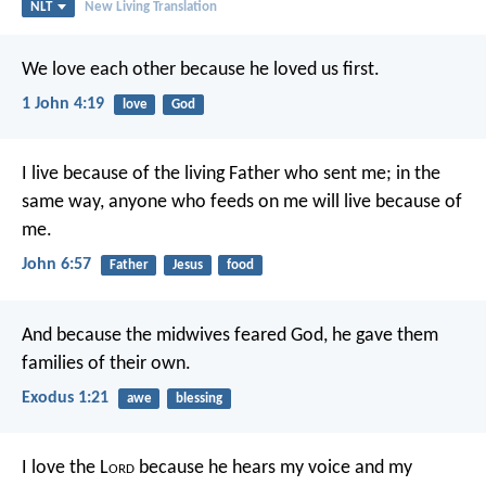
NLT
New Living Translation
We love each other because he loved us first.
1 John 4:19
love
God
I live because of the living Father who sent me; in the
same way, anyone who feeds on me will live because of
me.
John 6:57
Father
Jesus
food
And because the midwives feared God, he gave them
families of their own.
Exodus 1:21
awe
blessing
I love the L
ord
because he hears my voice
and my