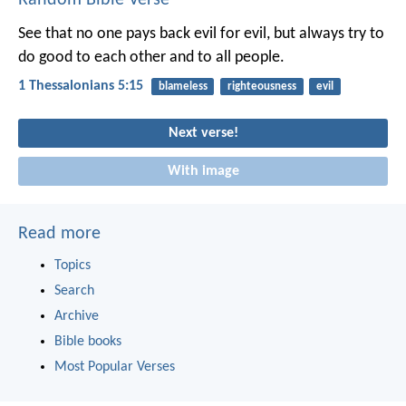
See that no one pays back evil for evil, but always try to
do good to each other and to all people.
1 Thessalonians 5:15
blameless
righteousness
evil
Next verse!
With image
Read more
Topics
Search
Archive
Bible books
Most Popular Verses