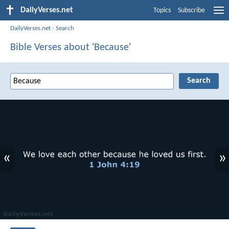
DailyVerses.net
Topics
Subscribe
DailyVerses.net
›
Search
Bible Verses about 'Because'
«
»