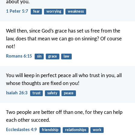
about you.
1 Peter 5:7
fear
worrying
weakness
Well then, since God’s grace has set us free from the
law, does that mean we can go on sinning? Of course
not!
Romans 6:15
sin
grace
law
You will keep in perfect peace
all who trust in you,
all
whose thoughts are fixed on you!
Isaiah 26:3
trust
safety
peace
Two people are better off than one, for they can help
each other succeed.
Ecclesiastes 4:9
friendship
relationships
work