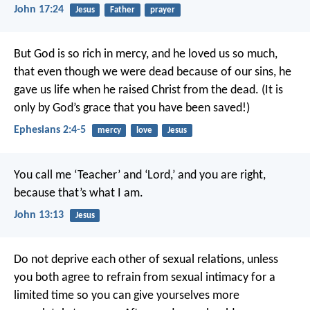
John 17:24
Jesus
Father
prayer
But God is so rich in mercy, and he loved us so much,
that even though we were dead because of our sins, he
gave us life when he raised Christ from the dead. (It is
only by God’s grace that you have been saved!)
Ephesians 2:4-5
mercy
love
Jesus
You call me ‘Teacher’ and ‘Lord,’ and you are right,
because that’s what I am.
John 13:13
Jesus
Do not deprive each other of sexual relations, unless
you both agree to refrain from sexual intimacy for a
limited time so you can give yourselves more