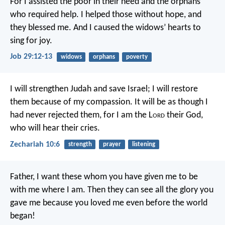
For I assisted the poor in their need
and the orphans
who required help.
I helped those without hope, and
they blessed me.
And I caused the widows’ hearts to
sing for joy.
Job 29:12-13
widows
orphans
poverty
I will strengthen Judah and save Israel;
I will restore
them because of my compassion.
It will be as though I
had never rejected them,
for I am the L
ord
their God,
who will hear their cries.
Zechariah 10:6
strength
prayer
listening
Father, I want these whom you have given me to be
with me where I am. Then they can see all the glory you
gave me because you loved me even before the world
began!