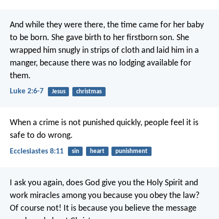
And while they were there, the time came for her baby
to be born. She gave birth to her firstborn son. She
wrapped him snugly in strips of cloth and laid him in a
manger, because there was no lodging available for
them.
Luke 2:6-7
Jesus
christmas
When a crime is not punished quickly, people feel it is
safe to do wrong.
Ecclesiastes 8:11
sin
heart
punishment
I ask you again, does God give you the Holy Spirit and
work miracles among you because you obey the law?
Of course not! It is because you believe the message