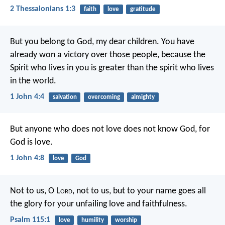
2 Thessalonians 1:3
faith
love
gratitude
But you belong to God, my dear children. You have
already won a victory over those people, because the
Spirit who lives in you is greater than the spirit who lives
in the world.
1 John 4:4
salvation
overcoming
almighty
But anyone who does not love does not know God, for
God is love.
1 John 4:8
love
God
Not to us, O L
ord
, not to us,
but to your name goes all
the glory
for your unfailing love and faithfulness.
Psalm 115:1
love
humility
worship