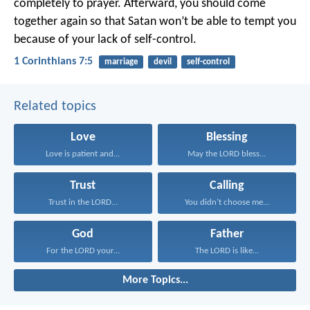
completely to prayer. Afterward, you should come
together again so that Satan won’t be able to tempt you
because of your lack of self-control.
1 Corinthians 7:5
marriage
devil
self-control
Related topics
Love
Blessing
Love is patient and...
May the LORD bless...
Trust
Calling
Trust in the LORD...
You didn’t choose me...
God
Father
For the LORD your...
The LORD is like...
More Topics...