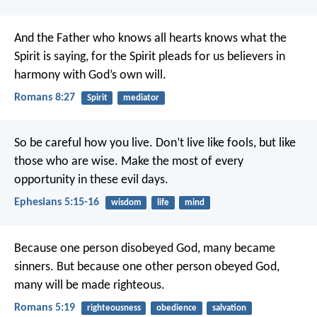
And the Father who knows all hearts knows what the
Spirit is saying, for the Spirit pleads for us believers in
harmony with God’s own will.
Romans 8:27
Spirit
mediator
So be careful how you live. Don’t live like fools, but like
those who are wise. Make the most of every
opportunity in these evil days.
Ephesians 5:15-16
wisdom
life
mind
Because one person disobeyed God, many became
sinners. But because one other person obeyed God,
many will be made righteous.
Romans 5:19
righteousness
obedience
salvation