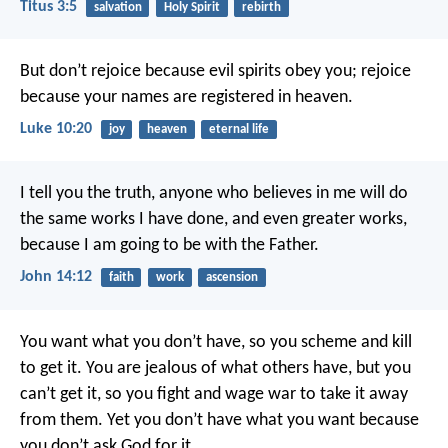
Titus 3:5
salvation
Holy Spirit
rebirth
But don’t rejoice because evil spirits obey you; rejoice
because your names are registered in heaven.
Luke 10:20
joy
heaven
eternal life
I tell you the truth, anyone who believes in me will do
the same works I have done, and even greater works,
because I am going to be with the Father.
John 14:12
faith
work
ascension
You want what you don’t have, so you scheme and kill
to get it. You are jealous of what others have, but you
can’t get it, so you fight and wage war to take it away
from them. Yet you don’t have what you want because
you don’t ask God for it.