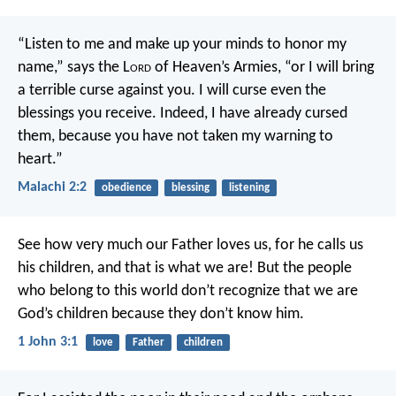
“Listen to me and make up your minds to honor my
name,” says the L
ord
of Heaven’s Armies, “or I will bring
a terrible curse against you. I will curse even the
blessings you receive. Indeed, I have already cursed
them, because you have not taken my warning to
heart.”
Malachi 2:2
obedience
blessing
listening
See how very much our Father loves us, for he calls us
his children, and that is what we are! But the people
who belong to this world don’t recognize that we are
God’s children because they don’t know him.
1 John 3:1
love
Father
children