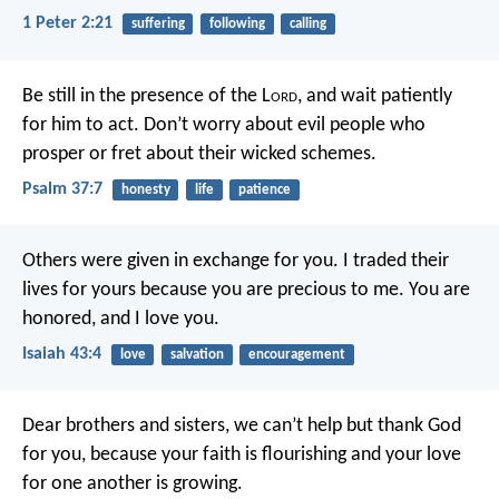
1 Peter 2:21
suffering
following
calling
Be still in the presence of the L
ord
,
and wait patiently
for him to act.
Don’t worry about evil people who
prosper
or fret about their wicked schemes.
Psalm 37:7
honesty
life
patience
Others were given in exchange for you.
I traded their
lives for yours
because you are precious to me.
You are
honored, and I love you.
Isaiah 43:4
love
salvation
encouragement
Dear brothers and sisters, we can’t help but thank God
for you, because your faith is flourishing and your love
for one another is growing.