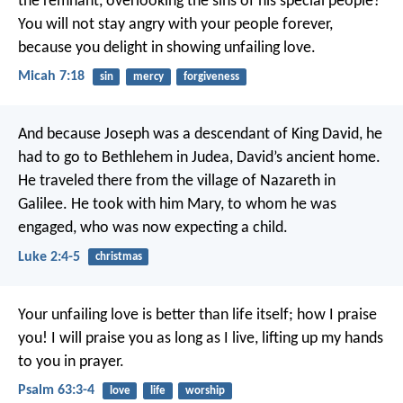
the remnant,
overlooking the sins of his special people?
You will not stay angry with your people forever,
because you delight in showing unfailing love.
Micah 7:18
sin
mercy
forgiveness
And because Joseph was a descendant of King David, he
had to go to Bethlehem in Judea, David’s ancient home.
He traveled there from the village of Nazareth in
Galilee. He took with him Mary, to whom he was
engaged, who was now expecting a child.
Luke 2:4-5
christmas
Your unfailing love is better than life itself;
how I praise
you!
I will praise you as long as I live,
lifting up my hands
to you in prayer.
Psalm 63:3-4
love
life
worship