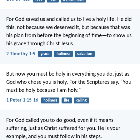
For God saved us and called us to live a holy life. He did
this, not because we deserved it, but because that was
his plan from before the beginning of time—to show us
his grace through Christ Jesus.
2 Timothy 1:9
grace
holiness
salvation
But now you must be holy in everything you do, just as
God who chose you is holy.
For the Scriptures say, “You
must be holy because I am holy.”
1 Peter 1:15-16
holiness
life
calling
For God called you to do good, even if it means
suffering, just as Christ suffered for you. He is your
example, and you must follow in his steps.