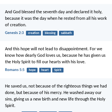
And God blessed the seventh day and declared it holy,
because it was the day when he rested from all his work
of creation.
Genesis 2:3
creation
blessing
sabbath
And this hope will not lead to disappointment. For we
know how dearly God loves us, because he has given us
the Holy Spirit to fill our hearts with his love.
Romans 5:5
hope
heart
Spirit
He saved us, not because of the righteous things we had
done, but because of his mercy. He washed away our
sins, giving us a new birth and new life through the Holy
Spirit.