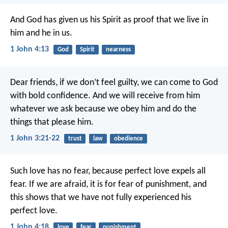
And God has given us his Spirit as proof that we live in
him and he in us.
1 John 4:13
God
Spirit
nearness
Dear friends, if we don’t feel guilty, we can come to God
with bold confidence. And we will receive from him
whatever we ask because we obey him and do the
things that please him.
1 John 3:21-22
trust
law
obedience
Such love has no fear, because perfect love expels all
fear. If we are afraid, it is for fear of punishment, and
this shows that we have not fully experienced his
perfect love.
1 John 4:18
love
fear
punishment