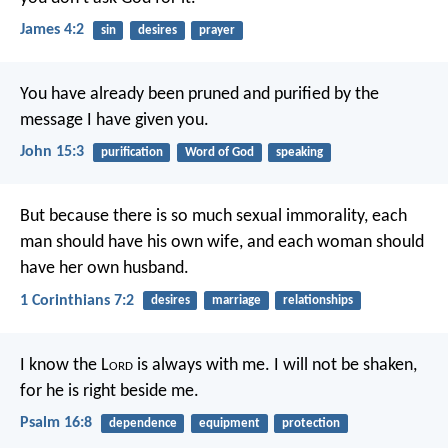
James 4:2
sin
desires
prayer
You have already been pruned and purified by the
message I have given you.
John 15:3
purification
Word of God
speaking
But because there is so much sexual immorality, each
man should have his own wife, and each woman should
have her own husband.
1 Corinthians 7:2
desires
marriage
relationships
I know the L
ord
is always with me.
I will not be shaken,
for he is right beside me.
Psalm 16:8
dependence
equipment
protection