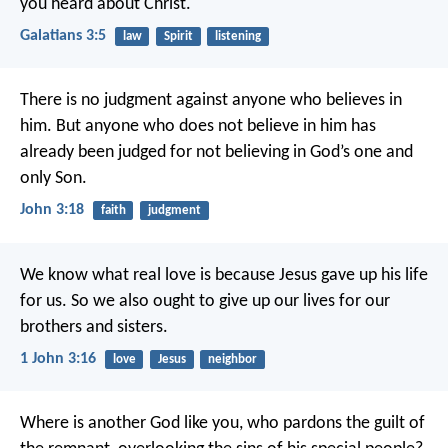
you heard about Christ.
Galatians 3:5
law
Spirit
listening
There is no judgment against anyone who believes in
him. But anyone who does not believe in him has
already been judged for not believing in God’s one and
only Son.
John 3:18
faith
judgment
We know what real love is because Jesus gave up his life
for us. So we also ought to give up our lives for our
brothers and sisters.
1 John 3:16
love
Jesus
neighbor
Where is another God like you,
who pardons the guilt of