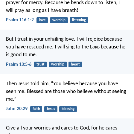
prayer for mercy.
Because he bends down to listen,
I
will pray as long as I have breath!
Psalm 116:1-2
love
worship
listening
But I trust in your unfailing love.
I will rejoice because
you have rescued me.
I will sing to the L
ord
because he
is good to me.
Psalm 13:5-6
trust
worship
heart
Then Jesus told him, “You believe because you have
seen me. Blessed are those who believe without seeing
me.”
John 20:29
faith
Jesus
blessing
Give all your worries and cares to God, for he cares