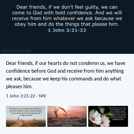
Dear friends, if our hearts do not condemn us, we have
confidence before God and receive from him anything
we ask, because we keep his commands and do what
pleases him.
1 John 3:21-22 - NIV