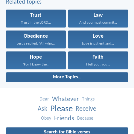
Related topics
Trust
Law
Trust in the LORD...
And you must commit...
Obedience
Love
Jesus replied, “All who...
Love is patient and...
Hope
Faith
“For I know the...
I tell you, you...
More Topics...
Whatever
Dear
Things
Please
Ask
Receive
Friends
Obey
Because
Search for Bible verses