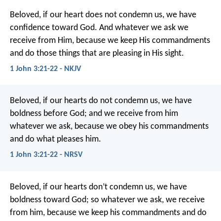
Beloved, if our heart does not condemn us, we have
confidence toward God. And whatever we ask we
receive from Him, because we keep His commandments
and do those things that are pleasing in His sight.
1 John 3:21-22 - NKJV
Beloved, if our hearts do not condemn us, we have
boldness before God; and we receive from him
whatever we ask, because we obey his commandments
and do what pleases him.
1 John 3:21-22 - NRSV
Beloved, if our hearts don’t condemn us, we have
boldness toward God; so whatever we ask, we receive
from him, because we keep his commandments and do