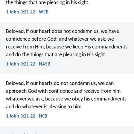
the things that are pleasing in his sight.
1 John 3:21-22 - WEB
Beloved, if our heart does not condemn us, we have
confidence before God; and whatever we ask, we
receive from Him, because we keep His commandments
and do the things that are pleasing in His sight.
1 John 3:21-22 - NASB
Beloved,
if our hearts do not condemn us,
we can
approach God with confidence
and receive from him
whatever we ask,
because we obey his commandments
and do whatever is pleasing to him.
1 John 3:21-22 - NCB