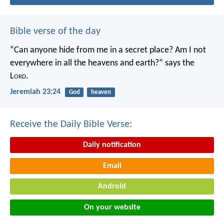
Bible verse of the day
“Can anyone hide from me in a secret place?
Am I not
everywhere in all the heavens and earth?”
says the
L
ord
.
Jeremiah 23:24
God
heaven
Receive the Daily Bible Verse:
Daily notification
Email
Android
On your website