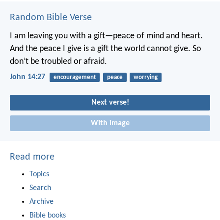
Random Bible Verse
I am leaving you with a gift—peace of mind and heart.
And the peace I give is a gift the world cannot give. So
don’t be troubled or afraid.
John 14:27
encouragement
peace
worrying
Next verse!
With image
Read more
Topics
Search
Archive
Bible books