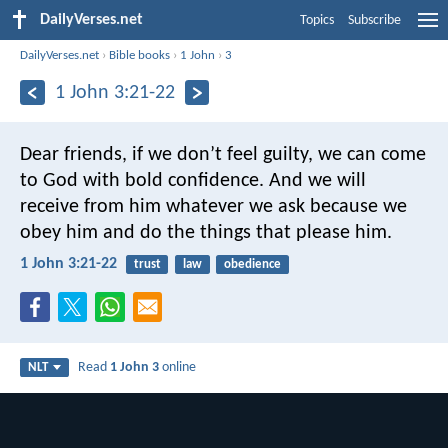
DailyVerses.net
Topics
Subscribe
DailyVerses.net
›
Bible books
›
1 John
›
3
1 John 3:21-22
Dear friends, if we don’t feel guilty, we can come
to God with bold confidence. And we will
receive from him whatever we ask because we
obey him and do the things that please him.
1 John 3:21-22
trust
law
obedience
Read
1 John 3
online
NLT