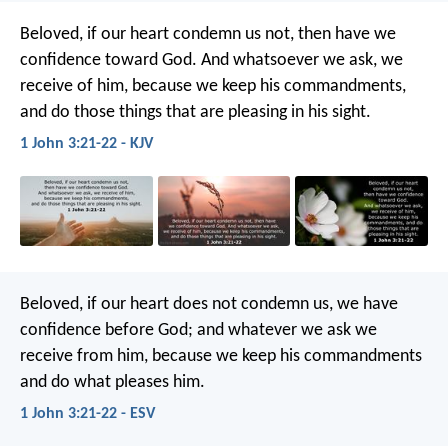
Beloved, if our heart condemn us not, then have we
confidence toward God. And whatsoever we ask, we
receive of him, because we keep his commandments,
and do those things that are pleasing in his sight.
1 John 3:21-22 - KJV
Beloved, if our heart does not condemn us, we have
confidence before God; and whatever we ask we
receive from him, because we keep his commandments
and do what pleases him.
1 John 3:21-22 - ESV