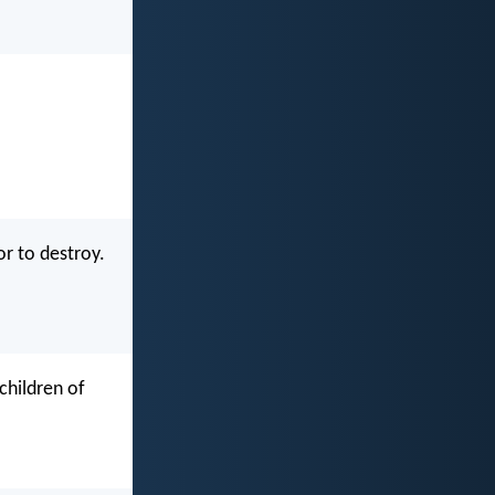
or to destroy.
children of