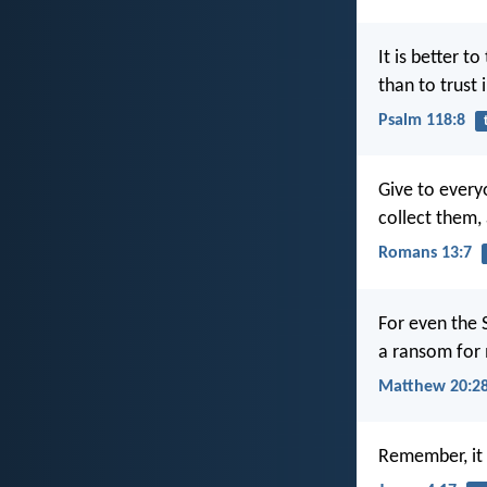
It is better to
than to trust 
Psalm 118:8
Give to ever
collect them,
Romans 13:7
For even the 
a ransom for
Matthew 20:2
Remember, it 