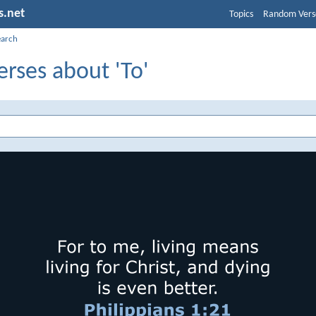
s.net
Topics
Random Vers
earch
erses about 'To'