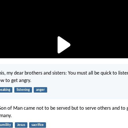
s, my dear brothers and sisters: You must all be quick to liste
ow to get angry.
peaking
listening
anger
Son of Man came not to be served but to serve others and to gi
 many.
umility
Jesus
sacrifice