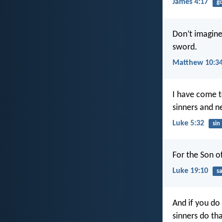
James 4:17
g
Don’t imagine
sword.
Matthew 10:3
I have come t
sinners and n
Luke 5:32
sin
For the Son o
Luke 19:10
sa
And if you do
sinners do th