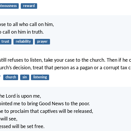
hteousness
reward
ose to all who call on him,
o call on him in truth.
trust
reliability
prayer
still refuses to listen, take your case to the church. Then if he
rch’s decision, treat that person as a pagan or a corrupt tax c
7
church
sin
listening
the Lord is upon me,
ointed me to bring Good News to the poor.
e to proclaim that captives will be released,
will see,
ssed will be set free.