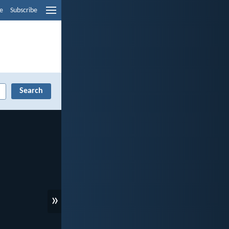
e
Subscribe
»