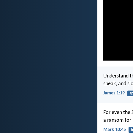
Understand thi
speak, and sl
James 1:19
s
For even the 
a ransom for
Mark 10:45
h