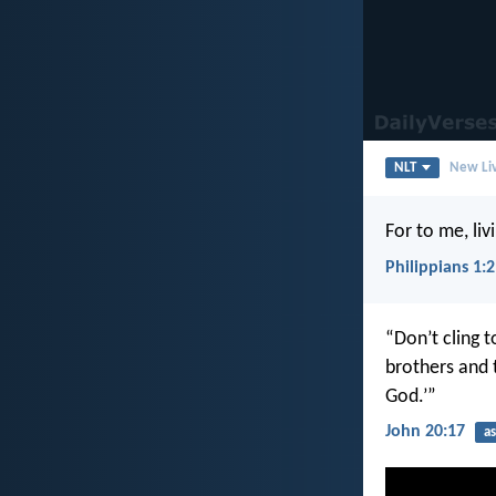
NLT
New Liv
For to me, liv
Philippians 1:
“Don’t cling t
brothers and 
God.’”
John 20:17
a