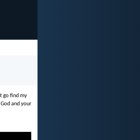
ut go find my
y God and your