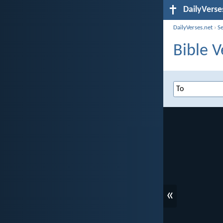
DailyVerse
DailyVerses.net
›
S
Bible V
«