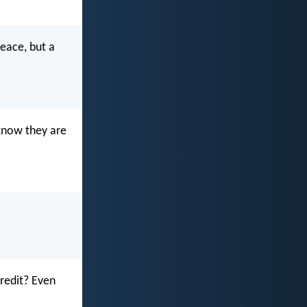
peace, but a
 know they are
redit? Even