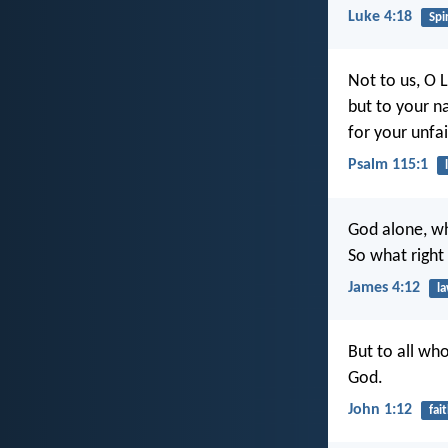
Luke 4:18
Spir
Not to us, O L
but to your n
for your unfai
Psalm 115:1
God alone, wh
So what right
James 4:12
l
But to all wh
God.
John 1:12
fai