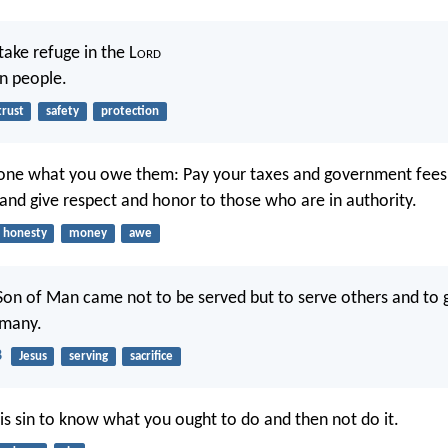
 take refuge in the L
ord
in people.
trust
safety
protection
yone what you owe them: Pay your taxes and government fees
 and give respect and honor to those who are in authority.
honesty
money
awe
Son of Man came not to be served but to serve others and to gi
 many.
8
Jesus
serving
sacrifice
is sin to know what you ought to do and then not do it.