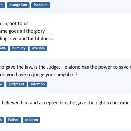
it
evangelism
freedom
ord
, not to us,
ame goes all the glory
ling love and faithfulness.
love
humility
worship
o gave the law, is the Judge. He alone has the power to save 
 do you have to judge your neighbor?
aw
judgment
salvation
o believed him and accepted him, he gave the right to become 
th
Father
children