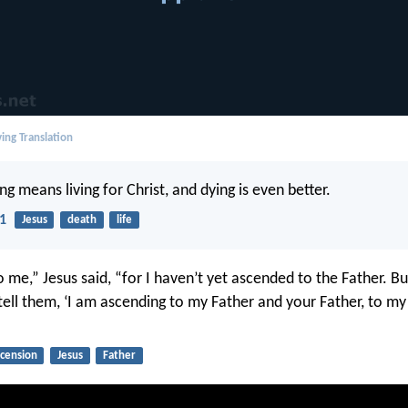
ing Translation
ing means living for Christ, and dying is even better.
21
Jesus
death
life
o me,” Jesus said, “for I haven’t yet ascended to the Father. B
tell them, ‘I am ascending to my Father and your Father, to m
scension
Jesus
Father