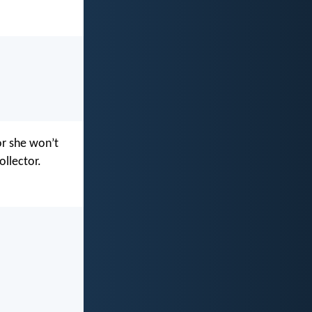
 or she won’t
ollector.