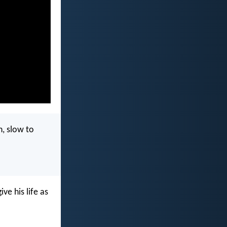
n, slow to
ve his life as