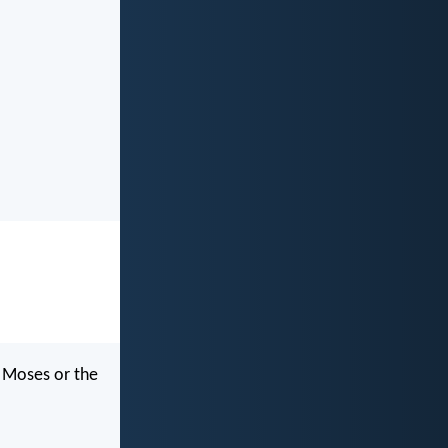
f Moses or the