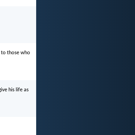
 to those who
ve his life as