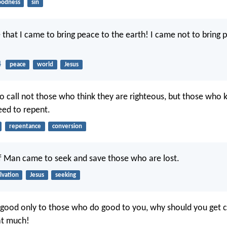
oodness
sin
 that I came to bring peace to the earth! I came not to bring 
4
peace
world
Jesus
o call not those who think they are righteous, but those who
eed to repent.
repentance
conversion
f Man came to seek and save those who are lost.
lvation
Jesus
seeking
 good only to those who do good to you, why should you get c
at much!