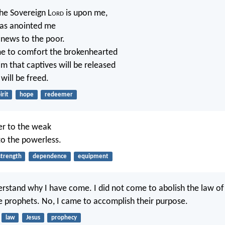
the Sovereign L
ord
is upon me,
as anointed me
 news to the poor.
me to comfort the brokenhearted
im that captives will be released
will be freed.
irit
hope
redeemer
er to the weak
to the powerless.
strength
dependence
equipment
rstand why I have come. I did not come to abolish the law o
he prophets. No, I came to accomplish their purpose.
law
Jesus
prophecy