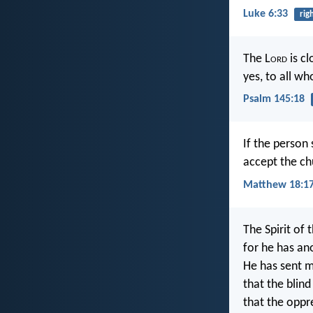
Luke 6:33
rig
The L
ord
is cl
yes, to all wh
Psalm 145:18
If the person 
accept the chu
Matthew 18:1
The Spirit of 
for he has an
He has sent m
that the blind 
that the oppre