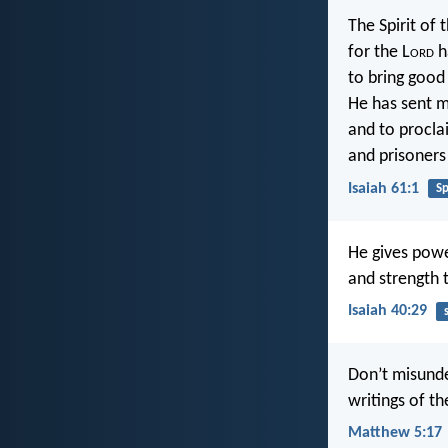
The Spirit of 
for the L
ord
h
to bring good
He has sent 
and to procla
and prisoners 
Isaiah 61:1
Sp
He gives pow
and strength 
Isaiah 40:29
Don’t misunde
writings of t
Matthew 5:17