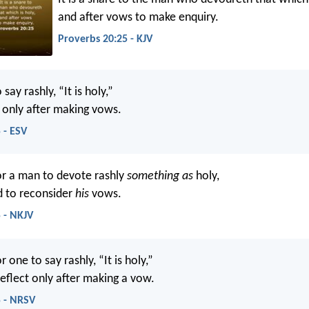
and after vows to make enquiry.
Proverbs 20:25 - KJV
o say rashly, “It is holy,”
t only after making vows.
 - ESV
or a man to devote rashly
something as
holy,
d to reconsider
his
vows.
 - NKJV
or one to say rashly, “It is holy,”
reflect only after making a vow.
5 - NRSV