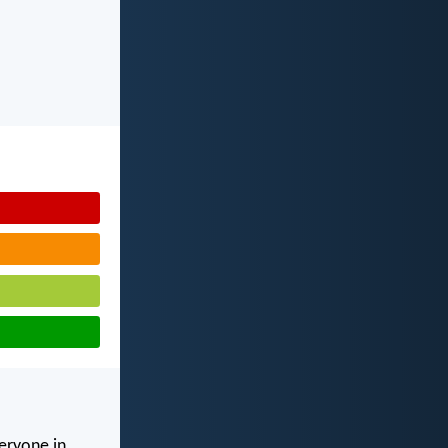
veryone in