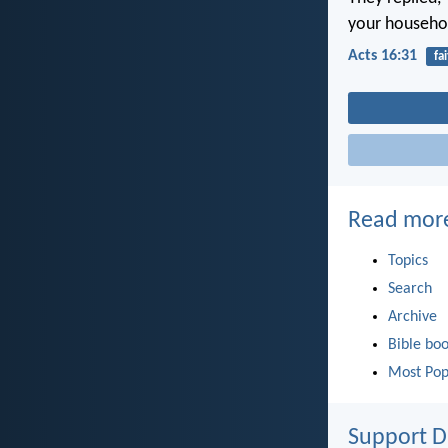
your househo
Acts 16:31
fa
Read mor
Topics
Search
Archive
Bible bo
Most Pop
Support D