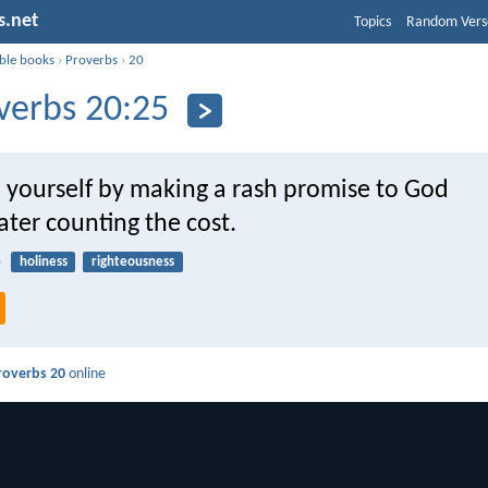
s.net
Topics
Random Vers
ible books
›
Proverbs
›
20
verbs 20:25
p yourself by making a rash promise to God
ater counting the cost.
5
holiness
righteousness
roverbs 20
online