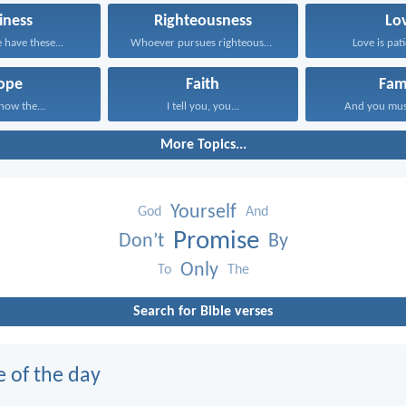
iness
Righteousness
Lo
have these...
Whoever pursues righteousness and...
Love is pati
ope
Faith
Fam
know the...
I tell you, you...
And you mus
More Topics...
Yourself
God
And
Promise
Don’t
By
Only
To
The
Search for Bible verses
e of the day