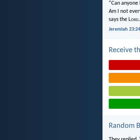
“Can anyone h
Am I not ever
says the L
ord
.
Jeremiah 23:2
Receive th
Random Bi
They replied, 