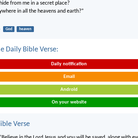
ide from me in a secret place?
ywhere in all the heavens and earth?”
4
God
heaven
e Daily Bible Verse:
Daily notification
Email
Android
On your website
ble Verse
“Believe in the Lord Jesus and you will be saved, along with e