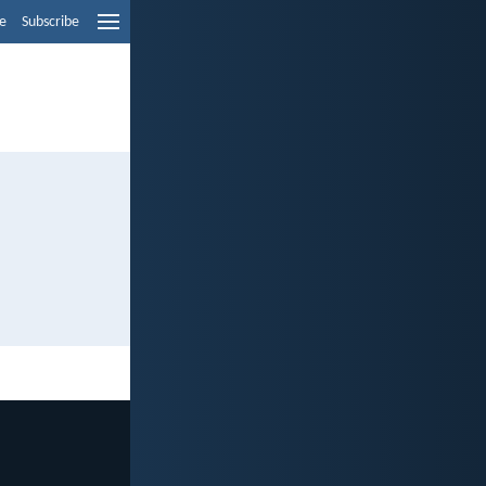
e
Subscribe