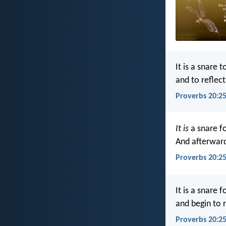
It is a snare t
and to reflec
Proverbs 20:25
It is
a snare f
And afterwar
Proverbs 20:25
It is a snare f
and begin to 
Proverbs 20:2