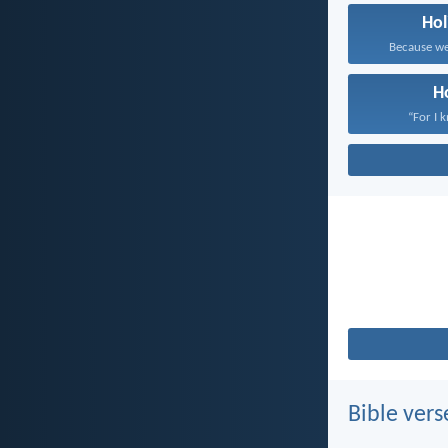
Hol
Because we 
H
“For I 
Bible vers