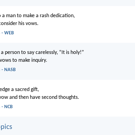
to a man to make a rash dedication,
consider his vows.
5 - WEB
r a person to say carelessly, “It is holy!”
 vows to make inquiry.
5 - NASB
ledge a sacred gift,
 vow and then have second thoughts.
 - NCB
pics