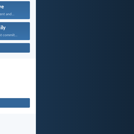
ve
ent and...
ily
t commit...