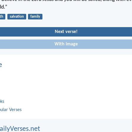
ld.”
ith
salvation
family
Next verse!
With image
e
oks
ular Verses
ailyVerses.net