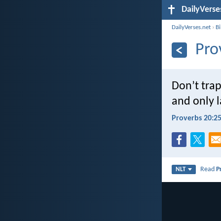
DailyVerse
DailyVerses.net
›
B
Pro
Don’t tra
and only l
Proverbs 20:2
Read
P
NLT