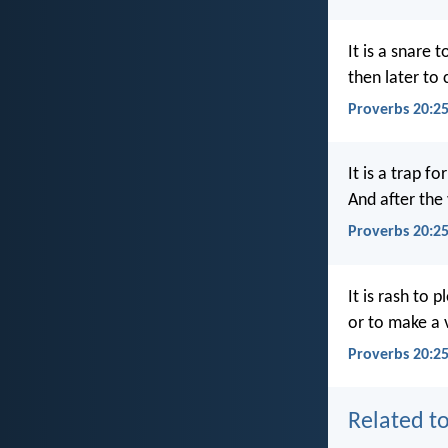
It is a snare 
then later to 
Proverbs 20:2
It is a trap fo
And after the
Proverbs 20:2
It is rash to p
or to make a
Proverbs 20:25
Related to