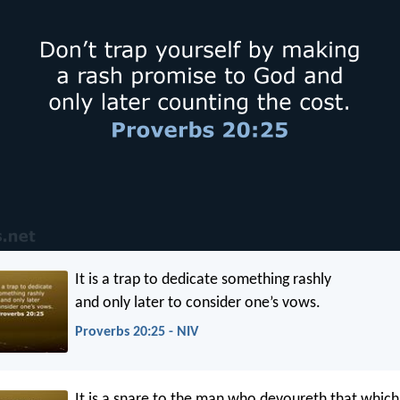
It is a trap to dedicate something rashly
and only later to consider one’s vows.
Proverbs 20:25 - NIV
It is a snare to the man who devoureth that which 