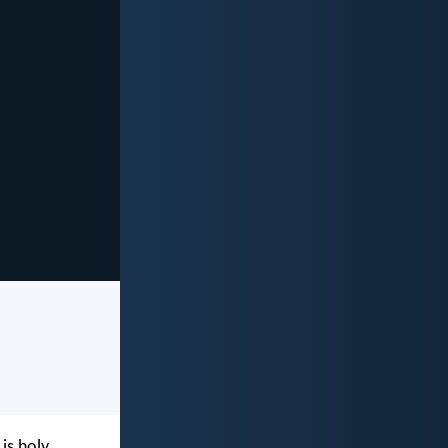
is holy,