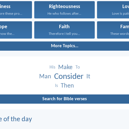
iness
Righteousness
Lo
Having therefore these promises...
He who follows after...
Love is pati
ope
Faith
Fam
know the...
Therefore I tell you...
These words,
More Topics...
Make
His
To
Consider
Man
It
Then
Is
Search for Bible verses
e of the day