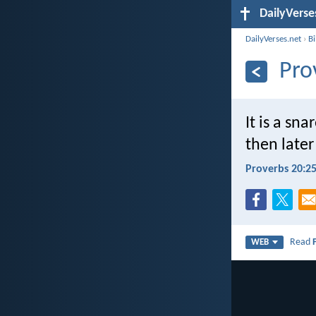
DailyVerse
DailyVerses.net
›
B
Pro
It is a sn
then later
Proverbs 20:2
Read
WEB