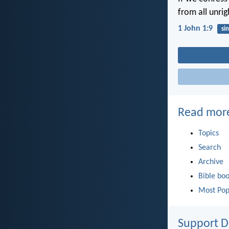
from all unri
1 John 1:9
sin
Read mor
Topics
Search
Archive
Bible bo
Most Pop
Support D