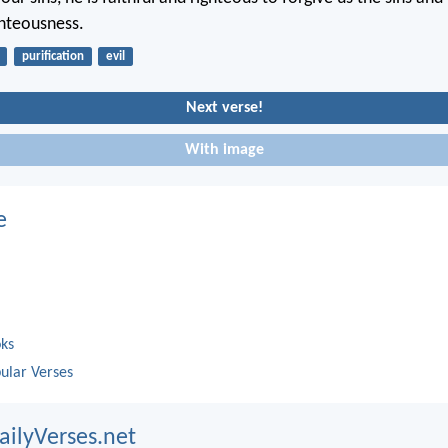
ghteousness.
purification
evil
Next verse!
With image
e
oks
ular Verses
ailyVerses.net