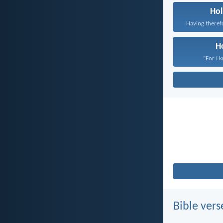
Hol
H
“For I 
Bible vers