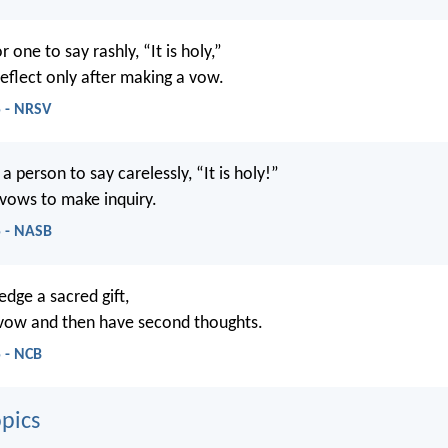
or one to say rashly, “It is holy,”
reflect only after making a vow.
5 - NRSV
r a person to say carelessly, “It is holy!”
 vows to make inquiry.
5 - NASB
ledge a sacred gift,
 vow and then have second thoughts.
 - NCB
pics