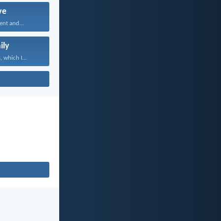
ve
ent and...
ily
 which I...