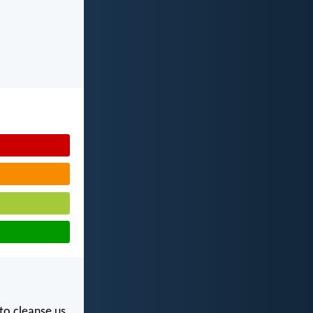
 to cleanse us