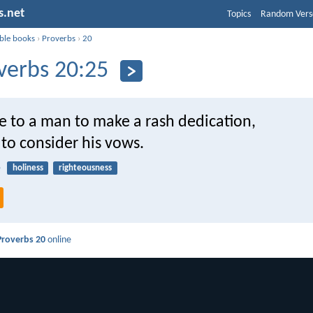
s.net
Topics
Random Vers
ible books
›
Proverbs
›
20
verbs 20:25
are to a man to make a rash dedication,
 to consider his vows.
5
holiness
righteousness
Proverbs 20
online