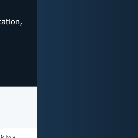
is holy,