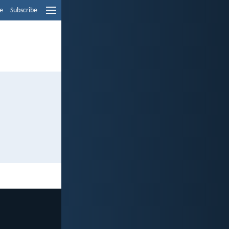
e
Subscribe