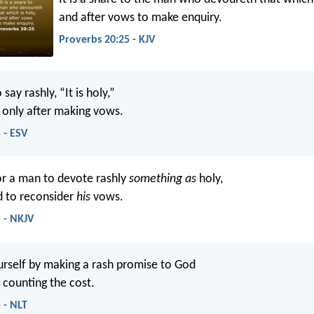
and after vows to make enquiry.
Proverbs 20:25 - KJV
o say rashly, “It is holy,”
t only after making vows.
 - ESV
or a man to devote rashly
something as
holy,
d to reconsider
his
vows.
 - NKJV
urself by making a rash promise to God
 counting the cost.
 - NLT