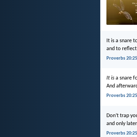
It is a snare t
and to reflec
Proverbs 20:25
It is
a snare f
And afterwar
Proverbs 20:25
Don’t trap yo
and only later
Proverbs 20:25