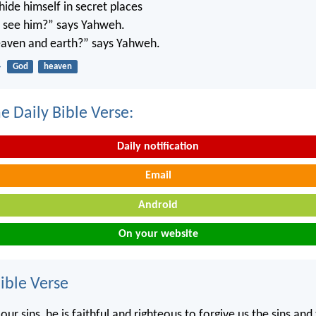
ide himself in secret places
’t see him?” says Yahweh.
 heaven and earth?” says Yahweh.
4
God
heaven
e Daily Bible Verse:
Daily notification
Email
Android
On your website
ble Verse
our sins, he is faithful and righteous to forgive us the sins and