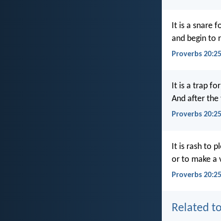
It is a snare f
and begin to 
Proverbs 20:2
It is a trap fo
And after the
Proverbs 20:2
It is rash to p
or to make a
Proverbs 20:25
Related to