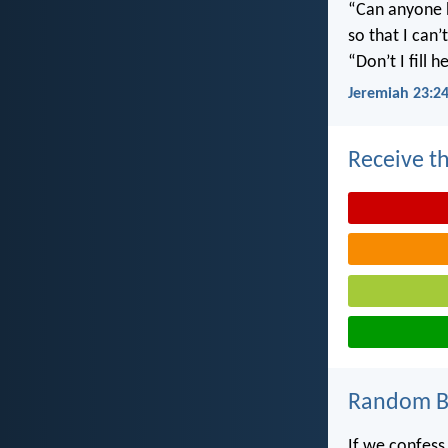
“Can anyone h
so that I can
“Don’t I fill
Jeremiah 23:2
Receive th
Random Bi
If we confess 