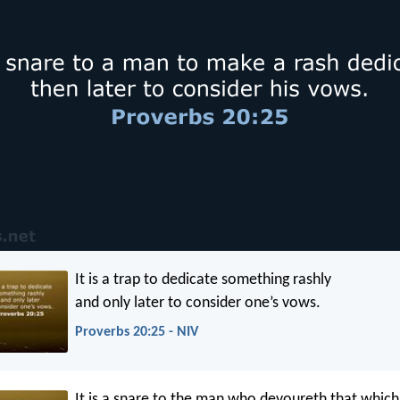
It is a trap to dedicate something rashly
and only later to consider one’s vows.
Proverbs 20:25 - NIV
It is a snare to the man who devoureth that which 