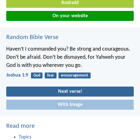
Android
On your website
Random Bible Verse
Haven’t I commanded you? Be strong and courageous.
Don’t be afraid. Don’t be dismayed, for Yahweh your
God is with you wherever you go.
Joshua 1:9
God
fear
encouragement
Next verse!
With image
Read more
Topics