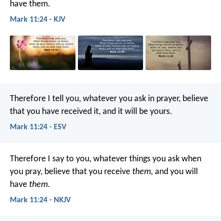
have them.
Mark 11:24 - KJV
Therefore I tell you, whatever you ask in prayer, believe
that you have received it, and it will be yours.
Mark 11:24 - ESV
Therefore I say to you, whatever things you ask when
you pray, believe that you receive
them,
and you will
have
them.
Mark 11:24 - NKJV