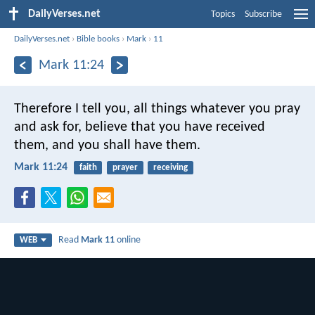
DailyVerses.net
Topics
Subscribe
DailyVerses.net
›
Bible books
›
Mark
›
11
Mark 11:24
Therefore I tell you, all things whatever you pray
and ask for, believe that you have received
them, and you shall have them.
Mark 11:24
faith
prayer
receiving
Read
Mark 11
online
WEB