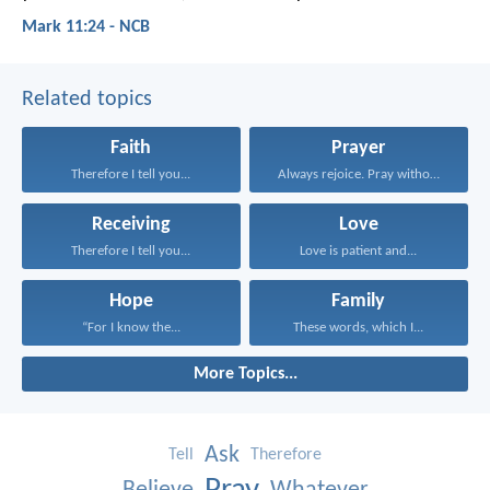
Mark 11:24 - NCB
Related topics
Faith
Prayer
Therefore I tell you...
Always rejoice. Pray without...
Receiving
Love
Therefore I tell you...
Love is patient and...
Hope
Family
“For I know the...
These words, which I...
More Topics...
Ask
Tell
Therefore