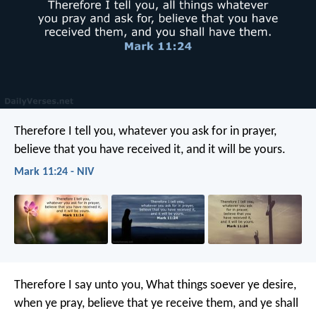
Therefore I tell you, whatever you ask for in prayer,
believe that you have received it, and it will be yours.
Mark 11:24 - NIV
Therefore I say unto you, What things soever ye desire,
when ye pray, believe that ye receive them, and ye shall