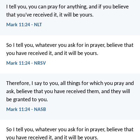
I tell you, you can pray for anything, and if you believe
that you’ve received it, it will be yours.
Mark 11:24 - NLT
So I tell you, whatever you ask for in prayer, believe that
you have received it, and it will be yours.
Mark 11:24 - NRSV
Therefore, I say to you, all things for which you pray and
ask, believe that you have received them, and they will
be granted to you.
Mark 11:24 - NASB
So I tell you, whatever you ask for in prayer, believe that
you have received it, and it will be yours.