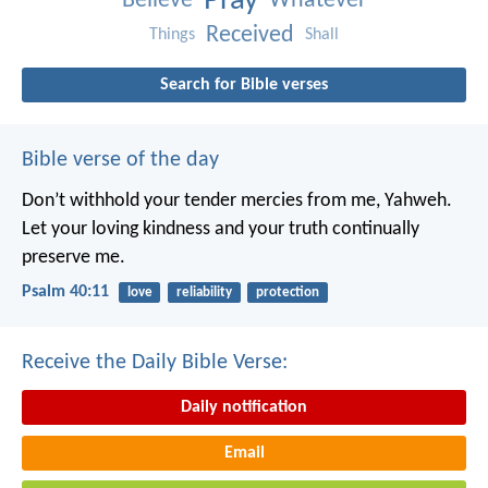
Pray
Believe
Whatever
Received
Things
Shall
Search for Bible verses
Bible verse of the day
Don’t withhold your tender mercies from me, Yahweh.
Let your loving kindness and your truth continually
preserve me.
Psalm 40:11
love
reliability
protection
Receive the Daily Bible Verse:
Daily notification
Email