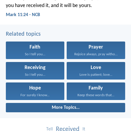
you have received it, and it will be yours.
Mark 11:24 - NCB
Related topics
Faith
Prayer
So I tell you...
Rejoice always, pray without...
Receiving
Love
So I tell you...
Love is patient; love...
Hope
Family
For surely I know...
Keep these words that...
More Topics...
Received
Tell
It