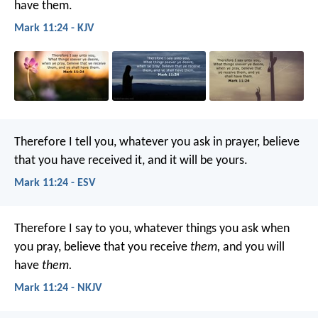
have them.
Mark 11:24 - KJV
Therefore I tell you, whatever you ask in prayer, believe
that you have received it, and it will be yours.
Mark 11:24 - ESV
Therefore I say to you, whatever things you ask when
you pray, believe that you receive
them,
and you will
have
them.
Mark 11:24 - NKJV