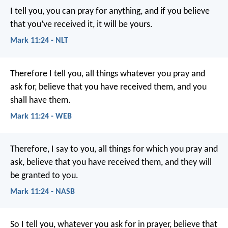
I tell you, you can pray for anything, and if you believe
that you’ve received it, it will be yours.
Mark 11:24 - NLT
Therefore I tell you, all things whatever you pray and
ask for, believe that you have received them, and you
shall have them.
Mark 11:24 - WEB
Therefore, I say to you, all things for which you pray and
ask, believe that you have received them, and they will
be granted to you.
Mark 11:24 - NASB
So I tell you, whatever you ask for in prayer, believe that