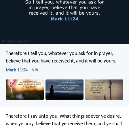
Therefore I tell you, whatever you ask for in prayer,
believe that you have received it, and it will be yours.
Mark 11:24 - NIV
Therefore I say unto you, What things soever ye desire,
when ye pray, believe that ye receive them, and ye shall