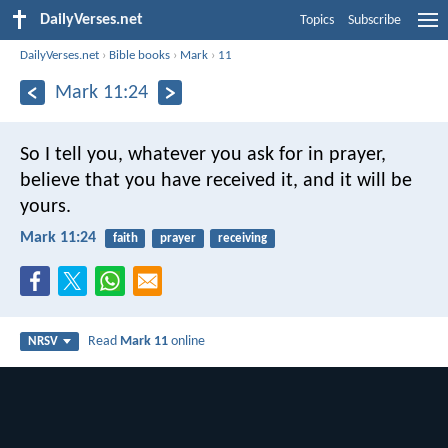
DailyVerses.net
Topics
Subscribe
DailyVerses.net
›
Bible books
›
Mark
›
11
Mark 11:24
So I tell you, whatever you ask for in prayer,
believe that you have received it, and it will be
yours.
Mark 11:24
faith
prayer
receiving
Read
Mark 11
online
NRSV