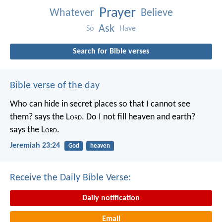
Prayer
Whatever
Believe
Ask
So
Have
Search for Bible verses
Bible verse of the day
Who can hide in secret places so that I cannot see
them? says the L
ord
. Do I not fill heaven and earth?
says the L
ord
.
Jeremiah 23:24
God
heaven
Receive the Daily Bible Verse:
Daily notification
Email