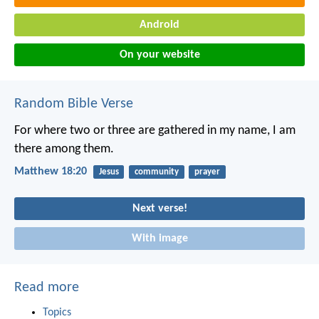
Android
On your website
Random Bible Verse
For where two or three are gathered in my name, I am
there among them.
Matthew 18:20
Jesus
community
prayer
Next verse!
With image
Read more
Topics