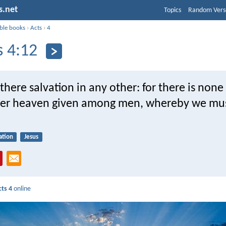
s.net
Topics
Random Vers
ible books
›
Acts
›
4
s 4:12
 there salvation in any other: for there is none
er heaven given among men, whereby we mu
ation
Jesus
cts 4
online