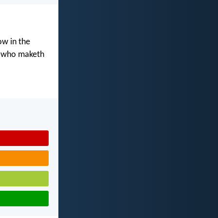
ow in the
d who maketh