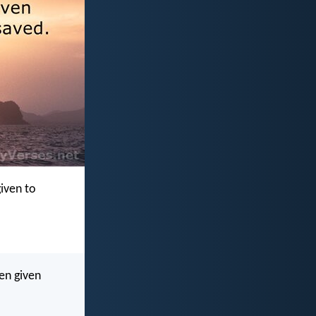
given to
ven given