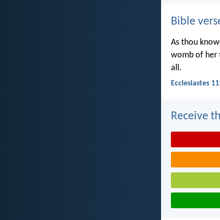
Bible vers
As thou knowe
womb of her t
all.
Ecclesiastes 11
Receive th