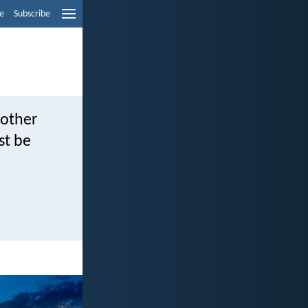
e
Subscribe
 other
st be