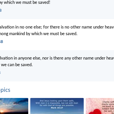
y which we must be saved!
B
salvation in no one else; for there is no other name under hea
mong mankind by which we must be saved.
SB
alvation in anyone else, nor is there any other name under hea
 we can be saved.
B
pics