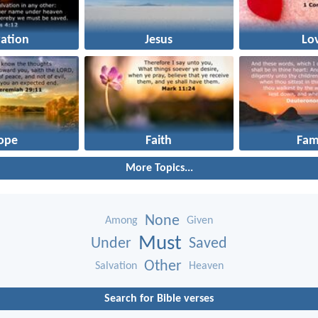
vation
Jesus
Lo
ope
Faith
Fam
More Topics...
None
Among
Given
Must
Under
Saved
Other
Salvation
Heaven
Search for Bible verses