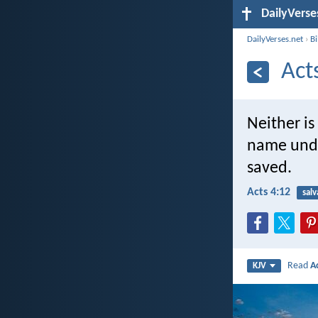
DailyVerse
DailyVerses.net
›
B
Act
Neither is
name und
saved.
Acts 4:12
salv
Read
A
KJV