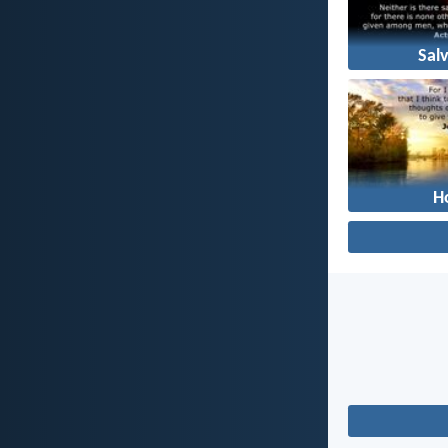
Sal
H