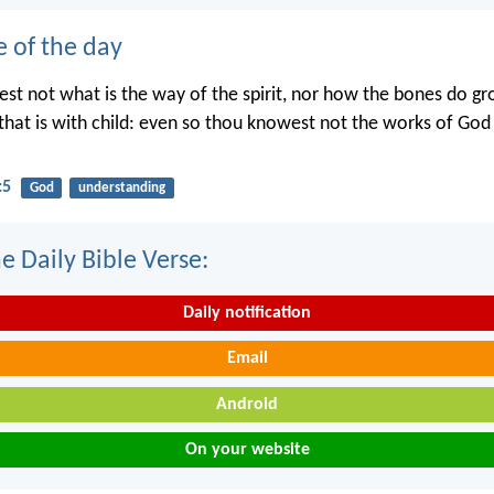
e of the day
st not what is the way of the spirit, nor how the bones do gr
hat is with child: even so thou knowest not the works of Go
:5
God
understanding
e Daily Bible Verse:
Daily notification
Email
Android
On your website