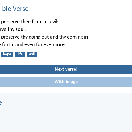
ble Verse
 preserve thee from all evil:
rve thy soul.
 preserve thy going out and thy coming in
e forth, and even for evermore.
hope
life
evil
Next verse!
With image
e