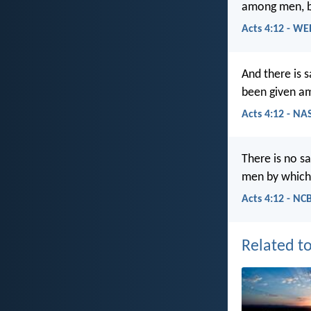
among men, b
Acts 4:12 - WE
And there is 
been given a
Acts 4:12 - NA
There is no s
men by which
Acts 4:12 - NC
Related to