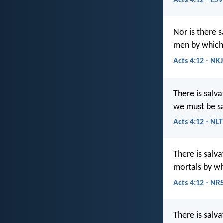
Acts 4:12 - ESV
Nor is there 
men by which
Acts 4:12 - NK
There is salv
we must be s
Acts 4:12 - NLT
There is salv
mortals by w
Acts 4:12 - NR
There is salva