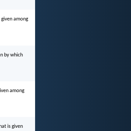
en given among
en by which
 given among
at is given