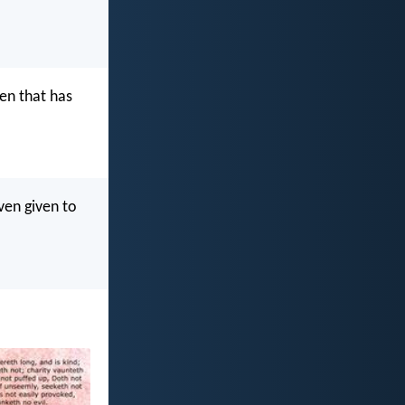
ven that has
ven given to