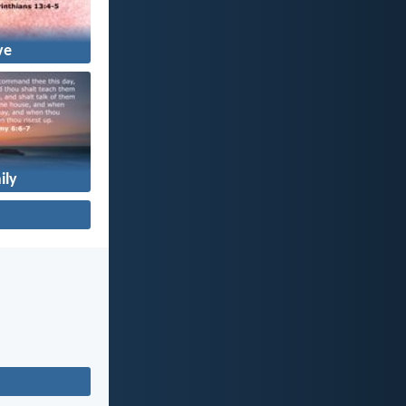
ve
ily