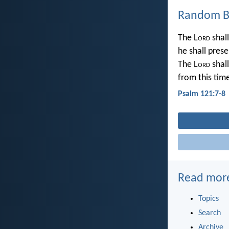
Random Bi
The L
ord
shall
he shall prese
The L
ord
shall
from this tim
Psalm 121:7-8
Read mor
Topics
Search
Archive