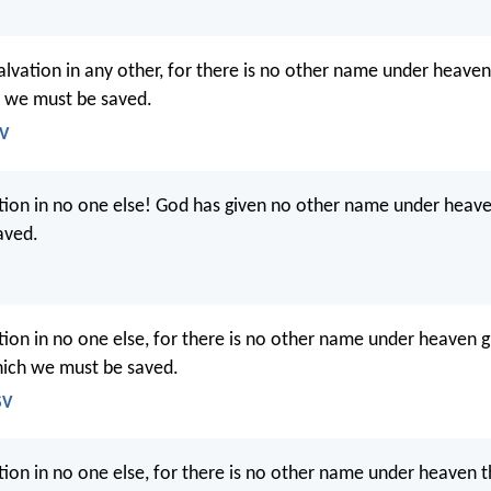
salvation in any other, for there is no other name under heav
 we must be saved.
JV
ation in no one else! God has given no other name under heav
aved.
ation in no one else, for there is no other name under heaven
hich we must be saved.
SV
tion in no one else, for there is no other name under heaven th