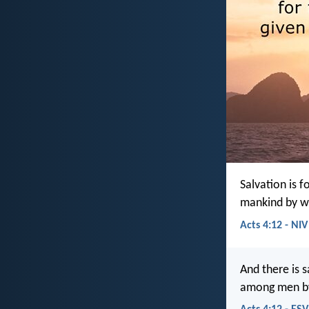
Salvation is 
mankind by w
Acts 4:12 - NIV
And there is 
among men by