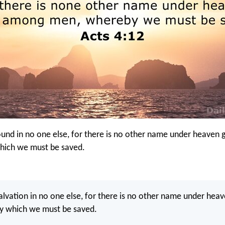
found in no one else, for there is no other name under heaven 
hich we must be saved.
salvation in no one else, for there is no other name under hea
 which we must be saved.