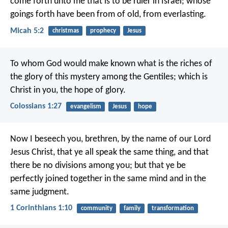
come forth unto me that is to be ruler in Israel; whose
goings forth have been from of old, from everlasting.
Micah 5:2
christmas
prophecy
Jesus
To whom God would make known what is the riches of
the glory of this mystery among the Gentiles; which is
Christ in you, the hope of glory.
Colossians 1:27
evangelism
Jesus
hope
Now I beseech you, brethren, by the name of our Lord
Jesus Christ, that ye all speak the same thing, and that
there be no divisions among you; but that ye be
perfectly joined together in the same mind and in the
same judgment.
1 Corinthians 1:10
community
family
transformation