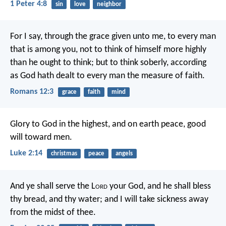
1 Peter 4:8
sin
love
neighbor
For I say, through the grace given unto me, to every man
that is among you, not to think of himself more highly
than he ought to think; but to think soberly, according
as God hath dealt to every man the measure of faith.
Romans 12:3
grace
faith
mind
Glory to God in the highest,
and on earth peace, good
will toward men.
Luke 2:14
christmas
peace
angels
And ye shall serve the L
ord
your God, and he shall bless
thy bread, and thy water; and I will take sickness away
from the midst of thee.