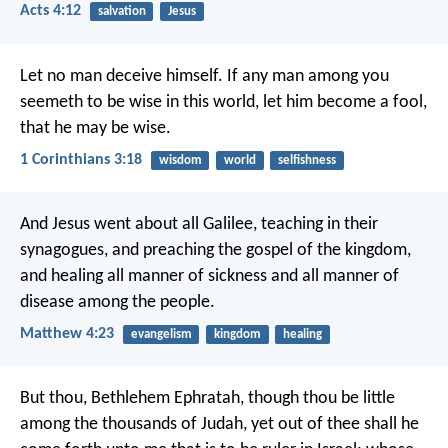
Acts 4:12
salvation
Jesus
Let no man deceive himself. If any man among you
seemeth to be wise in this world, let him become a fool,
that he may be wise.
1 Corinthians 3:18
wisdom
world
selfishness
And Jesus went about all Galilee, teaching in their
synagogues, and preaching the gospel of the kingdom,
and healing all manner of sickness and all manner of
disease among the people.
Matthew 4:23
evangelism
kingdom
healing
But thou, Bethlehem Ephratah, though thou be little
among the thousands of Judah, yet out of thee shall he