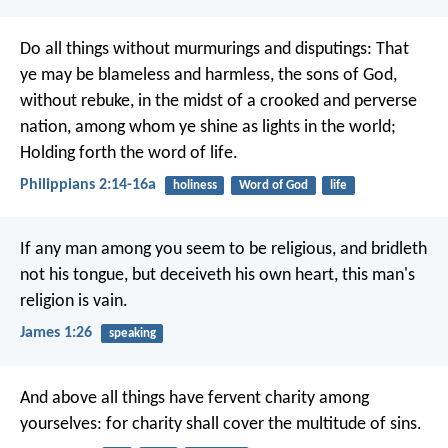
Do all things without murmurings and disputings: That
ye may be blameless and harmless, the sons of God,
without rebuke, in the midst of a crooked and perverse
nation, among whom ye shine as lights in the world;
Holding forth the word of life.
Philippians 2:14-16a
holiness
Word of God
life
If any man among you seem to be religious, and bridleth
not his tongue, but deceiveth his own heart, this man's
religion is vain.
James 1:26
speaking
And above all things have fervent charity among
yourselves: for charity shall cover the multitude of sins.