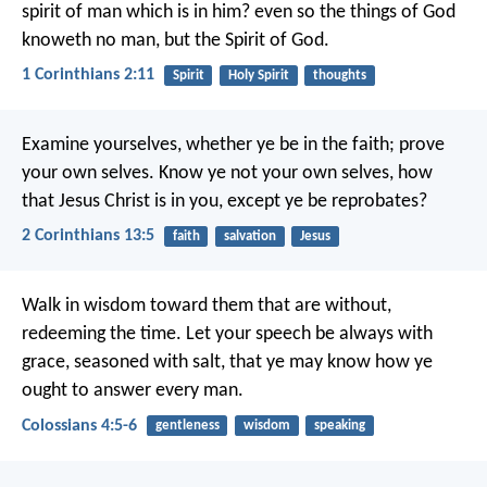
spirit of man which is in him? even so the things of God
knoweth no man, but the Spirit of God.
1 Corinthians 2:11
Spirit
Holy Spirit
thoughts
Examine yourselves, whether ye be in the faith; prove
your own selves. Know ye not your own selves, how
that Jesus Christ is in you, except ye be reprobates?
2 Corinthians 13:5
faith
salvation
Jesus
Walk in wisdom toward them that are without,
redeeming the time. Let your speech be always with
grace, seasoned with salt, that ye may know how ye
ought to answer every man.
Colossians 4:5-6
gentleness
wisdom
speaking