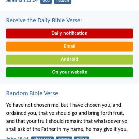
Jeremiah 23:24
God
heaven
Receive the Daily Bible Verse:
Daily notification
Email
Android
On your website
Random Bible Verse
Ye have not chosen me, but I have chosen you, and
ordained you, that ye should go and bring forth fruit,
and that your fruit should remain: that whatsoever ye
shall ask of the Father in my name, he may give it you.