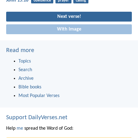
John 15:16
obedience
prayer
calling
Next verse!
With image
Read more
Topics
Search
Archive
Bible books
Most Popular Verses
Support DailyVerses.net
Help
me
spread the Word of God: