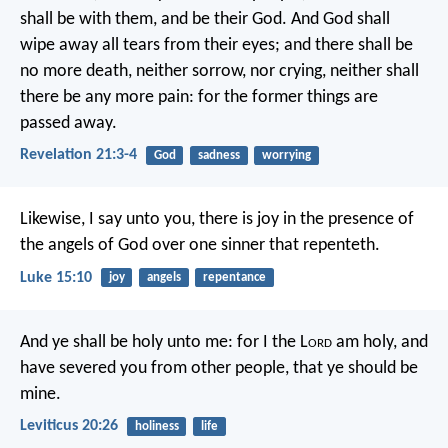
shall be with them, and be their God. And God shall
wipe away all tears from their eyes; and there shall be
no more death, neither sorrow, nor crying, neither shall
there be any more pain: for the former things are
passed away.
Revelation 21:3-4
God
sadness
worrying
Likewise, I say unto you, there is joy in the presence of
the angels of God over one sinner that repenteth.
Luke 15:10
joy
angels
repentance
And ye shall be holy unto me: for I the L
ord
am holy, and
have severed you from other people, that ye should be
mine.
Leviticus 20:26
holiness
life