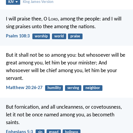
KJV
King James Version
I will praise thee, O L
ord
, among the people:
and I will
sing praises unto thee among the nations.
Psalm 108:3
worship
world
praise
But it shall not be so among you: but whosoever will be
great among you, let him be your minister; And
whosoever will be chief among you, let him be your
servant.
Matthew 20:26-27
humility
serving
neighbor
But fornication, and all uncleanness, or covetousness,
let it not be once named among you, as becometh
saints.
Ephesians 5:3
sin
greed
holiness