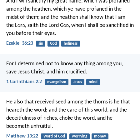
And I will sanctify my great name, which was profaned
among the heathen, which ye have profaned in the
midst of them; and the heathen shall know that I am
the L
ord
, saith the Lord G
od
, when I shall be sanctified in
you before their eyes.
Ezekiel 36:23
sin
God
holiness
For I determined not to know any thing among you,
save Jesus Christ, and him crucified.
1 Corinthians 2:2
evangelism
Jesus
mind
He also that received seed among the thorns is he that
heareth the word; and the care of this world, and the
deceitfulness of riches, choke the word, and he
becometh unfruitful.
Matthew 13:22
Word of God
worrying
money