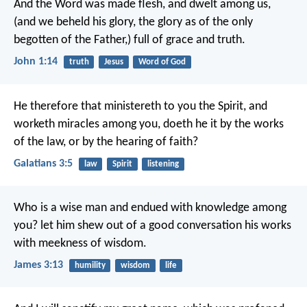
And the Word was made flesh, and dwelt among us,
(and we beheld his glory, the glory as of the only
begotten of the Father,) full of grace and truth.
John 1:14
truth
Jesus
Word of God
He therefore that ministereth to you the Spirit, and
worketh miracles among you, doeth he it by the works
of the law, or by the hearing of faith?
Galatians 3:5
law
Spirit
listening
Who is a wise man and endued with knowledge among
you? let him shew out of a good conversation his works
with meekness of wisdom.
James 3:13
humility
wisdom
life