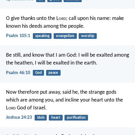
O give thanks unto the L
ord
; call upon his name:
make
known his deeds among the people.
Psalm 105:1
speaking
evangelism
worship
Be still, and know that I am God:
I will be exalted among
the heathen,
I will be exalted in the earth.
Psalm 46:10
God
peace
Now therefore put away, said he, the strange gods
which are among you, and incline your heart unto the
L
ord
God of Israel.
Joshua 24:23
idols
heart
purification