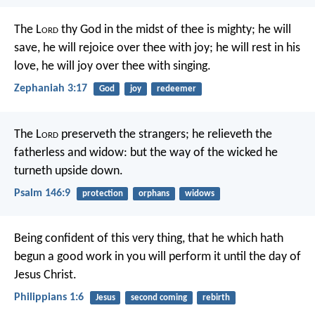
The L
ord
thy God in the midst of thee is mighty;
he will
save,
he will rejoice over thee with joy;
he will rest in his
love,
he will joy over thee with singing.
Zephaniah 3:17
God
joy
redeemer
The L
ord
preserveth the strangers;
he relieveth the
fatherless and widow:
but the way of the wicked he
turneth upside down.
Psalm 146:9
protection
orphans
widows
Being confident of this very thing, that he which hath
begun a good work in you will perform it until the day of
Jesus Christ.
Philippians 1:6
Jesus
second coming
rebirth