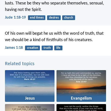
lusts. These be they who separate themselves, sensual,
having not the Spirit.
Jude 1:18-19
end times
desires
church
Of his own will begat he us with the word of truth, that
we should be a kind of firstfruits of his creatures.
James 1:18
creation
truth
life
Related topics
Jesus
Evangelism