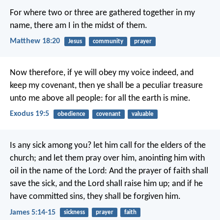
For where two or three are gathered together in my
name, there am I in the midst of them.
Matthew 18:20
Jesus
community
prayer
Now therefore, if ye will obey my voice indeed, and
keep my covenant, then ye shall be a peculiar treasure
unto me above all people: for all the earth is mine.
Exodus 19:5
obedience
covenant
valuable
Is any sick among you? let him call for the elders of the
church; and let them pray over him, anointing him with
oil in the name of the Lord: And the prayer of faith shall
save the sick, and the Lord shall raise him up; and if he
have committed sins, they shall be forgiven him.
James 5:14-15
sickness
prayer
faith