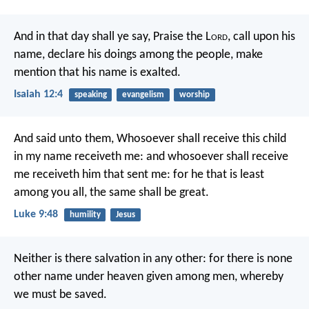
And in that day shall ye say,
Praise the L
ord
, call upon his
name,
declare his doings among the people,
make
mention that his name is exalted.
Isaiah 12:4
speaking
evangelism
worship
And said unto them, Whosoever shall receive this child
in my name receiveth me: and whosoever shall receive
me receiveth him that sent me: for he that is least
among you all, the same shall be great.
Luke 9:48
humility
Jesus
Neither is there salvation in any other: for there is none
other name under heaven given among men, whereby
we must be saved.