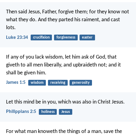
Then said Jesus, Father, forgive them; for they know not
what they do. And they parted his raiment, and cast
lots.
Luke 23:34
crucifixion
forgiveness
easter
If any of you lack wisdom, let him ask of God, that
giveth to all men liberally, and upbraideth not; and it
shall be given him.
James 1:5
wisdom
receiving
generosity
Let this mind be in you, which was also in Christ Jesus.
Philippians 2:5
holiness
Jesus
For what man knoweth the things of a man, save the