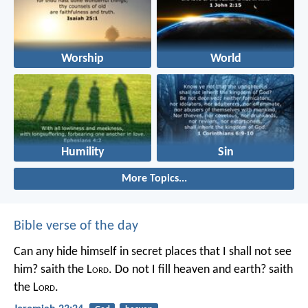
Worship
World
Humility
Sin
More Topics...
Bible verse of the day
Can any hide himself in secret places that I shall not see
him? saith the L
ord
. Do not I fill heaven and earth? saith
the L
ord
.