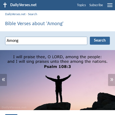
DailyVerses.net
Topics
Subscribe
DailyVerses.net
›
Search
Bible Verses about 'Among'
«
»