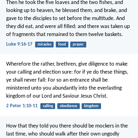
Then he took the five loaves and the two fishes, and
looking up to heaven, he blessed them, and brake, and
gave to the disciples to set before the multitude. And
they did eat, and were all filled: and there was taken up
of fragments that remained to them twelve baskets.
Luke 9:16-17
miracles
food
prayer
Wherefore the rather, brethren, give diligence to make
your calling and election sure: for if ye do these things,
ye shall never fall: For so an entrance shall be
ministered unto you abundantly into the everlasting
kingdom of our Lord and Saviour Jesus Christ.
2 Peter 1:10-11
calling
obedience
kingdom
How that they told you there should be mockers in the
last time, who should walk after their own ungodly