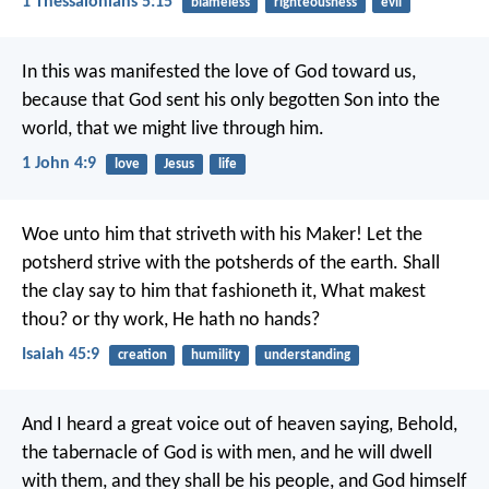
1 Thessalonians 5:15
blameless
righteousness
evil
In this was manifested the love of God toward us,
because that God sent his only begotten Son into the
world, that we might live through him.
1 John 4:9
love
Jesus
life
Woe unto him that striveth with his Maker! Let the
potsherd strive with the potsherds of the earth. Shall
the clay say to him that fashioneth it, What makest
thou? or thy work, He hath no hands?
Isaiah 45:9
creation
humility
understanding
And I heard a great voice out of heaven saying, Behold,
the tabernacle of God is with men, and he will dwell
with them, and they shall be his people, and God himself