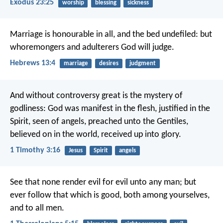
Exodus 23:25
worship
blessing
sickness
Marriage is honourable in all, and the bed undefiled: but
whoremongers and adulterers God will judge.
Hebrews 13:4
marriage
desires
judgment
And without controversy great is the mystery of
godliness:
God was manifest in the flesh,
justified in the
Spirit,
seen of angels,
preached unto the Gentiles,
believed on in the world,
received up into glory.
1 Timothy 3:16
Jesus
Spirit
angels
See that none render evil for evil unto any man; but
ever follow that which is good, both among yourselves,
and to all men.