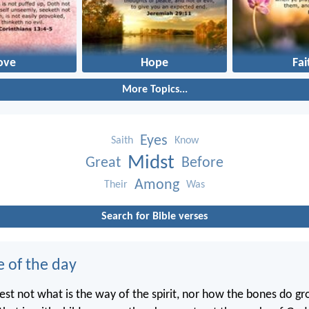
ove
Hope
Fai
More Topics...
Eyes
Saith
Know
Midst
Great
Before
Among
Their
Was
Search for Bible verses
e of the day
st not what is the way of the spirit, nor how the bones do gr