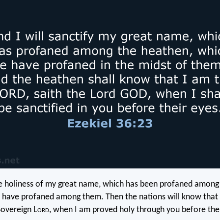
he holiness of my great name, which has been profaned among 
have profaned among them. Then the nations will know that 
Sovereign L
ord
, when I am proved holy through you before thei