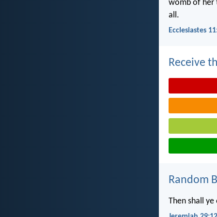
womb of her t
all.
Ecclesiastes 11
Receive th
Random Bi
Then shall ye
Jeremiah 29:1