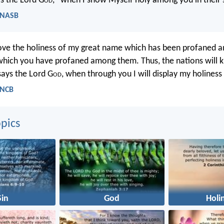
es the Lord G
od
, “when I show Myself holy among you in their s
- NASB
rove the holiness of my great name which has been profaned 
which you have profaned among them. Thus, the nations will k
 says the Lord G
od
, when through you I will display my holiness i
- NCB
pics
Sin
God
Holi