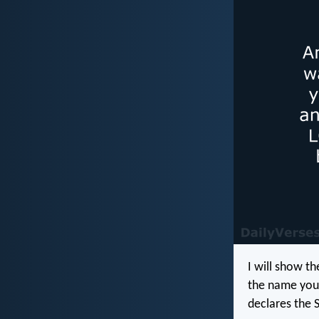
I will show t
the name you 
declares the 