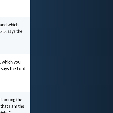
 and which
ord
, says the
, which you
 says the Lord
ed among the
that I am the