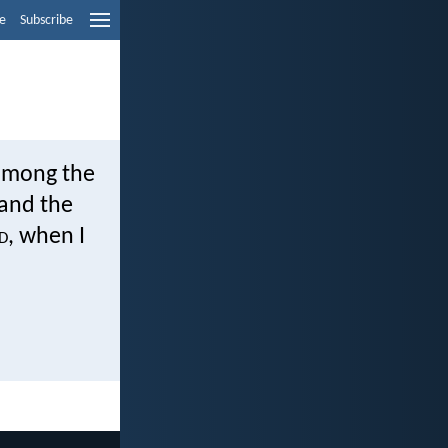
e
Subscribe
 among the
 and the
d
, when I