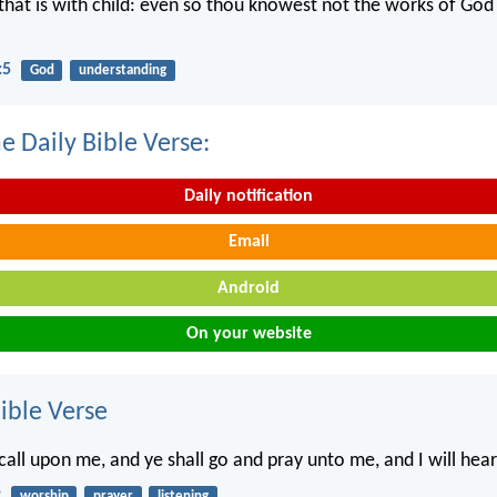
hat is with child: even so thou knowest not the works of Go
:5
God
understanding
e Daily Bible Verse:
Daily notification
Email
Android
On your website
ble Verse
 call upon me, and ye shall go and pray unto me, and I will hea
2
worship
prayer
listening