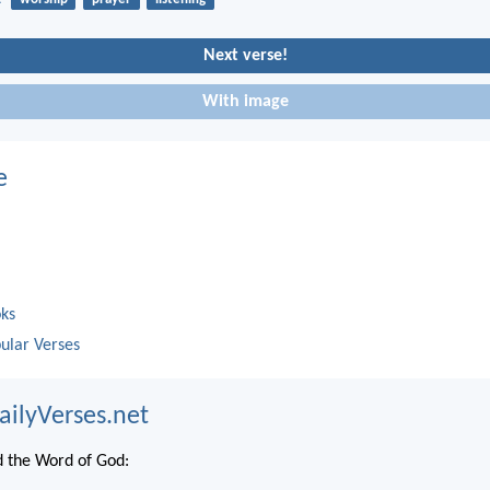
Next verse!
With image
e
oks
ular Verses
ailyVerses.net
 the Word of God: