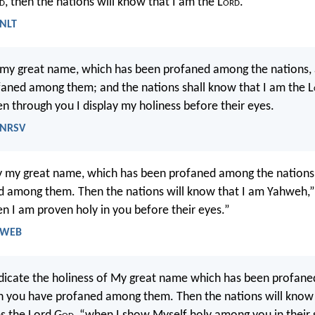
d
, then the nations will know that I am the L
ord
.
 NLT
fy my great name, which has been profaned among the nations,
aned among them; and the nations shall know that I am the L
en through you I display my holiness before their eyes.
- NRSV
ify my great name, which has been profaned among the nations
 among them. Then the nations will know that I am Yahweh,”
 I am proven holy in you before their eyes.”
- WEB
indicate the holiness of My great name which has been profan
h you have profaned among them. Then the nations will know 