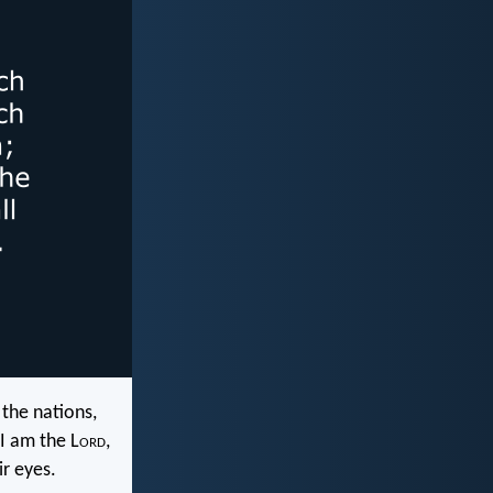
the nations,
I am the L
ord
,
r eyes.