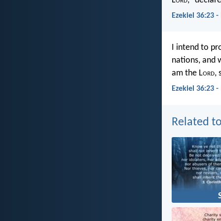
L
ord
,” declar
Ezekiel 36:23 
I intend to p
nations, and 
am the L
ord
,
Ezekiel 36:23 
Related to