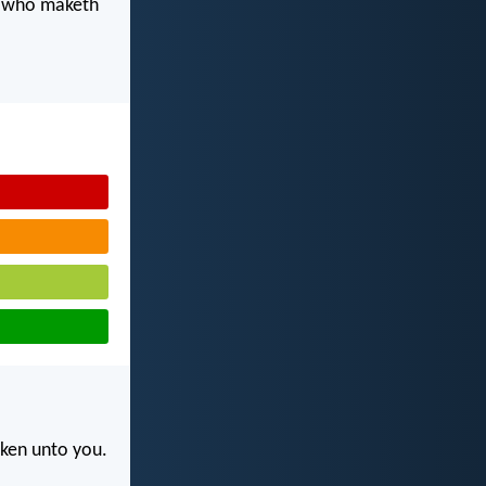
d who maketh
rken unto you.