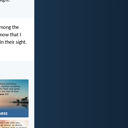
ight.”
among the
now that I
n their sight.
ness