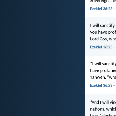
Sovereign L
or
Ezekiel 36:23 -
I will sancti
you have prof
Lord G
od
, wh
Ezekiel 36:23 
“I will sanct
have profaned
Yahweh, “when
Ezekiel 36:23 
“And I will v
nations, whic