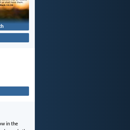
th
ow in the