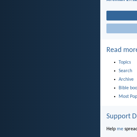
Read mor
Topics
Search
Archive
Bible bo
Most Pop
Support D
Help
me
spread