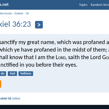
s.net
Topics
Random Vers
ible books
›
Ezekiel
›
36
kiel 36:23
l sanctify my great name, which was profaned
which ye have profaned in the midst of them;
all know that I am the L
ord
, saith the Lord G
o
anctified in you before their eyes.
sin
God
holiness
zekiel 36
online