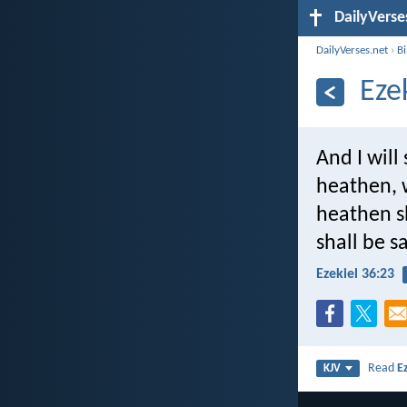
DailyVerse
DailyVerses.net
›
B
Eze
And I wil
heathen, 
heathen sh
shall be s
Ezekiel 36:23
Read
E
KJV