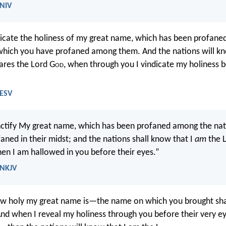
 NIV
ndicate the holiness of my great name, which has been profan
which you have profaned among them. And the nations will kn
lares the Lord G
od
, when through you I vindicate my holiness b
 ESV
anctify My great name, which has been profaned among the nat
aned in their midst; and the nations shall know that I
am
the 
hen I am hallowed in you before their eyes.”
 NKJV
how holy my great name is—the name on which you brought 
And when I reveal my holiness through you before their very ey