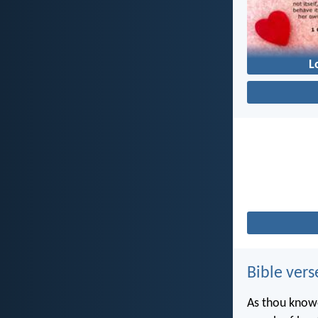
L
Bible vers
As thou knowe