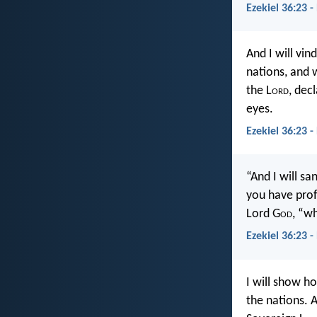
Ezekiel 36:23 -
And I will vi
nations, and 
the L
ord
, dec
eyes.
Ezekiel 36:23 -
“And I will s
you have prof
Lord G
od
, “w
Ezekiel 36:23 -
I will show 
the nations. 