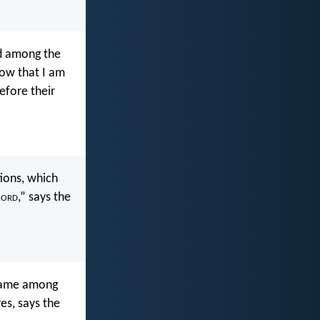
ed among the
ow that I am
efore their
ions, which
L
ord
,” says the
shame among
es, says the