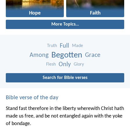
Hope
Faith
More Topics...
Full
Truth
Made
Begotten
Among
Grace
Only
Flesh
Glory
Search for Bible verses
Bible verse of the day
Stand fast therefore in the liberty wherewith Christ hath
made us free, and be not entangled again with the yoke
of bondage.