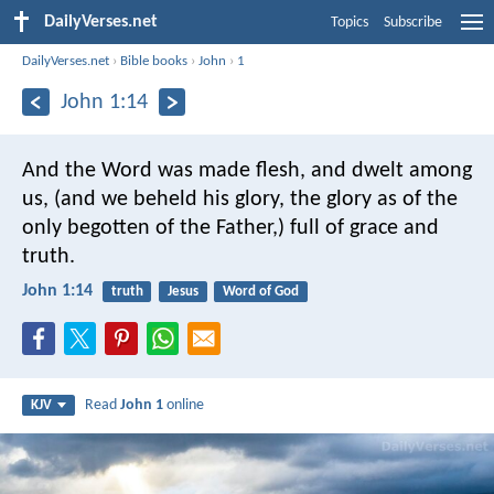
DailyVerses.net
Topics
Subscribe
DailyVerses.net
›
Bible books
›
John
›
1
John 1:14
And the Word was made flesh, and dwelt among
us, (and we beheld his glory, the glory as of the
only begotten of the Father,) full of grace and
truth.
John 1:14
truth
Jesus
Word of God
Read
John 1
online
KJV