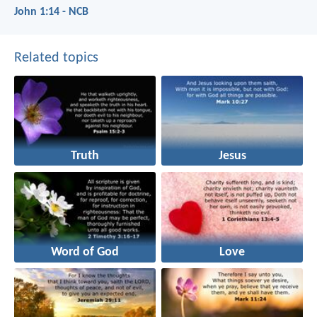
John 1:14 - NCB
Related topics
Truth
Jesus
Word of God
Love