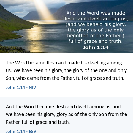
The Word became flesh and made his dwelling among
us. We have seen his glory, the glory of the one and only
Son, who came from the Father, full of grace and truth.
John 1:14 - NIV
And the Word became flesh and dwelt among us, and
we have seen his glory, glory as of the only Son from the
Father, full of grace and truth.
John 1:14 - ESV