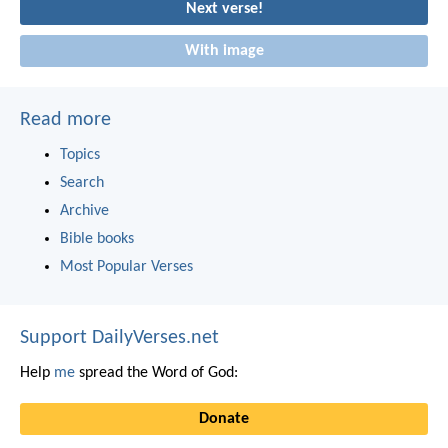
Next verse!
With image
Read more
Topics
Search
Archive
Bible books
Most Popular Verses
Support DailyVerses.net
Help
me
spread the Word of God:
Donate