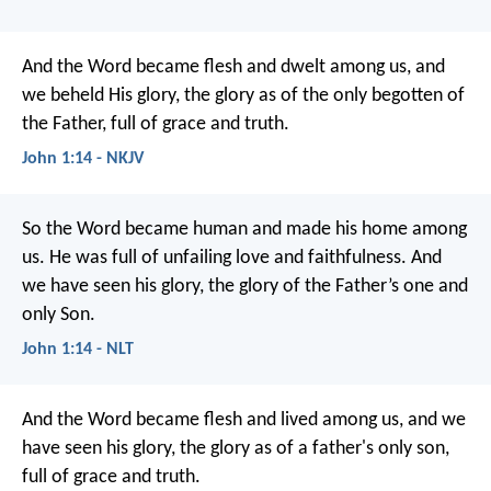
And the Word became flesh and dwelt among us, and
we beheld His glory, the glory as of the only begotten of
the Father, full of grace and truth.
John 1:14 - NKJV
So the Word became human and made his home among
us. He was full of unfailing love and faithfulness. And
we have seen his glory, the glory of the Father’s one and
only Son.
John 1:14 - NLT
And the Word became flesh and lived among us, and we
have seen his glory, the glory as of a father's only son,
full of grace and truth.