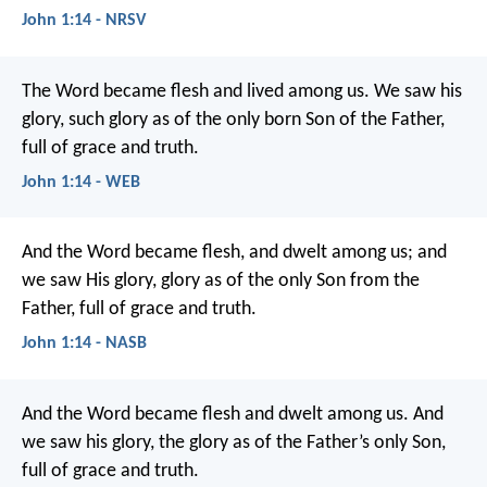
John 1:14 - NRSV
The Word became flesh and lived among us. We saw his
glory, such glory as of the only born Son of the Father,
full of grace and truth.
John 1:14 - WEB
And the Word became flesh, and dwelt among us; and
we saw His glory, glory as of the only Son from the
Father, full of grace and truth.
John 1:14 - NASB
And the Word became flesh
and dwelt among us.
And
we saw his glory,
the glory as of the Father’s only Son,
full of grace and truth.