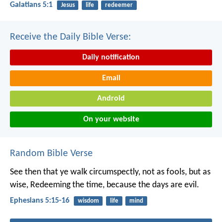
Galatians 5:1
Jesus
life
redeemer
Receive the Daily Bible Verse:
Daily notification
Email
Android
On your website
Random Bible Verse
See then that ye walk circumspectly, not as fools, but as
wise, Redeeming the time, because the days are evil.
Ephesians 5:15-16
wisdom
life
mind