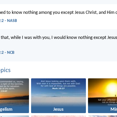
ned to know nothing among you except Jesus Christ, and Him c
2:2 - NASB
d that, while I was with you, I would know nothing except Jes
2:2 - NCB
pics
gelism
Jesus
Mi