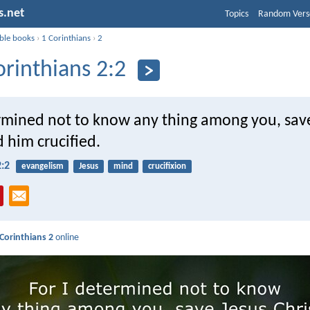
s.net
Topics
Random Vers
ible books
›
1 Corinthians
›
2
orinthians 2:2
ermined not to know any thing among you, sav
d him crucified.
2:2
evangelism
Jesus
mind
crucifixion
 Corinthians 2
online