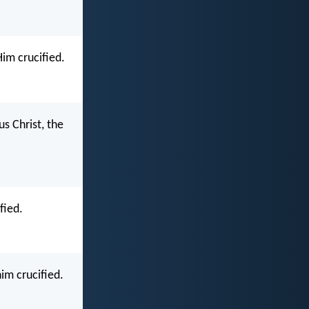
im crucified.
s Christ, the
fied.
im crucified.