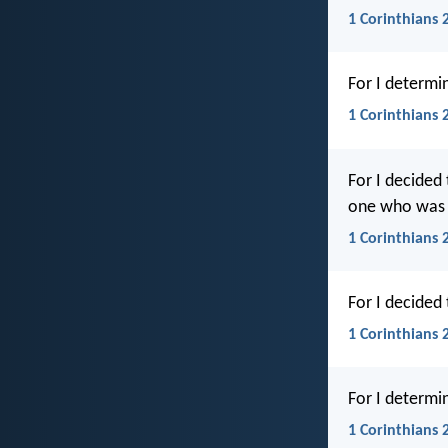
1 Corinthians 2
For I determi
1 Corinthians 
For I decided 
one who was c
1 Corinthians 2
For I decided
1 Corinthians 
For I determi
1 Corinthians 