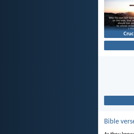
Cruc
Bible vers