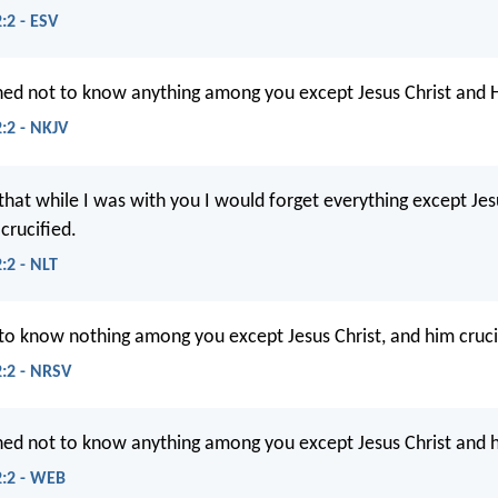
:2 - ESV
ned not to know anything among you except Jesus Christ and H
2:2 - NKJV
that while I was with you I would forget everything except Jesu
rucified.
:2 - NLT
 to know nothing among you except Jesus Christ, and him cruci
2:2 - NRSV
ned not to know anything among you except Jesus Christ and h
2:2 - WEB