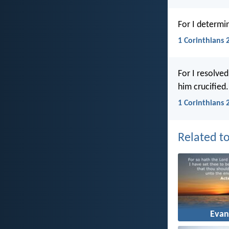
For I determi
1 Corinthians 
For I resolve
him crucified.
1 Corinthians 
Related to
Evan