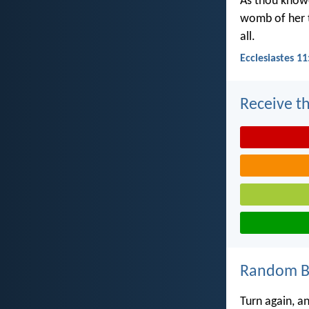
As thou knowe
womb of her t
all.
Ecclesiastes 11
Receive th
Random Bi
Turn again, an