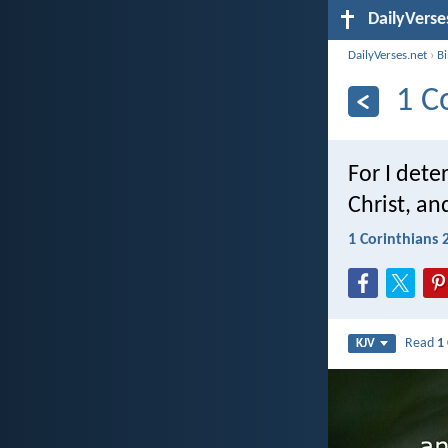
DailyVerse
DailyVerses.net
›
B
1 C
For I det
Christ, an
1 Corinthians 
Read
1
KJV