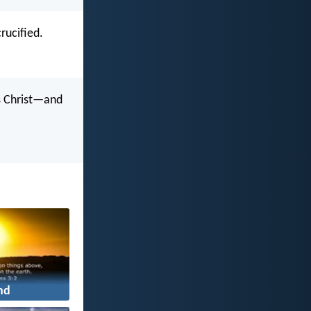
rucified.
us Christ—and
nd