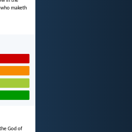
ow in the
d who maketh
 the God of