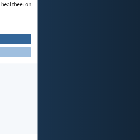
l heal thee: on