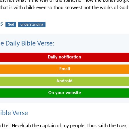
st not what is the way of the spirit, nor how the bones do gr
hat is with child: even so thou knowest not the works of Go
:5
God
understanding
e Daily Bible Verse:
Daily notification
Email
Android
On your website
ble Verse
d tell Hezekiah the captain of my people, Thus saith the L
ord
,