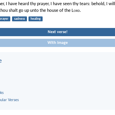
er, I have heard thy prayer, I have seen thy tears: behold, I wil
 thou shalt go up unto the house of the L
ord
.
prayer
sadness
healing
Next verse!
With image
e
oks
ular Verses