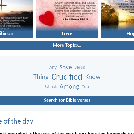
ifixion
Love
Ho
More Topics...
Save
Any
Jesus
Crucified
Thing
Know
Among
Christ
You
Search for Bible verses
e of the day