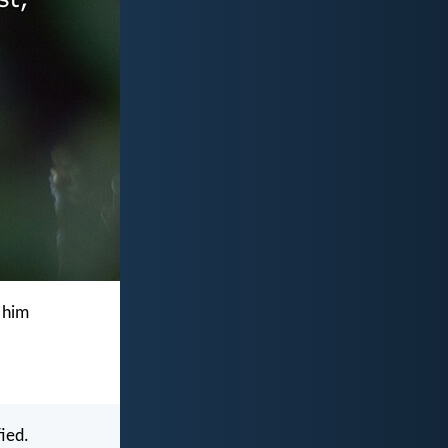
 him
ied.