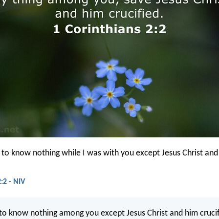
d to know nothing while I was with you except Jesus Christ and
:2 - NIV
 to know nothing among you except Jesus Christ and him crucif