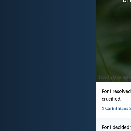
For I resolve
crucified.
1 Corinthians 2
For I decided