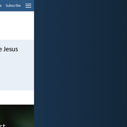
e
Subscribe
e Jesus