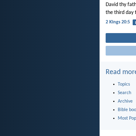
David thy fath
the third day
2 Kings 20:5
Read mor
Topics
Search
Archive
Bible bo
Most Pop