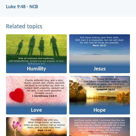
Luke 9:48 - NCB
Related topics
Humility
Jesus
Love
Hope