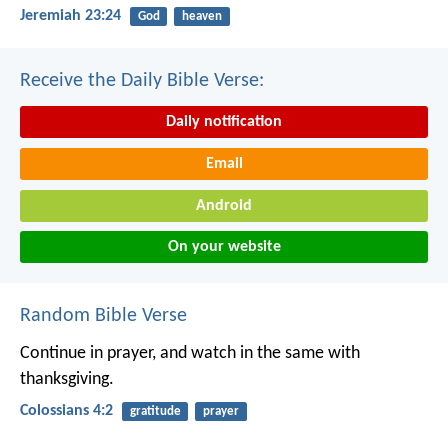
Jeremiah 23:24
God
heaven
Receive the Daily Bible Verse:
Daily notification
Email
Android
On your website
Random Bible Verse
Continue in prayer, and watch in the same with
thanksgiving.
Colossians 4:2
gratitude
prayer