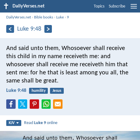
DailyVerses.net
Topics
Subscribe
DailyVerses.net
›
Bible books
›
Luke
›
9
Luke 9:48
And said unto them, Whosoever shall receive
this child in my name receiveth me: and
whosoever shall receive me receiveth him that
sent me: for he that is least among you all, the
same shall be great.
Luke 9:48
humility
Jesus
Read
Luke 9
online
KJV