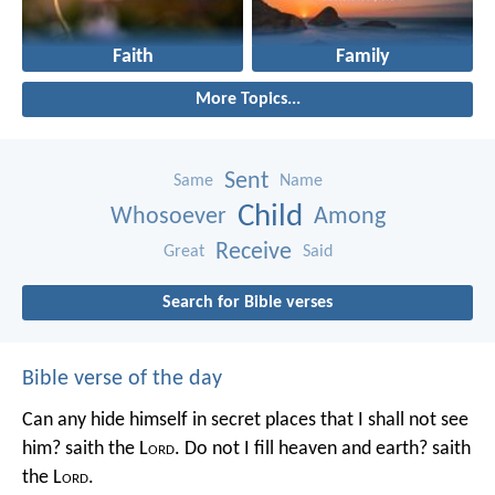
Faith
Family
More Topics...
Sent
Same
Name
Child
Whosoever
Among
Receive
Great
Said
Search for Bible verses
Bible verse of the day
Can any hide himself in secret places that I shall not see
him? saith the L
ord
. Do not I fill heaven and earth? saith
the L
ord
.