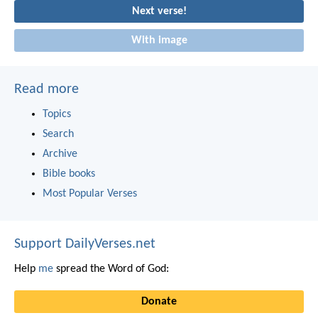
Next verse!
With image
Read more
Topics
Search
Archive
Bible books
Most Popular Verses
Support DailyVerses.net
Help
me
spread the Word of God:
Donate