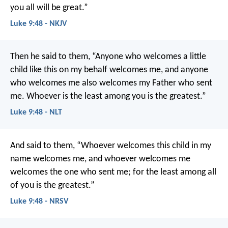
you all will be great.”
Luke 9:48 - NKJV
Then he said to them, “Anyone who welcomes a little
child like this on my behalf welcomes me, and anyone
who welcomes me also welcomes my Father who sent
me. Whoever is the least among you is the greatest.”
Luke 9:48 - NLT
And said to them, “Whoever welcomes this child in my
name welcomes me, and whoever welcomes me
welcomes the one who sent me; for the least among all
of you is the greatest.”
Luke 9:48 - NRSV