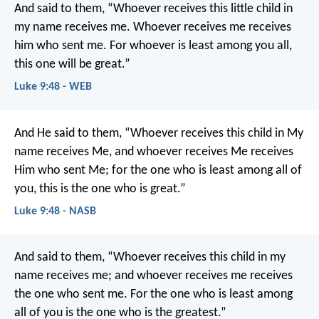
And said to them, “Whoever receives this little child in
my name receives me. Whoever receives me receives
him who sent me. For whoever is least among you all,
this one will be great.”
Luke 9:48 - WEB
And He said to them, “Whoever receives this child in My
name receives Me, and whoever receives Me receives
Him who sent Me; for the one who is least among all of
you, this is the one who is great.”
Luke 9:48 - NASB
And said to them, “Whoever receives this child in my
name receives me; and whoever receives me receives
the one who sent me. For the one who is least among
all of you is the one who is the greatest.”