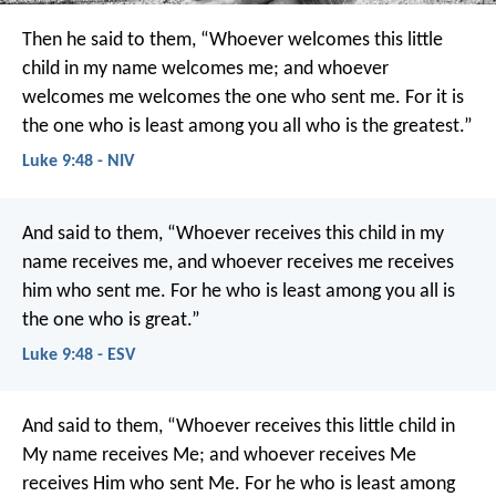
Then he said to them, “Whoever welcomes this little
child in my name welcomes me; and whoever
welcomes me welcomes the one who sent me. For it is
the one who is least among you all who is the greatest.”
Luke 9:48 - NIV
And said to them, “Whoever receives this child in my
name receives me, and whoever receives me receives
him who sent me. For he who is least among you all is
the one who is great.”
Luke 9:48 - ESV
And said to them, “Whoever receives this little child in
My name receives Me; and whoever receives Me
receives Him who sent Me. For he who is least among