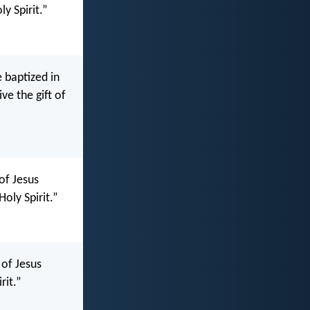
ly Spirit.”
 baptized in
ve the gift of
of Jesus
Holy Spirit.”
 of Jesus
rit.”