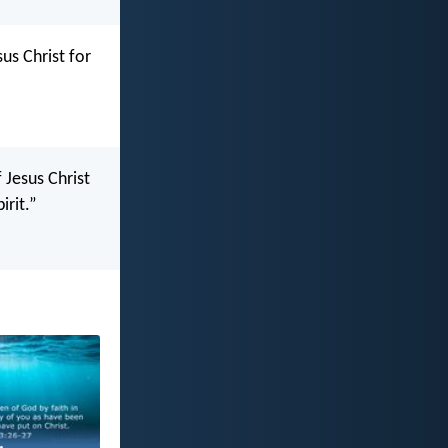
us Christ for
 Jesus Christ
irit.”