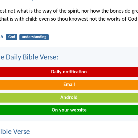
st not what is the way of the spirit, nor how the bones do gr
hat is with child: even so thou knowest not the works of Go
:5
God
understanding
e Daily Bible Verse:
Daily notification
Email
Android
On your website
ble Verse