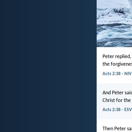
Peter replied
the forgivenes
Acts 2:38 - NIV
And Peter sai
Christ for the
Acts 2:38 - ESV
Then Peter sa