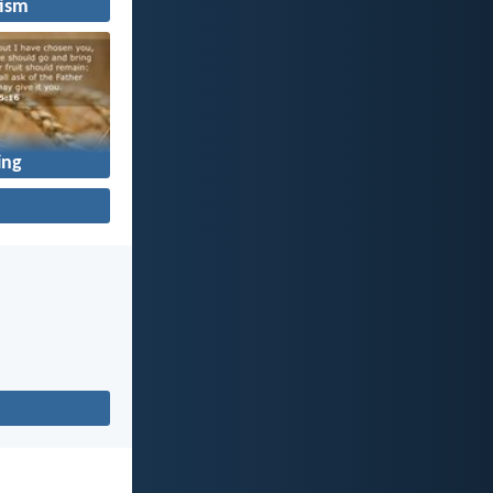
ism
ing