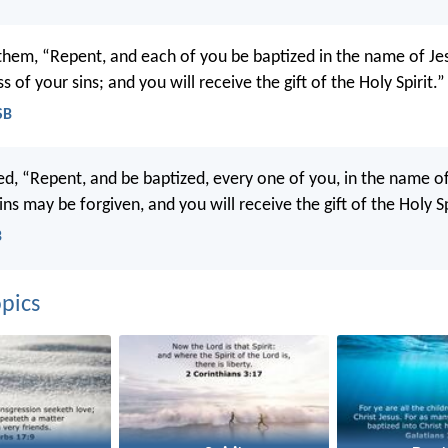
 them, “Repent, and each of you be baptized in the name of Jes
s of your sins; and you will receive the gift of the Holy Spirit.”
SB
d, “Repent, and be baptized, every one of you, in the name of
ins may be forgiven, and you will receive the gift of the Holy Sp
B
pics