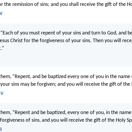
or the remission of sins; and you shall receive the gift of the Ho
JV
, “Each of you must repent of your sins and turn to God, and be
sus Christ for the forgiveness of your sins. Then you will recei
t.”
 them, “Repent, and be baptized every one of you in the name 
 your sins may be forgiven; and you will receive the gift of the 
SV
 them, “Repent and be baptized, every one of you, in the name
 forgiveness of sins, and you will receive the gift of the Holy Spi
B