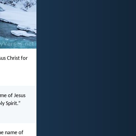
us Christ for
ame of Jesus
ly Spirit.”
the name of