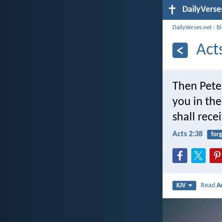
DailyVerse
DailyVerses.net
›
B
Act
Then Pete
you in the
shall rece
Acts 2:38
for
Read
A
KJV