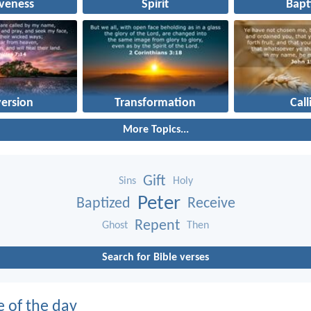
iveness
Spirit
Bapt
ersion
Transformation
Call
More Topics...
Gift
Sins
Holy
Peter
Baptized
Receive
Repent
Ghost
Then
Search for Bible verses
e of the day