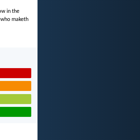
ow in the
d who maketh