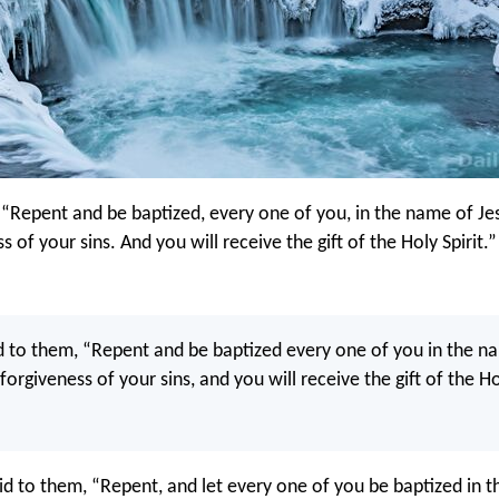
, “Repent and be baptized, every one of you, in the name of Jes
s of your sins. And you will receive the gift of the Holy Spirit.”
d to them, “Repent and be baptized every one of you in the n
 forgiveness of your sins, and you will receive the gift of the Ho
id to them, “Repent, and let every one of you be baptized in 