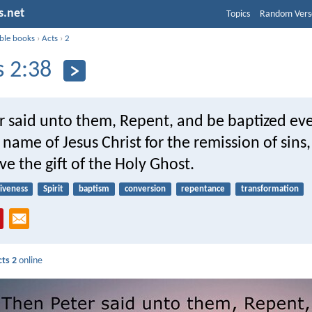
s.net
Topics
Random Vers
ible books
›
Acts
›
2
s 2:38
r said unto them, Repent, and be baptized eve
 name of Jesus Christ for the remission of sins
ive the gift of the Holy Ghost.
giveness
Spirit
baptism
conversion
repentance
transformation
cts 2
online