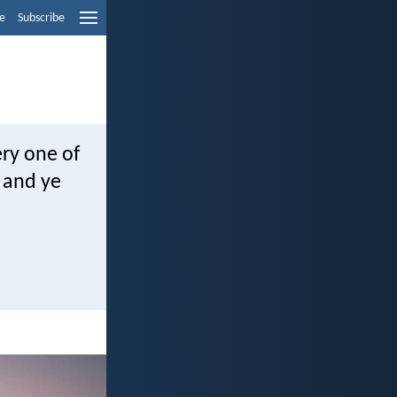
e
Subscribe
ry one of
, and ye