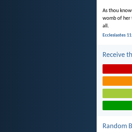
As thou knowe
womb of her t
all.
Ecclesiastes 11
Receive th
Random Bi