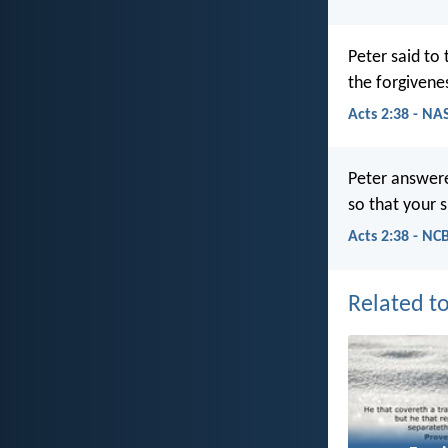
Peter said to
the forgivenes
Acts 2:38 - NA
Peter answere
so that your s
Acts 2:38 - NC
Related to