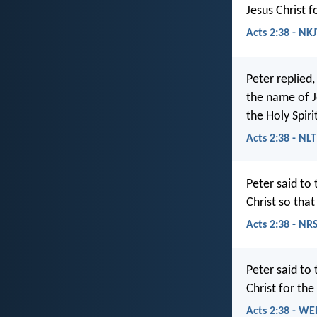
Jesus Christ f
Acts 2:38 - NK
Peter replied
the name of Je
the Holy Spiri
Acts 2:38 - NLT
Peter said to
Christ so that
Acts 2:38 - NR
Peter said to
Christ for the
Acts 2:38 - WE