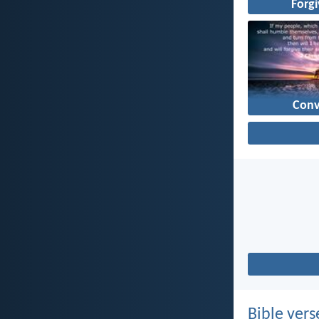
Forg
Conv
Bible vers