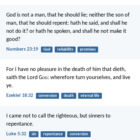
God is not a man, that he should lie; neither the son of
man, that he should repent: hath he said, and shall he
not do it? or hath he spoken, and shall he not make it
good?
Numbers 23:19
God
reliability
promises
For I have no pleasure in the death of him that dieth,
saith the Lord G
od
: wherefore turn yourselves, and live
ye.
Ezekiel 18:32
conversion
death
eternal life
I came not to call the righteous, but sinners to
repentance.
Luke 5:32
sin
repentance
conversion