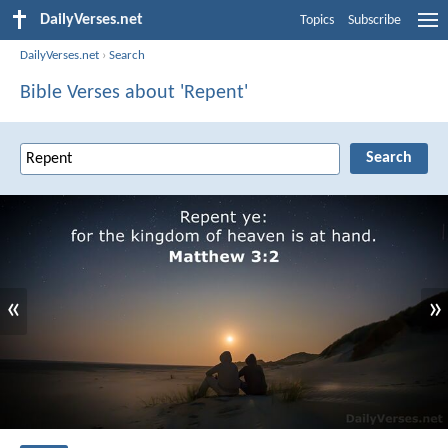
DailyVerses.net
Topics
Subscribe
DailyVerses.net
›
Search
Bible Verses about 'Repent'
«
»