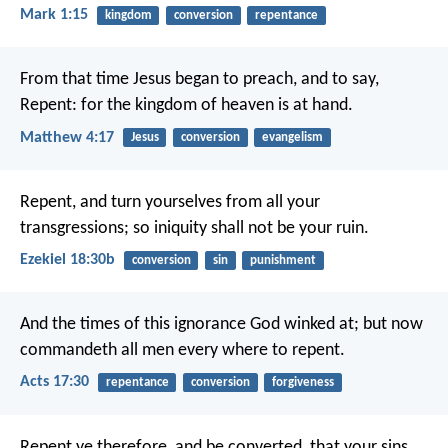
Mark 1:15
kingdom
conversion
repentance
From that time Jesus began to preach, and to say,
Repent: for the kingdom of heaven is at hand.
Matthew 4:17
Jesus
conversion
evangelism
Repent, and turn yourselves from all your
transgressions; so iniquity shall not be your ruin.
Ezekiel 18:30b
conversion
sin
punishment
And the times of this ignorance God winked at; but now
commandeth all men every where to repent.
Acts 17:30
repentance
conversion
forgiveness
Repent ye therefore, and be converted, that your sins