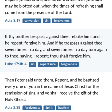
may be blotted out, when the times of refreshing shall
come from the presence of the Lord.
Acts 3:19
conversion
sin
forgiveness
If thy brother trespass against thee, rebuke him; and if
he repent, forgive him. And if he trespass against thee
seven times in a day, and seven times in a day turn again
to thee, saying, I repent; thou shalt forgive him.
Luke 17:3b-4
sin
repentance
forgiveness
Then Peter said unto them, Repent, and be baptized
every one of you in the name of Jesus Christ for the
remission of sins, and ye shall receive the gift of the
Holy Ghost.
Acts 2:38
forgiveness
Spirit
baptism