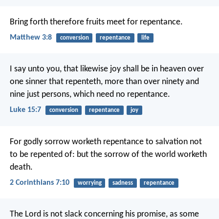
Bring forth therefore fruits meet for repentance.
Matthew 3:8
conversion
repentance
life
I say unto you, that likewise joy shall be in heaven over
one sinner that repenteth, more than over ninety and
nine just persons, which need no repentance.
Luke 15:7
conversion
repentance
joy
For godly sorrow worketh repentance to salvation not
to be repented of: but the sorrow of the world worketh
death.
2 Corinthians 7:10
worrying
sadness
repentance
The Lord is not slack concerning his promise, as some