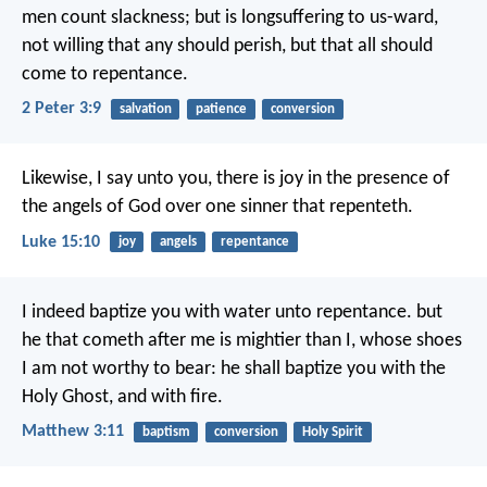
men count slackness; but is longsuffering to us-ward,
not willing that any should perish, but that all should
come to repentance.
2 Peter 3:9
salvation
patience
conversion
Likewise, I say unto you, there is joy in the presence of
the angels of God over one sinner that repenteth.
Luke 15:10
joy
angels
repentance
I indeed baptize you with water unto repentance. but
he that cometh after me is mightier than I, whose shoes
I am not worthy to bear: he shall baptize you with the
Holy Ghost, and with fire.
Matthew 3:11
baptism
conversion
Holy Spirit