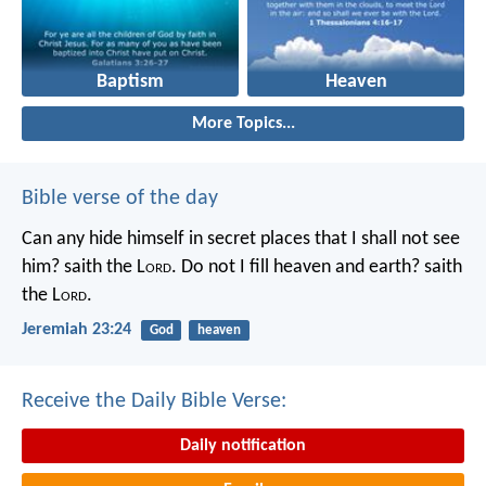
Baptism
Heaven
More Topics...
Bible verse of the day
Can any hide himself in secret places that I shall not see
him? saith the L
ord
. Do not I fill heaven and earth? saith
the L
ord
.
Jeremiah 23:24
God
heaven
Receive the Daily Bible Verse:
Daily notification