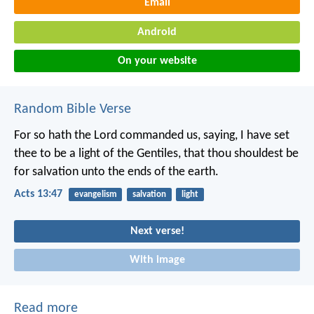
Email
Android
On your website
Random Bible Verse
For so hath the Lord commanded us, saying, I have set
thee to be a light of the Gentiles, that thou shouldest be
for salvation unto the ends of the earth.
Acts 13:47
evangelism
salvation
light
Next verse!
With image
Read more