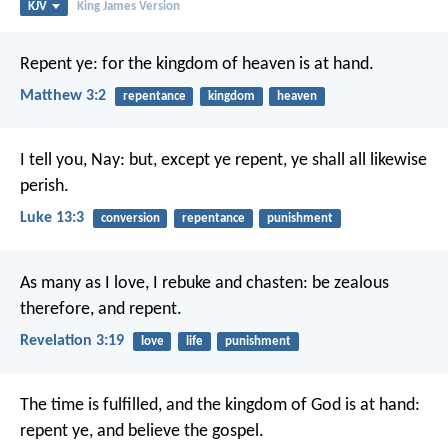
KJV
King James Version
Repent ye: for the kingdom of heaven is at hand.
Matthew 3:2
repentance
kingdom
heaven
I tell you, Nay: but, except ye repent, ye shall all likewise
perish.
Luke 13:3
conversion
repentance
punishment
As many as I love, I rebuke and chasten: be zealous
therefore, and repent.
Revelation 3:19
love
life
punishment
The time is fulfilled, and the kingdom of God is at hand:
repent ye, and believe the gospel.