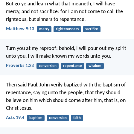
But go ye and learn what that meaneth, I will have
mercy, and not sacrifice: for I am not come to call the
righteous, but sinners to repentance.
Matthew 9:13
mercy
righteousness
sacrifice
Turn you at my reproof:
behold, I will pour out my spirit
unto you,
I will make known my words unto you.
Proverbs 1:23
conversion
repentance
wisdom
Then said Paul, John verily baptized with the baptism of
repentance, saying unto the people, that they should
believe on him which should come after him, that is, on
Christ Jesus.
Acts 19:4
baptism
conversion
faith