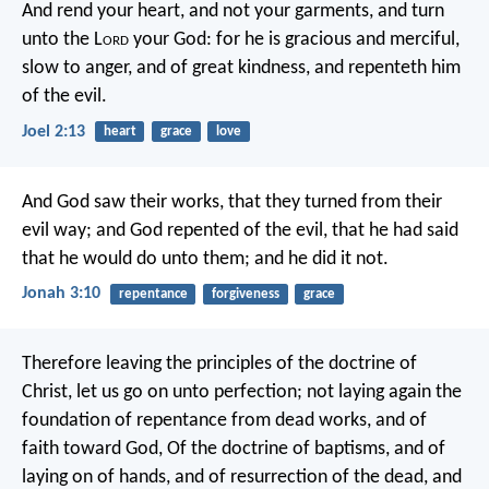
And rend your heart,
and not your garments,
and turn
unto the L
ord
your God:
for he is gracious and merciful,
slow to anger, and of great kindness,
and repenteth him
of the evil.
Joel 2:13
heart
grace
love
And God saw their works, that they turned from their
evil way; and God repented of the evil, that he had said
that he would do unto them; and he did it not.
Jonah 3:10
repentance
forgiveness
grace
Therefore leaving the principles of the doctrine of
Christ, let us go on unto perfection; not laying again the
foundation of repentance from dead works, and of
faith toward God, Of the doctrine of baptisms, and of
laying on of hands, and of resurrection of the dead, and