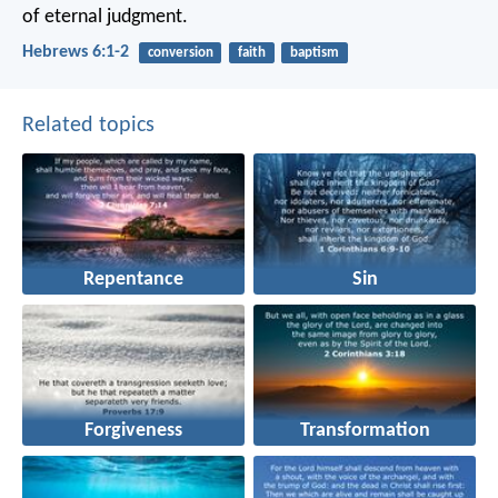
of eternal judgment.
Hebrews 6:1-2
conversion
faith
baptism
Related topics
Repentance
Sin
Forgiveness
Transformation