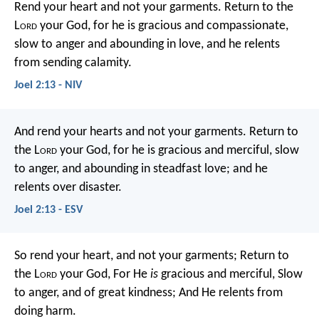
Rend your heart
and not your garments.
Return to the
L
ord
your God,
for he is gracious and compassionate,
slow to anger and abounding in love,
and he relents
from sending calamity.
Joel 2:13 - NIV
And rend your hearts and not your garments.
Return to
the L
ord
your God,
for he is gracious and merciful,
slow
to anger, and abounding in steadfast love;
and he
relents over disaster.
Joel 2:13 - ESV
So rend your heart, and not your garments;
Return to
the L
ord
your God,
For He
is
gracious and merciful,
Slow
to anger, and of great kindness;
And He relents from
doing harm.