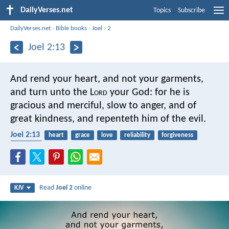
DailyVerses.net
Topics
Subscribe
DailyVerses.net
›
Bible books
›
Joel
›
2
Joel 2:13
And rend your heart,
and not your garments,
and turn unto the L
ord
your God:
for he is
gracious and merciful,
slow to anger, and of
great kindness,
and repenteth him of the evil.
Joel 2:13
heart
grace
love
reliability
forgiveness
patience
Read
Joel 2
online
KJV