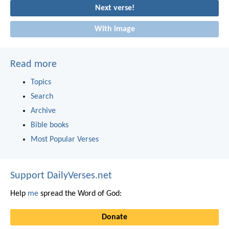
Next verse!
With image
Read more
Topics
Search
Archive
Bible books
Most Popular Verses
Support DailyVerses.net
Help
me
spread the Word of God:
Donate