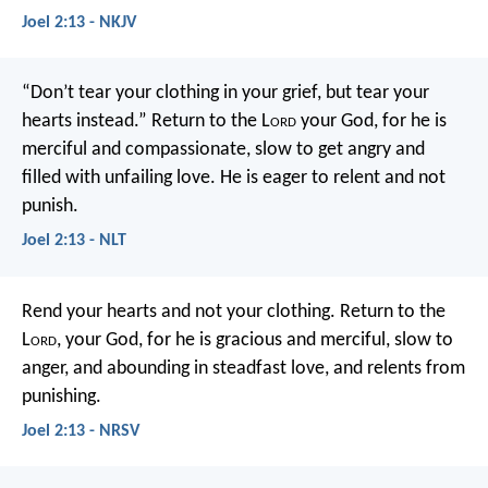
Joel 2:13 - NKJV
“Don’t tear your clothing in your grief,
but tear your
hearts instead.”
Return to the L
ord
your God,
for he is
merciful and compassionate,
slow to get angry and
filled with unfailing love.
He is eager to relent and not
punish.
Joel 2:13 - NLT
Rend your hearts and not your clothing.
Return to the
L
ord
, your God,
for he is gracious and merciful,
slow to
anger, and abounding in steadfast love,
and relents from
punishing.
Joel 2:13 - NRSV