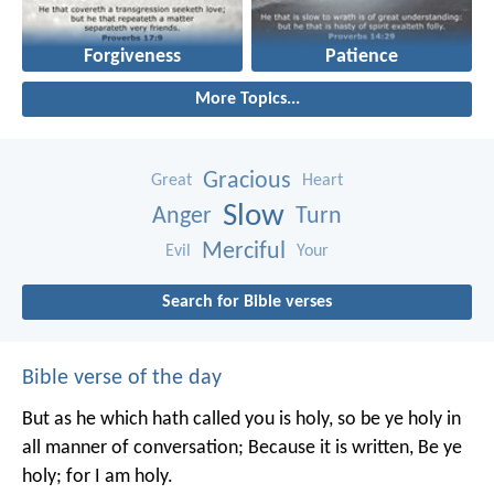
Forgiveness
Patience
More Topics...
Gracious
Great
Heart
Slow
Anger
Turn
Merciful
Evil
Your
Search for Bible verses
Bible verse of the day
But as he which hath called you is holy, so be ye holy in
all manner of conversation; Because it is written, Be ye
holy; for I am holy.