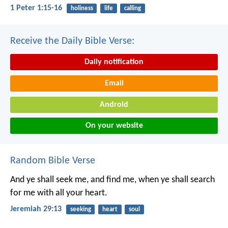
1 Peter 1:15-16
holiness
life
calling
Receive the Daily Bible Verse:
Daily notification
Email
Android
On your website
Random Bible Verse
And ye shall seek me, and find me, when ye shall search
for me with all your heart.
Jeremiah 29:13
seeking
heart
soul