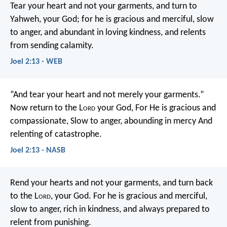
Tear your heart and not your garments,
and turn to
Yahweh, your God;
for he is gracious and merciful,
slow
to anger, and abundant in loving kindness,
and relents
from sending calamity.
Joel 2:13 - WEB
“And tear your heart and not merely your garments.”
Now return to the L
ord
your God,
For He is gracious and
compassionate,
Slow to anger, abounding in mercy
And
relenting of catastrophe.
Joel 2:13 - NASB
Rend your hearts and not your garments,
and turn back
to the L
ord
, your God.
For he is gracious and merciful,
slow to anger, rich in kindness,
and always prepared to
relent from punishing.