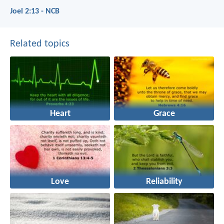
Joel 2:13 - NCB
Related topics
Heart
Grace
Love
Reliability