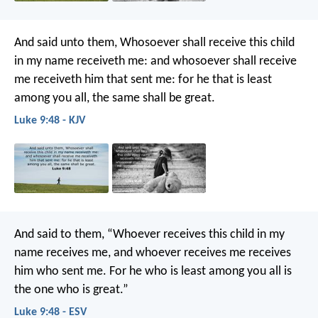
And said unto them, Whosoever shall receive this child
in my name receiveth me: and whosoever shall receive
me receiveth him that sent me: for he that is least
among you all, the same shall be great.
Luke 9:48 - KJV
And said to them, “Whoever receives this child in my
name receives me, and whoever receives me receives
him who sent me. For he who is least among you all is
the one who is great.”
Luke 9:48 - ESV