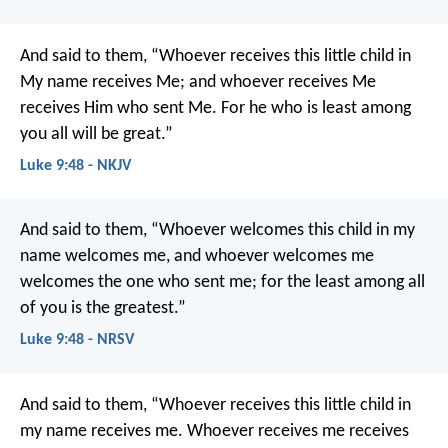
And said to them, “Whoever receives this little child in
My name receives Me; and whoever receives Me
receives Him who sent Me. For he who is least among
you all will be great.”
Luke 9:48 - NKJV
And said to them, “Whoever welcomes this child in my
name welcomes me, and whoever welcomes me
welcomes the one who sent me; for the least among all
of you is the greatest.”
Luke 9:48 - NRSV
And said to them, “Whoever receives this little child in
my name receives me. Whoever receives me receives