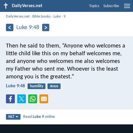
DailyVerses.net
Topics
Subscribe
DailyVerses.net
›
Bible books
›
Luke
›
9
Luke 9:48
Then he said to them, “Anyone who welcomes a
little child like this on my behalf welcomes me,
and anyone who welcomes me also welcomes
my Father who sent me. Whoever is the least
among you is the greatest.”
Luke 9:48
humility
Jesus
Read
Luke 9
online
NLT