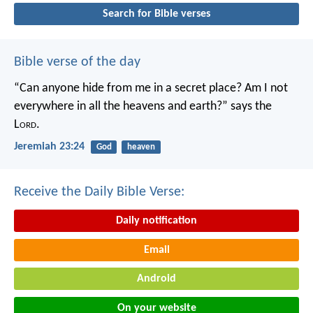
Search for Bible verses
Bible verse of the day
“Can anyone hide from me in a secret place?
Am I not
everywhere in all the heavens and earth?”
says the
L
ord
.
Jeremiah 23:24
God
heaven
Receive the Daily Bible Verse:
Daily notification
Email
Android
On your website