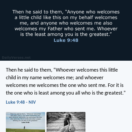
Then he said to them, “Whoever welcomes this little
child in my name welcomes me; and whoever
welcomes me welcomes the one who sent me. For it is
the one who is least among you all who is the greatest.”
Luke 9:48 - NIV