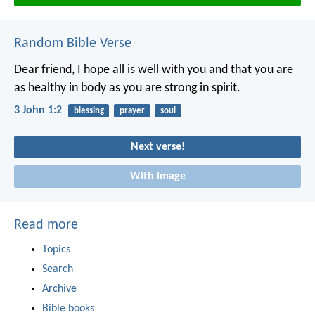
Random Bible Verse
Dear friend, I hope all is well with you and that you are
as healthy in body as you are strong in spirit.
3 John 1:2
blessing
prayer
soul
Next verse!
With image
Read more
Topics
Search
Archive
Bible books