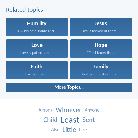
Related topics
Humility
Jesus
Always be humble and...
Jesus looked at them...
Love
Hope
Love is patient and...
“For I know the...
Faith
Family
I tell you, you...
And you must commit...
More Topics...
Whoever
Among
Anyone
Least
Child
Sent
Little
Also
Like