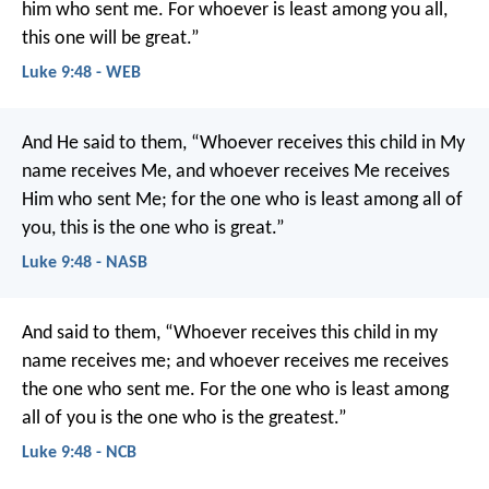
him who sent me. For whoever is least among you all,
this one will be great.”
Luke 9:48 - WEB
And He said to them, “Whoever receives this child in My
name receives Me, and whoever receives Me receives
Him who sent Me; for the one who is least among all of
you, this is the one who is great.”
Luke 9:48 - NASB
And said to them, “Whoever receives this child in my
name receives me; and whoever receives me receives
the one who sent me. For the one who is least among
all of you is the one who is the greatest.”
Luke 9:48 - NCB