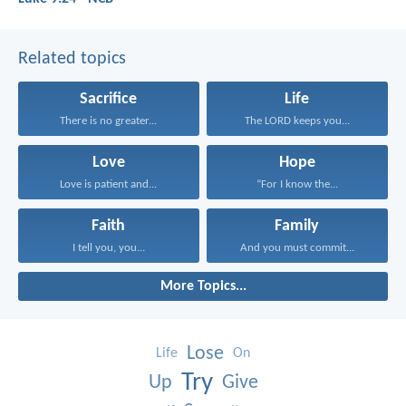
Related topics
Sacrifice
Life
There is no greater...
The LORD keeps you...
Love
Hope
Love is patient and...
“For I know the...
Faith
Family
I tell you, you...
And you must commit...
More Topics...
Lose
Life
On
Try
Up
Give