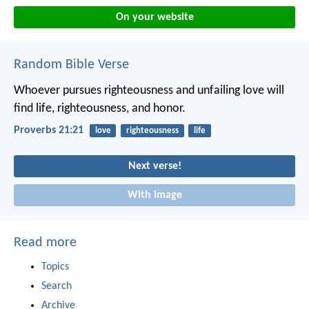
On your website
Random Bible Verse
Whoever pursues righteousness and unfailing love
will
find life, righteousness, and honor.
Proverbs 21:21
love
righteousness
life
Next verse!
With image
Read more
Topics
Search
Archive