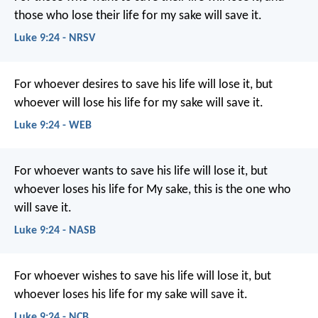
those who lose their life for my sake will save it.
Luke 9:24 - NRSV
For whoever desires to save his life will lose it, but
whoever will lose his life for my sake will save it.
Luke 9:24 - WEB
For whoever wants to save his life will lose it, but
whoever loses his life for My sake, this is the one who
will save it.
Luke 9:24 - NASB
For whoever wishes to save his life will lose it, but
whoever loses his life for my sake will save it.
Luke 9:24 - NCB