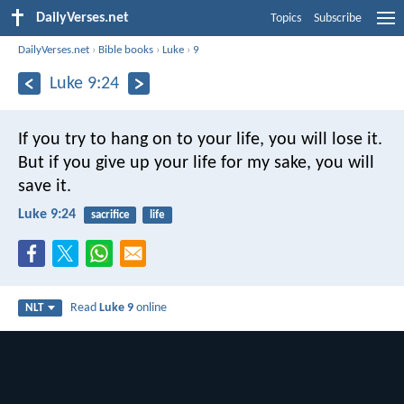
DailyVerses.net
Topics
Subscribe
DailyVerses.net
›
Bible books
›
Luke
›
9
Luke 9:24
If you try to hang on to your life, you will lose it.
But if you give up your life for my sake, you will
save it.
Luke 9:24
sacrifice
life
Read
Luke 9
online
NLT