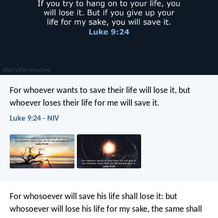
For whoever wants to save their life will lose it, but
whoever loses their life for me will save it.
Luke 9:24 - NIV
For whosoever will save his life shall lose it: but
whosoever will lose his life for my sake, the same shall