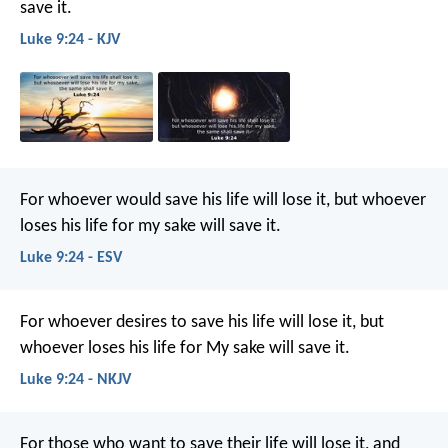
save it.
Luke 9:24 - KJV
For whoever would save his life will lose it, but whoever
loses his life for my sake will save it.
Luke 9:24 - ESV
For whoever desires to save his life will lose it, but
whoever loses his life for My sake will save it.
Luke 9:24 - NKJV
For those who want to save their life will lose it, and