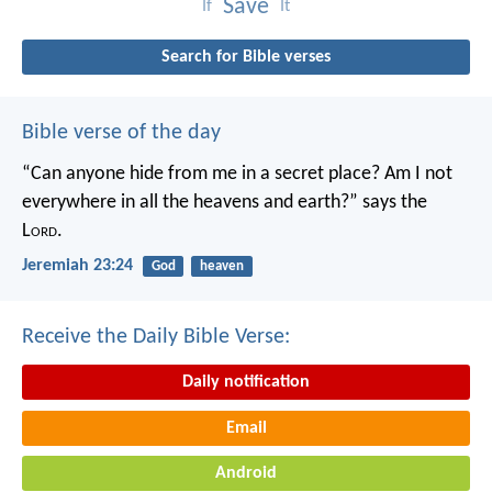
Save
If
It
Search for Bible verses
Bible verse of the day
“Can anyone hide from me in a secret place?
Am I not
everywhere in all the heavens and earth?”
says the
L
ord
.
Jeremiah 23:24
God
heaven
Receive the Daily Bible Verse:
Daily notification
Email
Android