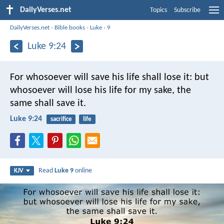
DailyVerses.net
Topics
Subscribe
DailyVerses.net
›
Bible books
›
Luke
›
9
Luke 9:24
For whosoever will save his life shall lose it: but
whosoever will lose his life for my sake, the
same shall save it.
Luke 9:24
sacrifice
life
Read
Luke 9
online
KJV