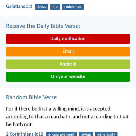
Galatians 5:1
Jesus
life
redeemer
Receive the Daily Bible Verse:
Daily notification
Email
Android
On your website
Random Bible Verse
For if there be first a willing mind, it is accepted
according to that a man hath, and not according to that
he hath not.
2 Corinthians 8:12
encouragement
giving
generosity