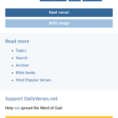
Next verse!
With image
Read more
Topics
Search
Archive
Bible books
Most Popular Verses
Support DailyVerses.net
Help
me
spread the Word of God: