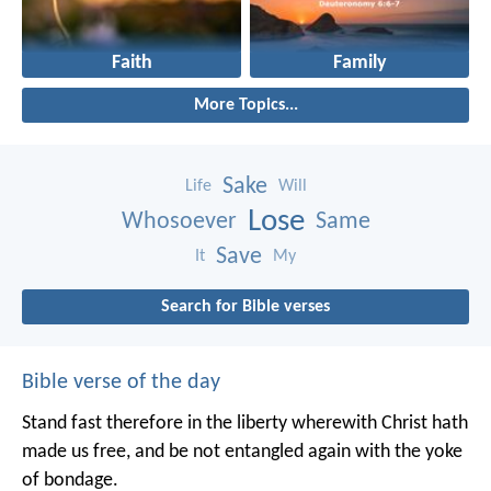
Faith
Family
More Topics...
Sake
Life
Will
Lose
Whosoever
Same
Save
It
My
Search for Bible verses
Bible verse of the day
Stand fast therefore in the liberty wherewith Christ hath
made us free, and be not entangled again with the yoke
of bondage.