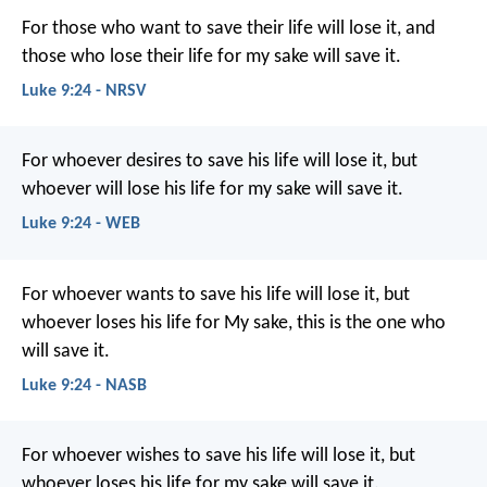
For those who want to save their life will lose it, and
those who lose their life for my sake will save it.
Luke 9:24 - NRSV
For whoever desires to save his life will lose it, but
whoever will lose his life for my sake will save it.
Luke 9:24 - WEB
For whoever wants to save his life will lose it, but
whoever loses his life for My sake, this is the one who
will save it.
Luke 9:24 - NASB
For whoever wishes to save his life will lose it, but
whoever loses his life for my sake will save it.