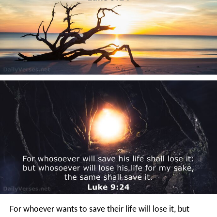
For whoever wants to save their life will lose it, but