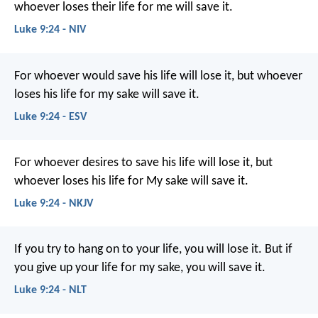
whoever loses their life for me will save it.
Luke 9:24 - NIV
For whoever would save his life will lose it, but whoever
loses his life for my sake will save it.
Luke 9:24 - ESV
For whoever desires to save his life will lose it, but
whoever loses his life for My sake will save it.
Luke 9:24 - NKJV
If you try to hang on to your life, you will lose it. But if
you give up your life for my sake, you will save it.
Luke 9:24 - NLT