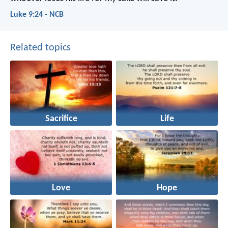
Luke 9:24 - NCB
Related topics
Sacrifice
Life
Love
Hope