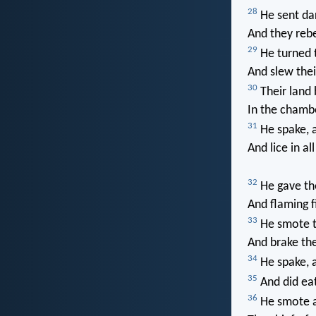
28
He sent dar
And they rebe
29
He turned t
And slew their
30
Their land 
In the chambe
31
He spake, a
And lice in al
32
He gave the
And flaming fi
33
He smote th
And brake the
34
He spake, a
35
And did eat
36
He smote als