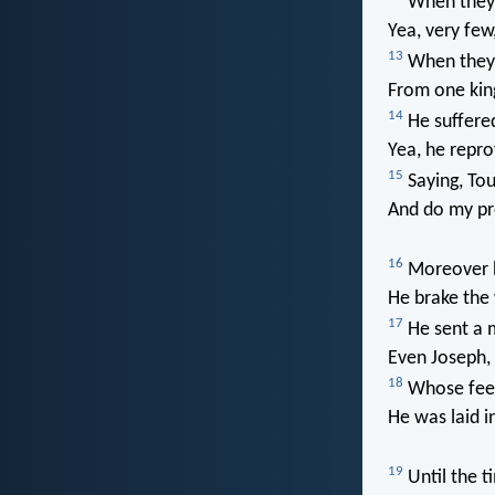
When they 
Yea, very few,
13
When they 
From one kin
14
He suffere
Yea, he repro
15
Saying, To
And do my pr
16
Moreover he
He brake the 
17
He sent a 
Even Joseph, 
18
Whose feet 
He was laid in
19
Until the t