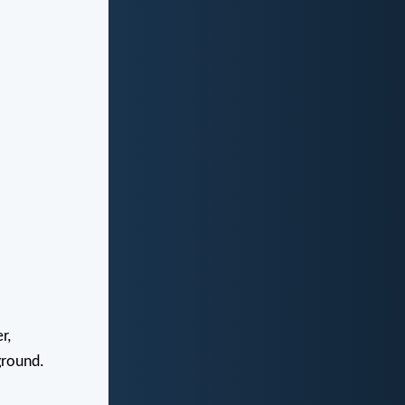
r,
ground.