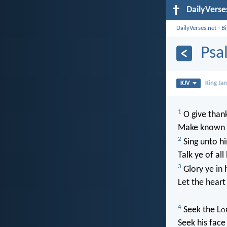
DailyVerse
DailyVerses.net
›
B
Psa
KJV
King Ja
1
O give thank
Make known h
2
Sing unto hi
Talk ye of al
3
Glory ye in 
Let the heart
4
Seek the L
o
Seek his fac