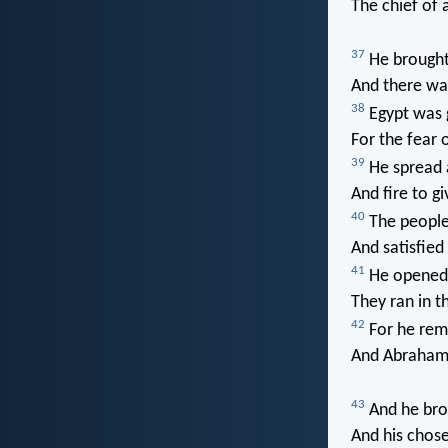
The chief of a
37
He brought 
And there was
38
Egypt was 
For the fear 
39
He spread a
And fire to gi
40
The people 
And satisfied
41
He opened 
They ran in th
42
For he rem
And Abraham 
43
And he brou
And his chose