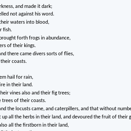
kness, and made it dark;
lled not against his word.
heir waters into blood,
 fish.
brought forth frogs in abundance,
rs of their kings.
nd there came divers sorts of flies,
l their coasts.
m hail for rain,
re in their land.
eir vines also and their fig trees;
 trees of their coasts.
nd the locusts came, and caterpillers, and that without numbe
 up all the herbs in their land, and devoured the fruit of their 
o all the firstborn in their land,