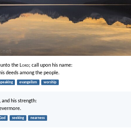
 unto the L
ord
; call upon his name:
is deeds among the people.
speaking
evangelism
worship
, and his strength:
 evermore.
God
seeking
nearness