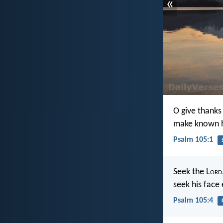
«
O give thanks
make known h
Psalm 105:1
Seek the L
ord
seek his face
Psalm 105:4