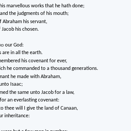
s marvellous works that he hath done;
 and the judgments of his mouth;
f Abraham his servant,
f Jacob his chosen.
rd
our God:
are in all the earth.
embered his covenant for ever,
ch he commanded to a thousand generations.
nant he made with Abraham,
unto Isaac;
med the same unto Jacob for a law,
 for an everlasting covenant:
o thee will I give the land of Canaan,
ur inheritance: