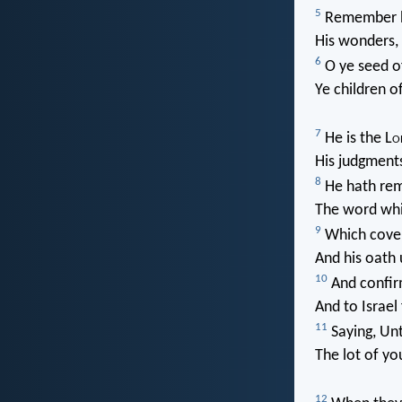
5
Remember hi
His wonders,
6
O ye seed o
Ye children o
7
He is the L
o
His judgments 
8
He hath rem
The word whi
9
Which cove
And his oath 
10
And confir
And to Israel
11
Saying, Unt
The lot of yo
12