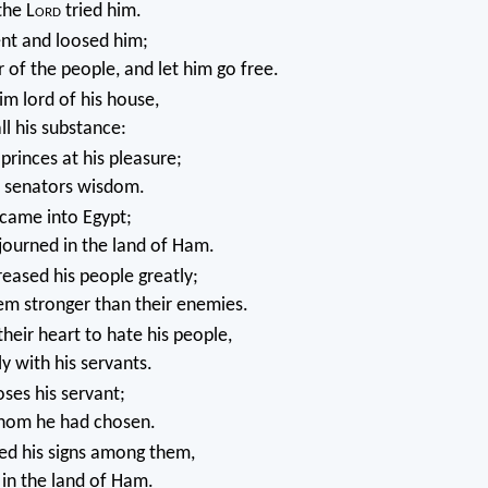
the L
ord
tried him.
nt and loosed him;
r of the people, and let him go free.
m lord of his house,
ll his substance:
princes at his pleasure;
s senators wisdom.
 came into Egypt;
journed in the land of Ham.
eased his people greatly;
m stronger than their enemies.
heir heart to hate his people,
ly with his servants.
ses his servant;
hom he had chosen.
d his signs among them,
in the land of Ham.