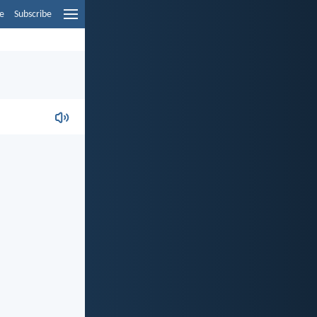
e
Subscribe