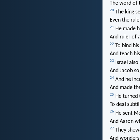
The word of 
20
The king se
Even the rule
21
He made hi
And ruler of a
22
To bind his 
And teach hi
23
Israel also
And Jacob so
24
And he incr
And made the
25
He turned t
To deal subtil
26
He sent Mo
And Aaron w
27
They shewe
And wonders 