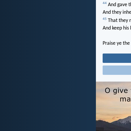
44
And gave t
And they inhe
45
That they m
And keep his 
Praise ye the