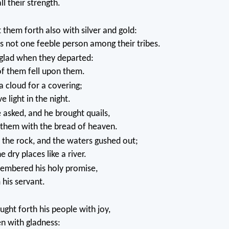
ll their strength.
them forth also with silver and gold:
 not one feeble person among their tribes.
glad when they departed:
of them fell upon them.
 cloud for a covering;
ve light in the night.
asked, and he brought quails,
 them with the bread of heaven.
the rock, and the waters gushed out;
e dry places like a river.
embered his holy promise,
his servant.
ght forth his people with joy,
n with gladness: