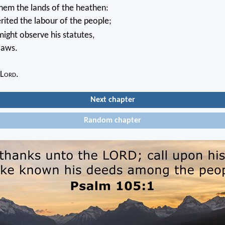
hem the lands of the heathen:
rited the labour of the people;
ight observe his statutes,
laws.
 L
ord
.
Next chapter
Random chapter