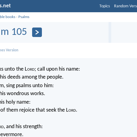
s.net
Topics
Random Vers
ible books
›
Psalms
lm 105
mes Version
s unto the L
ord
; call upon his name:
is deeds among the people.
m, sing psalms unto him:
l his wondrous works.
his holy name:
 of them rejoice that seek the L
ord
.
rd
, and his strength:
e evermore.