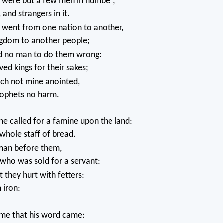
were but a few men in number;
 and strangers in it.
went from one nation to another,
gdom to another people;
d no man to do them wrong:
ved kings for their sakes;
uch not mine anointed,
ophets no harm.
 called for a famine upon the land:
whole staff of bread.
man before them,
who was sold for a servant:
they hurt with fetters:
 iron:
ime that his word came: