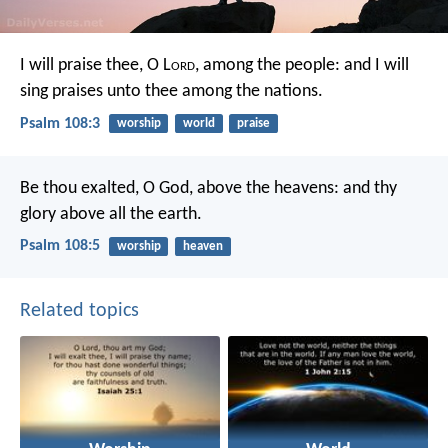
I will praise thee, O L
ord
, among the people:
and I will
sing praises unto thee among the nations.
Psalm 108:3
worship
world
praise
Be thou exalted, O God, above the heavens:
and thy
glory above all the earth.
Psalm 108:5
worship
heaven
Related topics