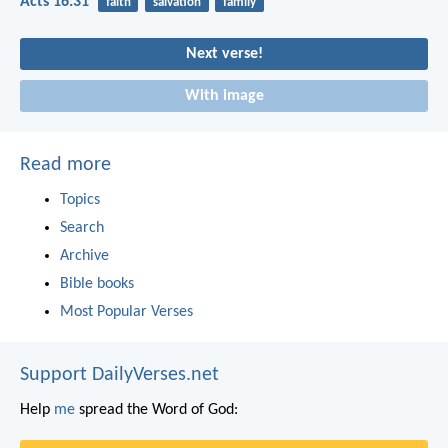
Acts 16:31
faith
salvation
family
Next verse!
With image
Read more
Topics
Search
Archive
Bible books
Most Popular Verses
Support DailyVerses.net
Help
me
spread the Word of God: