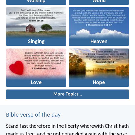
Worship
World
Singing
Heaven
Love
Hope
More Topics...
Bible verse of the day
Stand fast therefore in the liberty wherewith Christ hath
made us free, and be not entangled again with the yoke