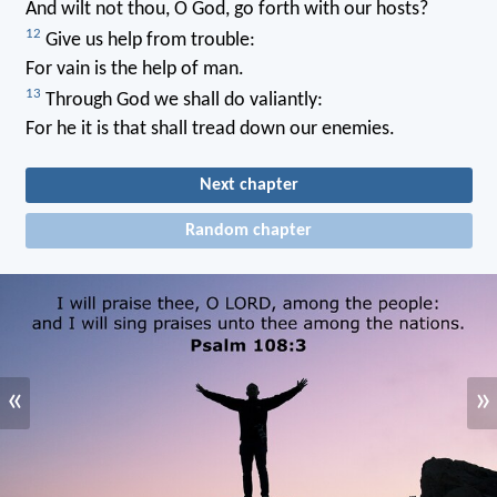
And wilt not thou, O God, go forth with our hosts?
12
Give us help from trouble:
For vain is the help of man.
13
Through God we shall do valiantly:
For he it is that shall tread down our enemies.
Next chapter
Random chapter
«
»