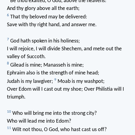
Be thou exalted, O God, above the heavens:
And thy glory above all the earth;
6
That thy beloved may be delivered:
Save with thy right hand, and answer me.
7
God hath spoken in his holiness;
I will rejoice, I will divide Shechem, and mete out the
valley of Succoth.
8
Gilead is mine; Manasseh is mine;
Ephraim also is the strength of mine head;
9
Judah is my lawgiver;
Moab is my washpot;
Over Edom will I cast out my shoe; Over Philistia will I
triumph.
10
Who will bring me into the strong city?
Who will lead me into Edom?
11
Wilt not thou, O God, who hast cast us off?