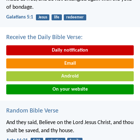
of bondage.
Galatians 5:1
Jesus
life
redeemer
Receive the Daily Bible Verse:
Daily notification
Email
Android
On your website
Random Bible Verse
And they said, Believe on the Lord Jesus Christ, and thou
shalt be saved, and thy house.