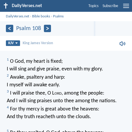
DailyVerses.net
Topics
Subscribe
DailyVerses.net
›
Bible books
›
Psalms
Psalm 108
KJV
King James Version
1
O God, my heart is fixed;
I will sing and give praise, even with my glory.
2
Awake, psaltery and harp:
I myself will awake early.
3
I will praise thee, O L
ord
, among the people:
And I will sing praises unto thee among the nations.
4
For thy mercy is great above the heavens:
And thy truth reacheth unto the clouds.
5