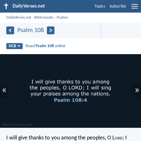
DailyVerses.net
Topics
Subscribe
DailyVerses.net
›
Bible books
›
Psalms
Psalm 108
Read
Psalm 108
online
NCB
«
»
I will give thanks to you among the peoples, O L
ord
;
I