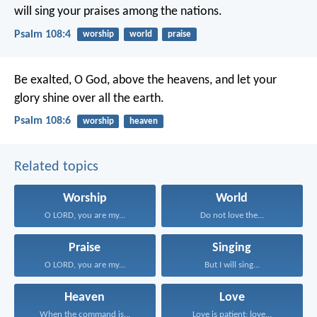
will sing your praises among the nations.
Psalm 108:4
worship
world
praise
Be exalted, O God, above the heavens,
and let your
glory shine over all the earth.
Psalm 108:6
worship
heaven
Related topics
Worship
World
O LORD, you are my...
Do not love the...
Praise
Singing
O LORD, you are my...
But I will sing...
Heaven
Love
When the command is...
Love is patient; love...