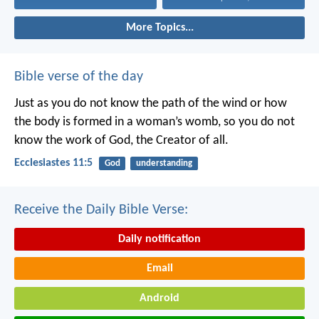
More Topics...
Bible verse of the day
Just as you do not know the path of the wind
or how
the body is formed in a woman’s womb,
so you do not
know the work of God,
the Creator of all.
Ecclesiastes 11:5
God
understanding
Receive the Daily Bible Verse:
Daily notification
Email
Android