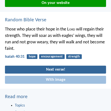
On your website
Random Bible Verse
Those who place their hope in the L
ord
will regain their
strength.
They will soar as with eagles’ wings,
they will
run and not grow weary,
they will walk and not become
faint.
Isaiah 40:31
hope
encouragement
strength
Next verse!
With image
Read more
Topics