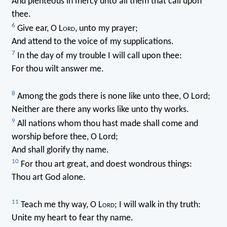
And plenteous in mercy unto all them that call upon
thee.
6
Give ear, O L
ord
, unto my prayer;
And attend to the voice of my supplications.
7
In the day of my trouble I will call upon thee:
For thou wilt answer me.
8
Among the gods there is none like unto thee, O Lord;
Neither are there any works like unto thy works.
9
All nations whom thou hast made shall come and
worship before thee, O Lord;
And shall glorify thy name.
10
For thou art great, and doest wondrous things:
Thou art God alone.
11
Teach me thy way, O L
ord
; I will walk in thy truth:
Unite my heart to fear thy name.