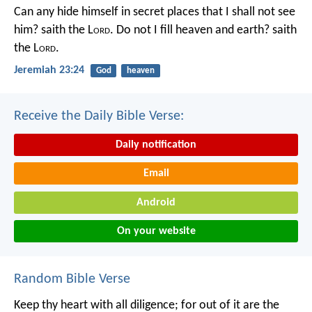
Can any hide himself in secret places that I shall not see
him? saith the L
ord
. Do not I fill heaven and earth? saith
the L
ord
.
Jeremiah 23:24
God
heaven
Receive the Daily Bible Verse:
Daily notification
Email
Android
On your website
Random Bible Verse
Keep thy heart with all diligence;
for out of it are the