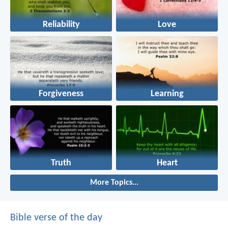
Reliability
Love
Forgiveness
Learning
Truth
Heart
More Topics...
Bible verse of the day