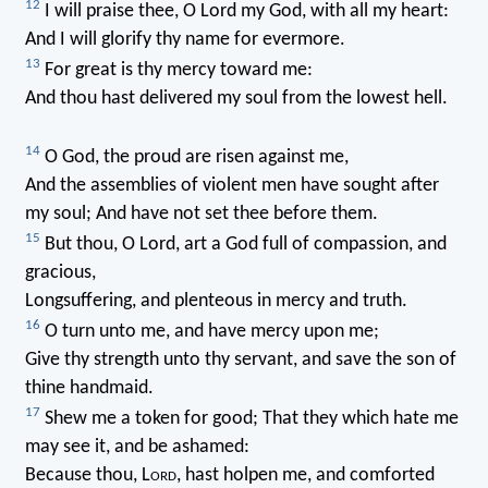
12
I will praise thee, O Lord my God, with all my heart:
And I will glorify thy name for evermore.
13
For great is thy mercy toward me:
And thou hast delivered my soul from the lowest hell.
14
O God, the proud are risen against me,
And the assemblies of violent men have sought after
my soul; And have not set thee before them.
15
But thou, O Lord, art a God full of compassion, and
gracious,
Longsuffering, and plenteous in mercy and truth.
16
O turn unto me, and have mercy upon me;
Give thy strength unto thy servant, and save the son of
thine handmaid.
17
Shew me a token for good; That they which hate me
may see it, and be ashamed:
Because thou, L
ord
, hast holpen me, and comforted