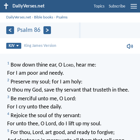
DailyVerses.net
Topics
Subscribe
DailyVerses.net
›
Bible books
›
Psalms
Psalm 86
KJV
King James Version
1
Bow down thine ear, O L
ord
, hear me:
For I am poor and needy.
2
Preserve my soul; for I am holy:
O thou my God, save thy servant that trusteth in thee.
3
Be merciful unto me, O Lord:
For I cry unto thee daily.
4
Rejoice the soul of thy servant:
For unto thee, O Lord, do I lift up my soul.
5
For thou, Lord, art good, and ready to forgive;