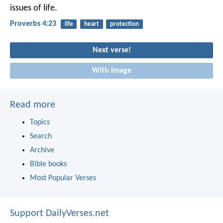
issues of life.
Proverbs 4:23
life
heart
protection
Next verse!
With image
Read more
Topics
Search
Archive
Bible books
Most Popular Verses
Support DailyVerses.net