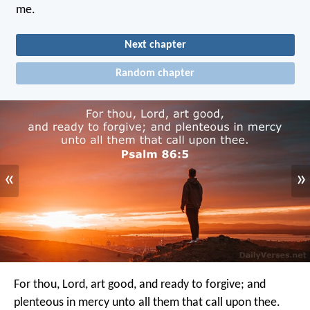
me.
Next chapter
Random chapter
«
»
For thou, Lord, art good, and ready to forgive;
and
plenteous in mercy unto all them that call upon thee.