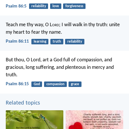
Psalm 86:5
reliability
love
forgiveness
Teach me thy way, O L
ord
;
I will walk in thy truth:
unite
my heart to fear thy name.
Psalm 86:11
learning
truth
reliability
But thou, O Lord, art a God full of compassion,
and
gracious, long suffering, and plenteous in mercy and
truth.
Psalm 86:15
God
compassion
grace
Related topics