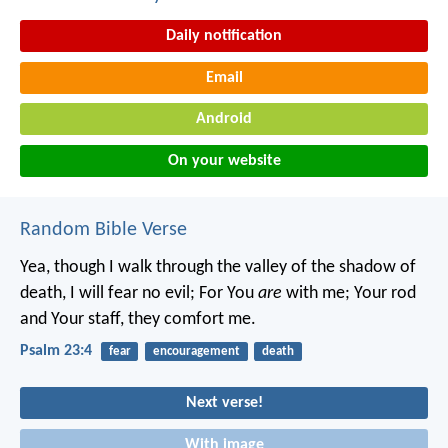
Daily notification
Email
Android
On your website
Random Bible Verse
Yea, though I walk through the valley of the shadow of
death,
I will fear no evil;
For You
are
with me;
Your rod
and Your staff, they comfort me.
Psalm 23:4
fear
encouragement
death
Next verse!
With image