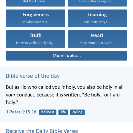
But the Lord is...
Love suffers long and...
Forgiveness
Learning
He who covers a...
I will instruct you...
Truth
Heart
He who walks uprightly...
Keep your heart with...
More Topics...
Bible verse of the day
But as He who called you
is
holy, you also be holy in all
your
conduct, because it is written, “Be holy, for I am
holy.”
1 Peter 1:15-16
holiness
life
calling
Receive the Daily Bible Verse: