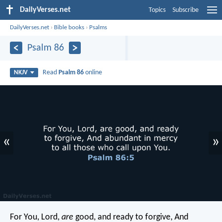
DailyVerses.net
Topics
Subscribe
DailyVerses.net
›
Bible books
›
Psalms
Psalm 86
Read
Psalm 86
online
NKJV
«
»
For You, Lord,
are
good, and ready to forgive,
And