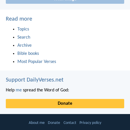
Read more
Topics
Search
Archive
Bible books
Most Popular Verses
Support DailyVerses.net
Help
me
spread the Word of God:
Donate
About me
Donate
Contact
Privacy policy