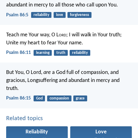
abundant in mercy to all those who call upon You.
Psalm 86:5
reliability
love
forgiveness
Teach me Your way, O L
ord
;
I will walk in Your truth;
Unite my heart to fear Your name.
Psalm 86:11
learning
truth
reliability
But You, O Lord,
are
a God full of compassion, and
gracious,
Longsuffering and abundant in mercy and
truth.
Psalm 86:15
God
compassion
grace
Related topics
Reliability
Love