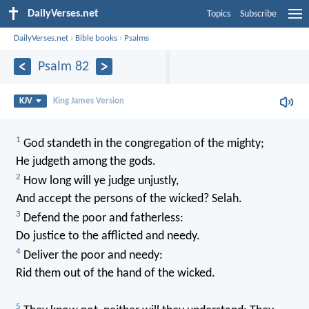
DailyVerses.net
Topics
Subscribe
DailyVerses.net
›
Bible books
›
Psalms
Psalm 82
KJV
King James Version
1
God standeth in the congregation of the mighty;
He judgeth among the gods.
2
How long will ye judge unjustly,
And accept the persons of the wicked? Selah.
3
Defend the poor and fatherless:
Do justice to the afflicted and needy.
4
Deliver the poor and needy:
Rid them out of the hand of the wicked.
5