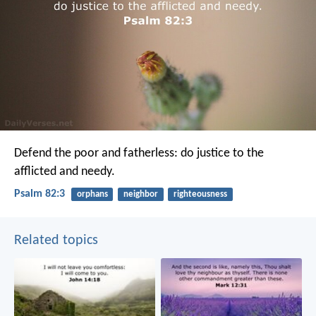
Defend the poor and fatherless:
do justice to the
afflicted and needy.
Psalm 82:3
orphans
neighbor
righteousness
Related topics