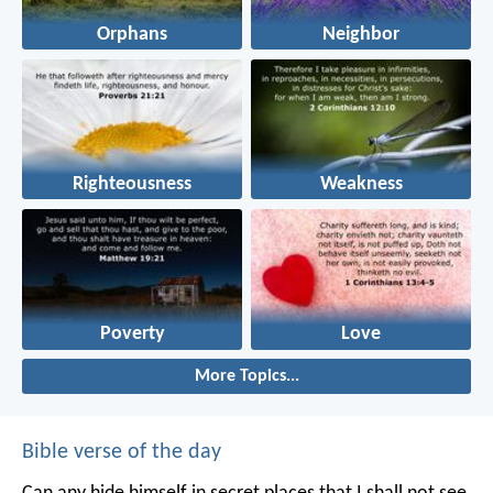
Orphans
Neighbor
Righteousness
Weakness
Poverty
Love
More Topics...
Bible verse of the day