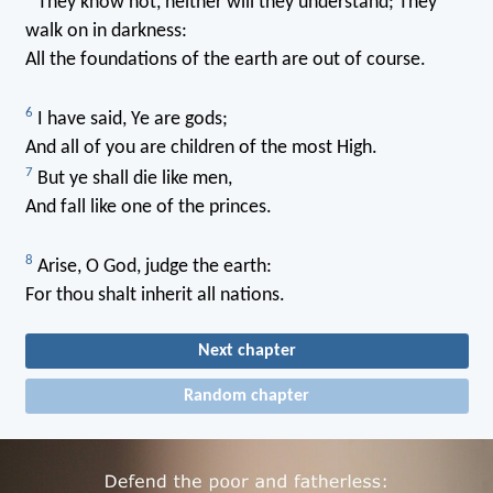
They know not, neither will they understand; They
walk on in darkness:
All the foundations of the earth are out of course.
6
I have said, Ye are gods;
And all of you are children of the most High.
7
But ye shall die like men,
And fall like one of the princes.
8
Arise, O God, judge the earth:
For thou shalt inherit all nations.
Next chapter
Random chapter