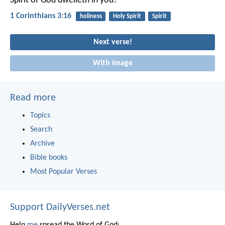
Spirit of God dwelleth in you?
1 Corinthians 3:16
holiness
Holy Spirit
Spirit
Next verse!
With image
Read more
Topics
Search
Archive
Bible books
Most Popular Verses
Support DailyVerses.net
Help
me
spread the Word of God: