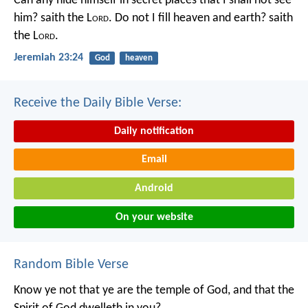
Can any hide himself in secret places that I shall not see
him? saith the L
ord
. Do not I fill heaven and earth? saith
the L
ord
.
Jeremiah 23:24
God
heaven
Receive the Daily Bible Verse:
Daily notification
Email
Android
On your website
Random Bible Verse
Know ye not that ye are the temple of God, and that the