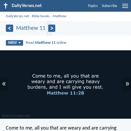
DailyVerses.net
Topics
Subscribe
DailyVerses.net
›
Bible books
›
Matthew
Matthew 11
Read
Matthew 11
online
NRSV
«
»
Come to me, all you that are weary and are carrying