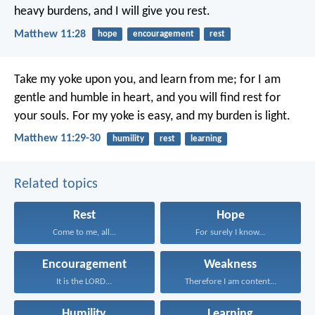
heavy burdens, and I will give you rest.
Matthew 11:28
hope
encouragement
rest
Take my yoke upon you, and learn from me; for I am
gentle and humble in heart, and you will find rest for
your souls. For my yoke is easy, and my burden is light.
Matthew 11:29-30
humility
rest
learning
Related topics
Rest
Hope
Come to me, all...
For surely I know...
Encouragement
Weakness
It is the LORD...
Therefore I am content...
Humility
Learning