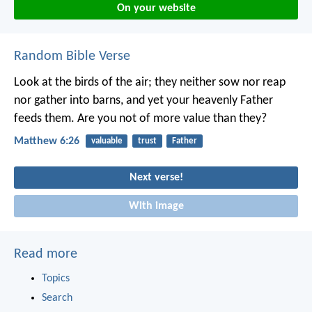
On your website
Random Bible Verse
Look at the birds of the air; they neither sow nor reap
nor gather into barns, and yet your heavenly Father
feeds them. Are you not of more value than they?
Matthew 6:26
valuable
trust
Father
Next verse!
With image
Read more
Topics
Search