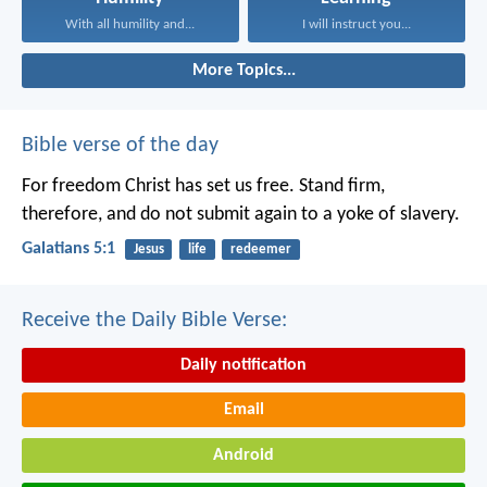
With all humility and...
I will instruct you...
More Topics...
Bible verse of the day
For freedom Christ has set us free. Stand firm,
therefore, and do not submit again to a yoke of slavery.
Galatians 5:1
Jesus
life
redeemer
Receive the Daily Bible Verse:
Daily notification
Email
Android