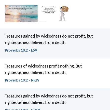
Treasures gained by wickedness do not profit,
but
righteousness delivers from death.
Proverbs 10:2 - ESV
Treasures of wickedness profit nothing,
But
righteousness delivers from death.
Proverbs 10:2 - NKJV
Treasures gained by wickedness do not profit,
but
righteousness delivers from death.