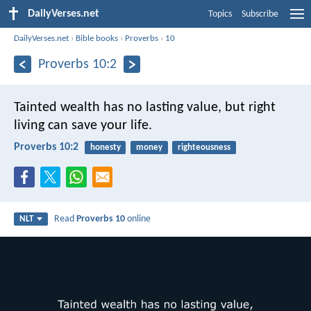
DailyVerses.net
Topics
Subscribe
DailyVerses.net
›
Bible books
›
Proverbs
›
10
Proverbs 10:2
Tainted wealth has no lasting value,
but right
living can save your life.
Proverbs 10:2
honesty
money
righteousness
Read
Proverbs 10
online
NLT