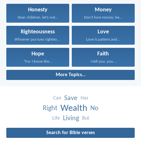
Honesty
Money
Dear children, let’s not...
Don’t love money; be...
Righteousness
Love
Whoever pursues righteousness and...
Love is patient and...
Hope
Faith
“For I know the...
I tell you, you...
More Topics...
Save
Can
Has
Wealth
Right
No
Living
Life
But
Search for Bible verses