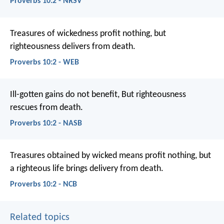
Proverbs 10:2 - NRSV
Treasures of wickedness profit nothing,
but
righteousness delivers from death.
Proverbs 10:2 - WEB
Ill-gotten gains do not benefit,
But righteousness
rescues from death.
Proverbs 10:2 - NASB
Treasures obtained by wicked means profit nothing,
but
a righteous life brings delivery from death.
Proverbs 10:2 - NCB
Related topics