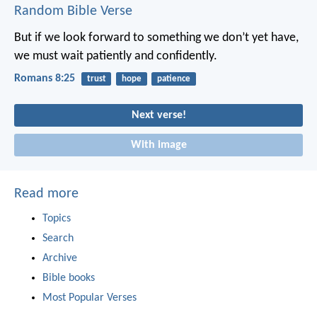
Random Bible Verse
But if we look forward to something we don’t yet have,
we must wait patiently and confidently.
Romans 8:25
trust
hope
patience
Next verse!
With image
Read more
Topics
Search
Archive
Bible books
Most Popular Verses