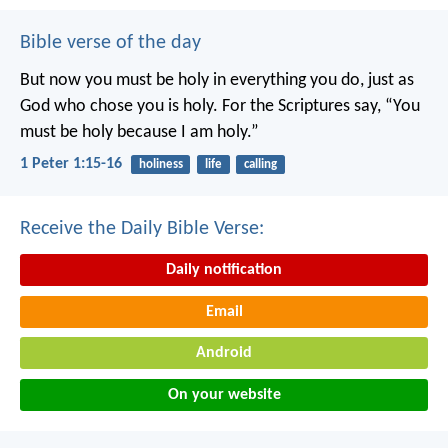
Bible verse of the day
But now you must be holy in everything you do, just as
God who chose you is holy.
For the Scriptures say, “You
must be holy because I am holy.”
1 Peter 1:15-16
holiness
life
calling
Receive the Daily Bible Verse:
Daily notification
Email
Android
On your website