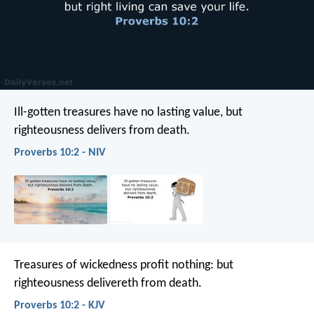
Ill-gotten treasures have no lasting value,
but
righteousness delivers from death.
Proverbs 10:2 - NIV
Treasures of wickedness profit nothing:
but
righteousness delivereth from death.
Proverbs 10:2 - KJV