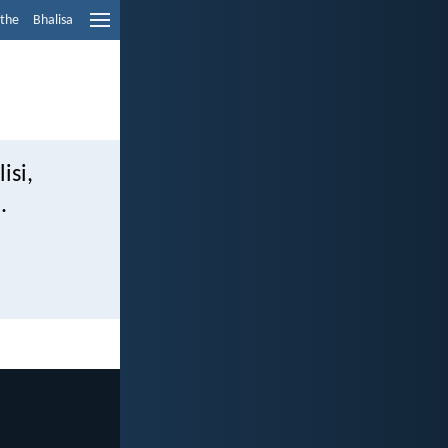
ethe
Bhalisa
si,
.