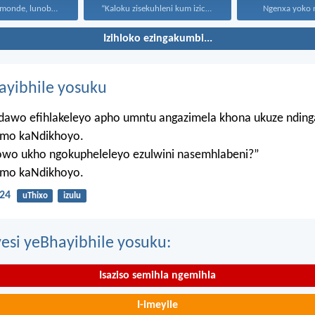
Uthando lunomonde, lunobubele. Uthando...
“Kaloku zisekuhleni kum izicwangciso...
Ngenxa yoko nd
Izihloko ezingakumbi...
hayibhile yosuku
ndawo efihlakeleyo apho umntu angazimela khona ukuze ndin
mo kaNdikhoyo.
lowo ukho ngokupheleleyo ezulwini nasemhlabeni?”
mo kaNdikhoyo.
24
uThixo
izulu
esi yeBhayibhile yosuku:
Isaziso semihla ngemihla
I-imeyile