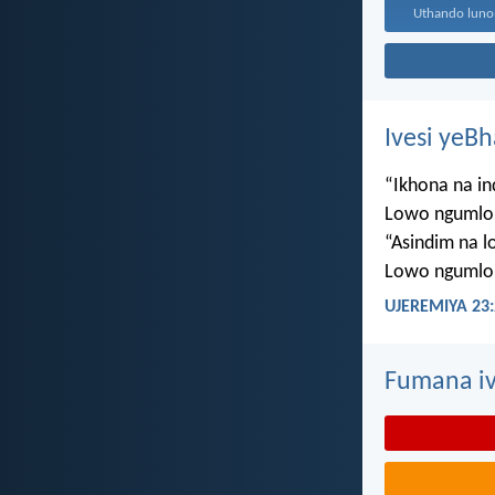
Ivesi yeB
“Ikhona na i
Lowo ngumlo
“Asindim na 
Lowo ngumlo
UJEREMIYA 23:
Fumana iv