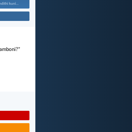
ithi kuni...
gamboni?”