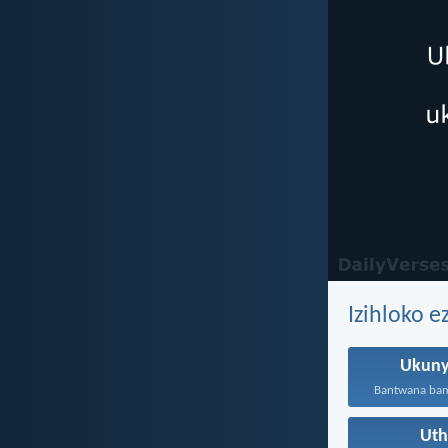
Izihloko 
Ukuny
Ut