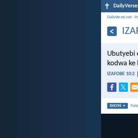
DailyVerse
DailyVerses.net
›
Ii
IZA
Ubutyebi
kodwa ke 
IZAFOBE 10:2
Fun
XHO96