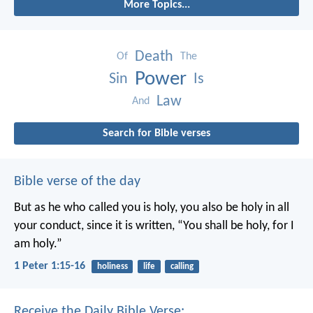
More Topics...
Death
Of
The
Power
Sin
Is
Law
And
Search for Bible verses
Bible verse of the day
But as he who called you is holy, you also be holy in all
your conduct, since it is written, “You shall be holy, for I
am holy.”
1 Peter 1:15-16
holiness
life
calling
Receive the Daily Bible Verse: