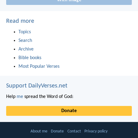
With image
Read more
Topics
Search
Archive
Bible books
Most Popular Verses
Support DailyVerses.net
Help
me
spread the Word of God:
Donate
About me
Donate
Contact
Privacy policy