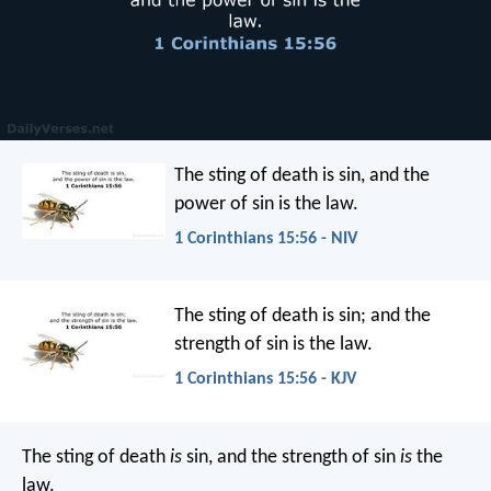
The sting of death is sin, and the
power of sin is the law.
1 Corinthians 15:56 - NIV
The sting of death is sin; and the
strength of sin is the law.
1 Corinthians 15:56 - KJV
The sting of death
is
sin, and the strength of sin
is
the
law.