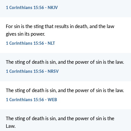
1 Corinthians 15:56 - NKJV
For sin is the sting that results in death, and the law
gives sin its power.
1 Corinthians 15:56 - NLT
The sting of death is sin, and the power of sin is the law.
1 Corinthians 15:56 - NRSV
The sting of death is sin, and the power of sin is the law.
1 Corinthians 15:56 - WEB
The sting of death is sin, and the power of sin is the
Law.