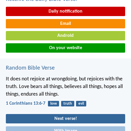
Daily notification
Email
Android
On your website
Random Bible Verse
It does not rejoice at wrongdoing, but rejoices with the
truth. Love bears all things, believes all things, hopes all
things, endures all things.
1 Corinthians 13:6-7
love
truth
evil
Next verse!