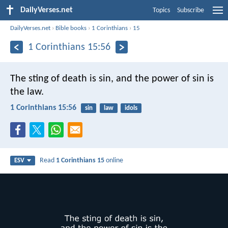
DailyVerses.net
Topics
Subscribe
DailyVerses.net
›
Bible books
›
1 Corinthians
›
15
1 Corinthians 15:56
The sting of death is sin, and the power of sin is
the law.
1 Corinthians 15:56
sin
law
idols
Read
1 Corinthians 15
online
ESV