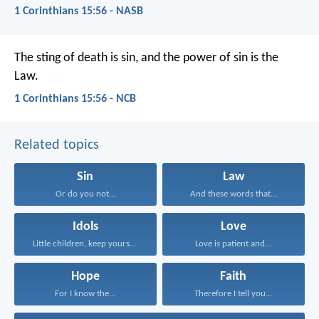
1 Corinthians 15:56 - NASB
The sting of death is sin, and the power of sin is the
Law.
1 Corinthians 15:56 - NCB
Related topics
Sin
Law
Or do you not...
And these words that...
Idols
Love
Little children, keep yourselves...
Love is patient and...
Hope
Faith
For I know the...
Therefore I tell you...