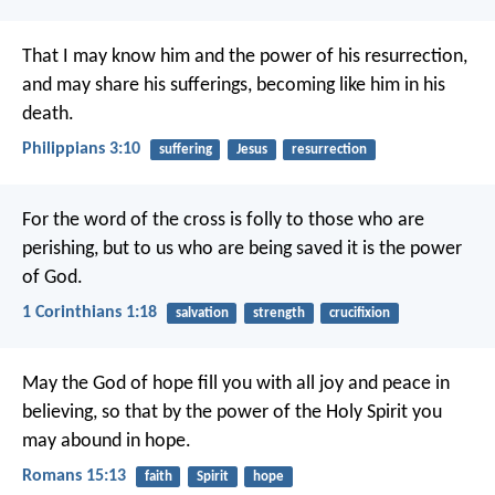
That I may know him and the power of his resurrection,
and may share his sufferings, becoming like him in his
death.
Philippians 3:10
suffering
Jesus
resurrection
For the word of the cross is folly to those who are
perishing, but to us who are being saved it is the power
of God.
1 Corinthians 1:18
salvation
strength
crucifixion
May the God of hope fill you with all joy and peace in
believing, so that by the power of the Holy Spirit you
may abound in hope.
Romans 15:13
faith
Spirit
hope