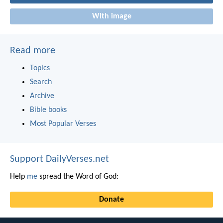
With image
Read more
Topics
Search
Archive
Bible books
Most Popular Verses
Support DailyVerses.net
Help
me
spread the Word of God:
Donate