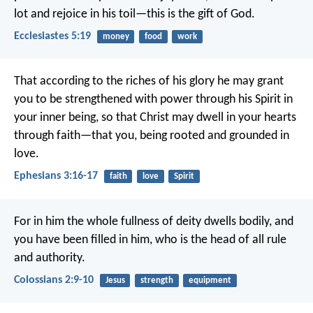
lot and rejoice in his toil—this is the gift of God.
Ecclesiastes 5:19
money
food
work
That according to the riches of his glory he may grant
you to be strengthened with power through his Spirit in
your inner being, so that Christ may dwell in your hearts
through faith—that you, being rooted and grounded in
love.
Ephesians 3:16-17
faith
love
Spirit
For in him the whole fullness of deity dwells bodily, and
you have been filled in him, who is the head of all rule
and authority.
Colossians 2:9-10
Jesus
strength
equipment