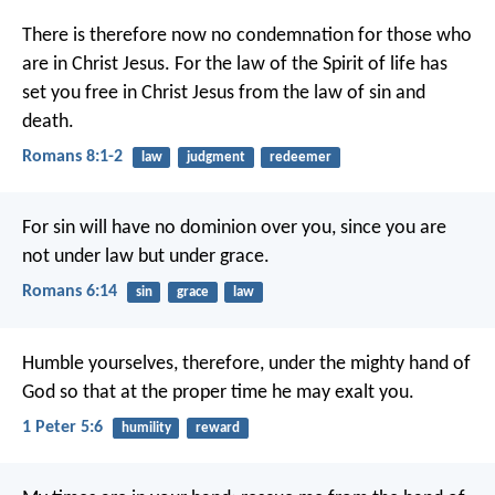
There is therefore now no condemnation for those who
are in Christ Jesus. For the law of the Spirit of life has
set you free in Christ Jesus from the law of sin and
death.
Romans 8:1-2
law
judgment
redeemer
For sin will have no dominion over you, since you are
not under law but under grace.
Romans 6:14
sin
grace
law
Humble yourselves, therefore, under the mighty hand of
God so that at the proper time he may exalt you.
1 Peter 5:6
humility
reward