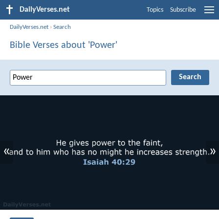
DailyVerses.net
Topics
Subscribe
DailyVerses.net
›
Search
Bible Verses about 'Power'
«
»