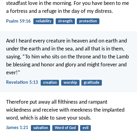
steadfast love in the morning.
For you have been to me
a fortress
and a refuge in the day of my distress.
Psalm 59:16
reliability
strength
protection
And I heard every creature in heaven and on earth and
under the earth and in the sea, and all that is in them,
saying,
“To him who sits on the throne and to the Lamb
be blessing and honor and glory and might forever and
ever!”
Revelation 5:13
creation
worship
gratitude
Therefore put away all filthiness and rampant
wickedness and receive with meekness the implanted
word, which is able to save your souls.
James 1:21
salvation
Word of God
evil