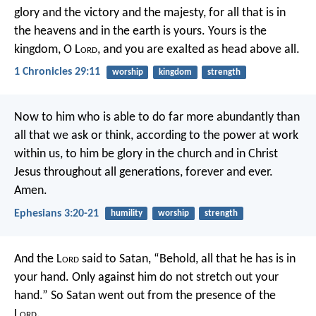
glory and the victory and the majesty, for all that is in
the heavens and in the earth is yours. Yours is the
kingdom, O L
ord
, and you are exalted as head above all.
1 Chronicles 29:11
worship
kingdom
strength
Now to him who is able to do far more abundantly than
all that we ask or think, according to the power at work
within us, to him be glory in the church and in Christ
Jesus throughout all generations, forever and ever.
Amen.
Ephesians 3:20-21
humility
worship
strength
And the L
ord
said to Satan, “Behold, all that he has is in
your hand. Only against him do not stretch out your
hand.” So Satan went out from the presence of the
L
ord
.