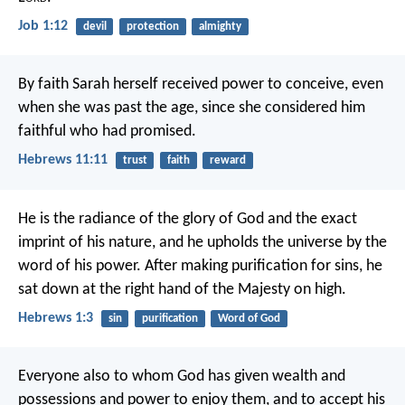
Job 1:12
devil
protection
almighty
By faith Sarah herself received power to conceive, even
when she was past the age, since she considered him
faithful who had promised.
Hebrews 11:11
trust
faith
reward
He is the radiance of the glory of God and the exact
imprint of his nature, and he upholds the universe by the
word of his power. After making purification for sins, he
sat down at the right hand of the Majesty on high.
Hebrews 1:3
sin
purification
Word of God
Everyone also to whom God has given wealth and
possessions and power to enjoy them, and to accept his