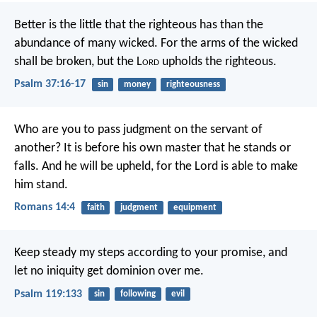
Better is the little that the righteous has
than the
abundance of many wicked.
For the arms of the wicked
shall be broken,
but the L
ord
upholds the righteous.
Psalm 37:16-17
sin
money
righteousness
Who are you to pass judgment on the servant of
another? It is before his own master that he stands or
falls. And he will be upheld, for the Lord is able to make
him stand.
Romans 14:4
faith
judgment
equipment
Keep steady my steps according to your promise,
and
let no iniquity get dominion over me.
Psalm 119:133
sin
following
evil