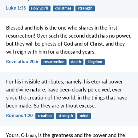
Luke 1:35
Holy Spirit
christmas
strength
Blessed and holy is the one who shares in the first
resurrection! Over such the second death has no power,
but they will be priests of God and of Christ, and they
will reign with him for a thousand years.
Revelation 20:6
resurrection
death
kingdom
For his invisible attributes, namely, his eternal power
and divine nature, have been clearly perceived, ever
since the creation of the world, in the things that have
been made. So they are without excuse.
Romans 1:20
creation
strength
mind
Yours, O L
ord
, is the greatness and the power and the