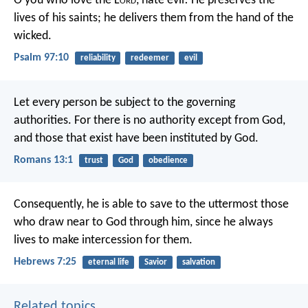
O you who love the L
ord
, hate evil!
He preserves the
lives of his saints;
he delivers them from the hand of the
wicked.
Psalm 97:10
reliability
redeemer
evil
Let every person be subject to the governing
authorities. For there is no authority except from God,
and those that exist have been instituted by God.
Romans 13:1
trust
God
obedience
Consequently, he is able to save to the uttermost those
who draw near to God through him, since he always
lives to make intercession for them.
Hebrews 7:25
eternal life
Savior
salvation
Related topics