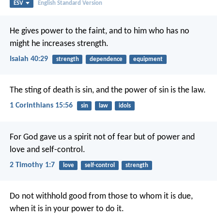
ESV
English Standard Version
He gives power to the faint,
and to him who has no
might he increases strength.
Isaiah 40:29
strength
dependence
equipment
The sting of death is sin, and the power of sin is the law.
1 Corinthians 15:56
sin
law
idols
For God gave us a spirit not of fear but of power and
love and self-control.
2 Timothy 1:7
love
self-control
strength
Do not withhold good from those to whom it is due,
when it is in your power to do it.