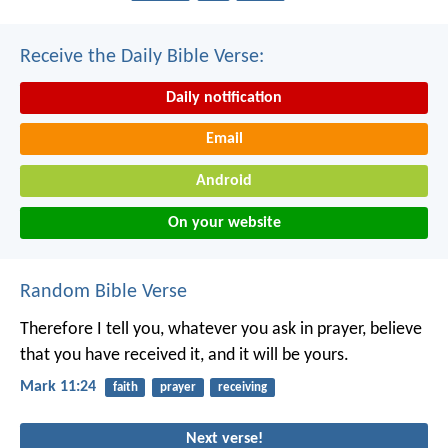
Receive the Daily Bible Verse:
Daily notification
Email
Android
On your website
Random Bible Verse
Therefore I tell you, whatever you ask in prayer, believe
that you have received it, and it will be yours.
Mark 11:24
faith
prayer
receiving
Next verse!