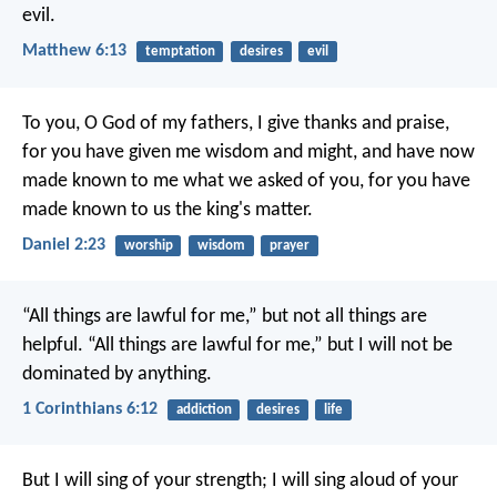
evil.
Matthew 6:13
temptation
desires
evil
To you, O God of my fathers,
I give thanks and praise,
for you have given me wisdom and might,
and have now
made known to me what we asked of you,
for you have
made known to us the king's matter.
Daniel 2:23
worship
wisdom
prayer
“All things are lawful for me,” but not all things are
helpful. “All things are lawful for me,” but I will not be
dominated by anything.
1 Corinthians 6:12
addiction
desires
life
But I will sing of your strength;
I will sing aloud of your