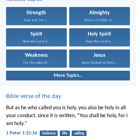
Strength
Almighty
Fear not, for I...
Yours, O LORD, is...
Spirit
Holy Spirit
Now the Lord is...
Now the Lord is...
Weakness
Jesus
For the sake of...
Jesus looked at them...
More Topics...
Bible verse of the day
But as he who called you is holy, you also be holy in all
your conduct, since it is written, “You shall be holy, for I
am holy.”
1 Peter 1:15-16
holiness
life
calling