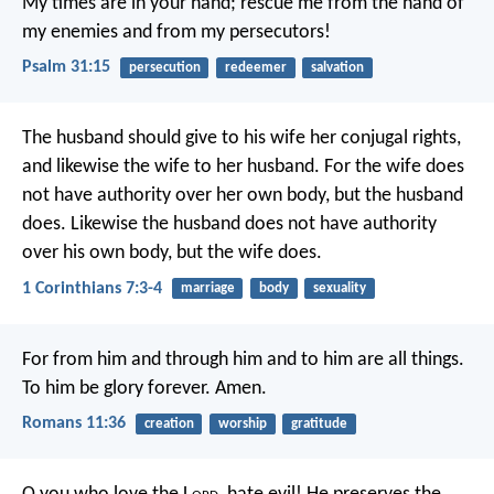
My times are in your hand;
rescue me from the hand of
my enemies
and from my persecutors!
Psalm 31:15
persecution
redeemer
salvation
The husband should give to his wife her conjugal rights,
and likewise the wife to her husband. For the wife does
not have authority over her own body, but the husband
does. Likewise the husband does not have authority
over his own body, but the wife does.
1 Corinthians 7:3-4
marriage
body
sexuality
For from him and through him and to him are all things.
To him be glory forever. Amen.
Romans 11:36
creation
worship
gratitude