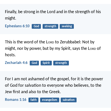
Finally, be strong in the Lord and in the strength of his
might.
Ephesians 6:10
God
strength
seeking
This is the word of the L
ord
to Zerubbabel: Not by
might, nor by power, but by my Spirit, says the L
ord
of
hosts.
Zechariah 4:6
God
Spirit
strength
For I am not ashamed of the gospel, for it is the power
of God for salvation to everyone who believes, to the
Jew first and also to the Greek.
Romans 1:16
faith
evangelism
salvation