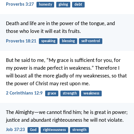
Proverbs 3:27
honesty
giving
debt
Death and life are in the power of the tongue,
and
those who love it will eat its fruits.
Proverbs 18:21
speaking
blessing
self-control
But he said to me, “My grace is sufficient for you, for
my power is made perfect in weakness.” Therefore I
will boast all the more gladly of my weaknesses, so that
the power of Christ may rest upon me.
2 Corinthians 12:9
grace
strength
weakness
The Almighty—we cannot find him;
he is great in power;
justice and abundant righteousness he will not violate.
Job 37:23
God
righteousness
strength