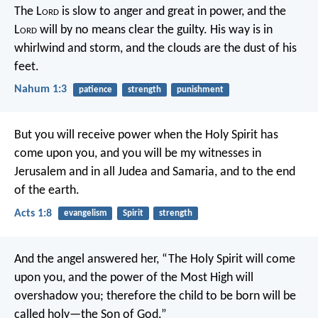
The L
ord
is slow to anger and great in power,
and the
L
ord
will by no means clear the guilty.
His way is in
whirlwind and storm,
and the clouds are the dust of his
feet.
Nahum 1:3
patience
strength
punishment
But you will receive power when the Holy Spirit has
come upon you, and you will be my witnesses in
Jerusalem and in all Judea and Samaria, and to the end
of the earth.
Acts 1:8
evangelism
Spirit
strength
And the angel answered her, “The Holy Spirit will come
upon you, and the power of the Most High will
overshadow you; therefore the child to be born will be
called holy—the Son of God.”