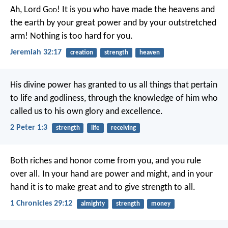
Ah, Lord G
od
! It is you who have made the heavens and
the earth by your great power and by your outstretched
arm! Nothing is too hard for you.
Jeremiah 32:17
creation
strength
heaven
His divine power has granted to us all things that pertain
to life and godliness, through the knowledge of him who
called us to his own glory and excellence.
2 Peter 1:3
strength
life
receiving
Both riches and honor come from you, and you rule
over all. In your hand are power and might, and in your
hand it is to make great and to give strength to all.
1 Chronicles 29:12
almighty
strength
money