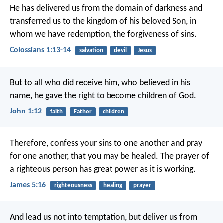
He has delivered us from the domain of darkness and
transferred us to the kingdom of his beloved Son, in
whom we have redemption, the forgiveness of sins.
Colossians 1:13-14
salvation
devil
Jesus
But to all who did receive him, who believed in his
name, he gave the right to become children of God.
John 1:12
faith
Father
children
Therefore, confess your sins to one another and pray
for one another, that you may be healed. The prayer of
a righteous person has great power as it is working.
James 5:16
righteousness
healing
prayer
And lead us not into temptation,
but deliver us from