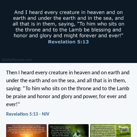
Then I heard every creature in heaven and on earth and
under the earth and on the sea, and all that is in them,
saying: “To him who sits on the throne and to the Lamb
be praise and honor and glory and power, for ever and
ever!”
Revelation 5:13 - NIV