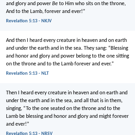
and glory and power
Be
to Him who sits on the throne,
And to the Lamb, forever and ever!”
Revelation 5:13 - NKJV
And then I heard every creature in heaven and on earth
and under the earth and in the sea. They sang:
“Blessing
and honor and glory and power
belong to the one sitting
on the throne
and to the Lamb forever and ever.”
Revelation 5:13 - NLT
Then I heard every creature in heaven and on earth and
under the earth and in the sea, and all that is in them,
singing,
“To the one seated on the throne and to the
Lamb
be blessing and honor and glory and might
forever
and ever!”
Revelation 5:13 - NRSV