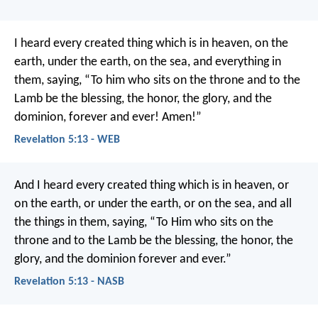
I heard every created thing which is in heaven, on the
earth, under the earth, on the sea, and everything in
them, saying, “To him who sits on the throne and to the
Lamb be the blessing, the honor, the glory, and the
dominion, forever and ever! Amen!”
Revelation 5:13 - WEB
And I heard every created thing which is in heaven, or
on the earth, or under the earth, or on the sea, and all
the things in them, saying,
“To Him who sits on the
throne and to the Lamb be the blessing, the honor, the
glory, and the dominion forever and ever.”
Revelation 5:13 - NASB