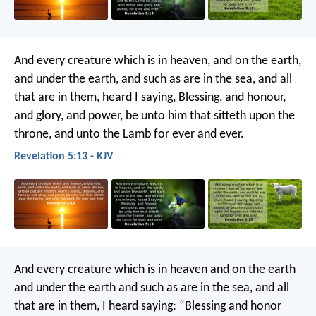
And every creature which is in heaven, and on the earth,
and under the earth, and such as are in the sea, and all
that are in them, heard I saying, Blessing, and honour,
and glory, and power, be unto him that sitteth upon the
throne, and unto the Lamb for ever and ever.
Revelation 5:13 - KJV
And every creature which is in heaven and on the earth
and under the earth and such as are in the sea, and all
that are in them, I heard saying:
“Blessing and honor