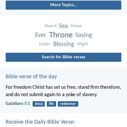
More Topics...
Sea
Heard
Honor
Throne
Ever
Saying
Blessing
Under
Might
Search for Bible verses
Bible verse of the day
For freedom Christ has set us free; stand firm therefore,
and do not submit again to a yoke of slavery.
Galatians 5:1
Jesus
life
redeemer
Receive the Daily Bible Verse: