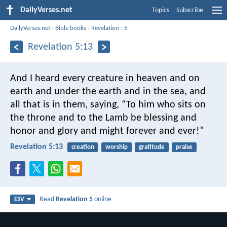
DailyVerses.net
Topics
Subscribe
DailyVerses.net
›
Bible books
›
Revelation
›
5
Revelation 5:13
And I heard every creature in heaven and on
earth and under the earth and in the sea, and
all that is in them, saying,
“To him who sits on
the throne and to the Lamb
be blessing and
honor and glory and might forever and ever!”
Revelation 5:13
creation
worship
gratitude
praise
Read
Revelation 5
online
ESV