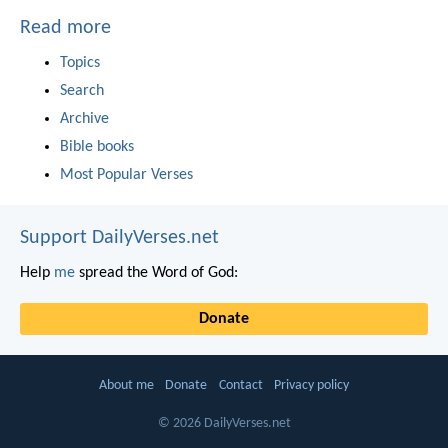
Read more
Topics
Search
Archive
Bible books
Most Popular Verses
Support DailyVerses.net
Help
me
spread the Word of God:
Donate
About me
Donate
Contact
Privacy policy
© 2026 DailyVerses.net