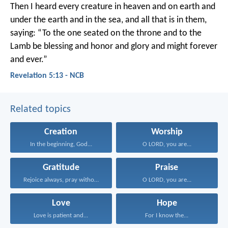
Then I heard every creature in heaven and on earth and
under the earth and in the sea, and all that is in them,
saying:
“To the one seated on the throne
and to the
Lamb
be blessing and honor and glory and might
forever
and ever.”
Revelation 5:13 - NCB
Related topics
Creation
Worship
In the beginning, God...
O LORD, you are...
Gratitude
Praise
Rejoice always, pray without...
O LORD, you are...
Love
Hope
Love is patient and...
For I know the...