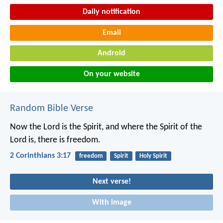
Daily notification
Email
Android
On your website
Random Bible Verse
Now the Lord is the Spirit, and where the Spirit of the
Lord is, there is freedom.
2 Corinthians 3:17
freedom
Spirit
Holy Spirit
Next verse!
With image