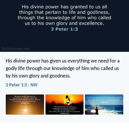
His divine power has given us everything we need for a
godly life through our knowledge of him who called us
by his own glory and goodness.
2 Peter 1:3 - NIV