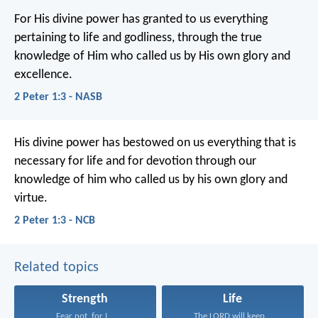
For His divine power has granted to us everything
pertaining to life and godliness, through the true
knowledge of Him who called us by His own glory and
excellence.
2 Peter 1:3 - NASB
His divine power has bestowed on us everything that is
necessary for life and for devotion through our
knowledge of him who called us by his own glory and
virtue.
2 Peter 1:3 - NCB
Related topics
Strength
Life
Fear not, for I...
The LORD will keep...