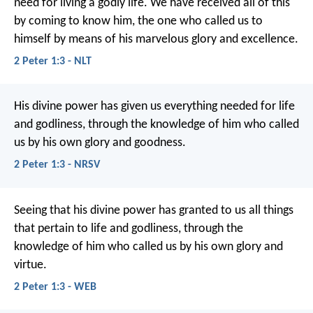
need for living a godly life. We have received all of this
by coming to know him, the one who called us to
himself by means of his marvelous glory and excellence.
2 Peter 1:3 - NLT
His divine power has given us everything needed for life
and godliness, through the knowledge of him who called
us by his own glory and goodness.
2 Peter 1:3 - NRSV
Seeing that his divine power has granted to us all things
that pertain to life and godliness, through the
knowledge of him who called us by his own glory and
virtue.
2 Peter 1:3 - WEB