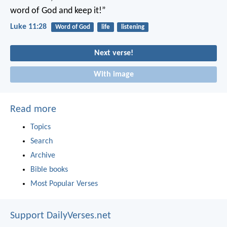
word of God and keep it!”
Luke 11:28
Word of God
life
listening
Next verse!
With image
Read more
Topics
Search
Archive
Bible books
Most Popular Verses
Support DailyVerses.net