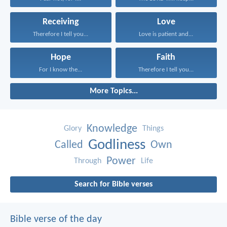
Receiving
Love
Therefore I tell you...
Love is patient and...
Hope
Faith
For I know the...
Therefore I tell you...
More Topics...
Knowledge
Glory
Things
Godliness
Called
Own
Power
Through
Life
Search for Bible verses
Bible verse of the day