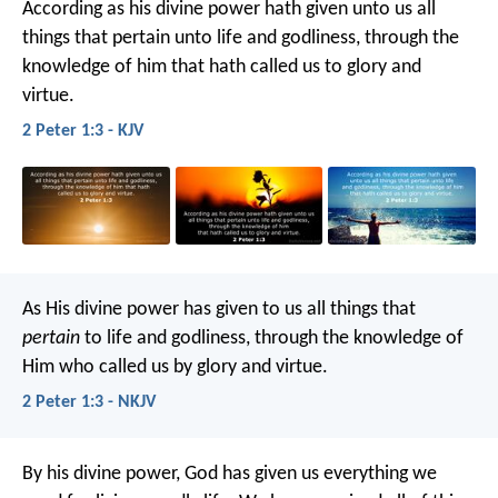
According as his divine power hath given unto us all
things that pertain unto life and godliness, through the
knowledge of him that hath called us to glory and
virtue.
2 Peter 1:3 - KJV
As His divine power has given to us all things that
pertain
to life and godliness, through the knowledge of
Him who called us by glory and virtue.
2 Peter 1:3 - NKJV
By his divine power, God has given us everything we