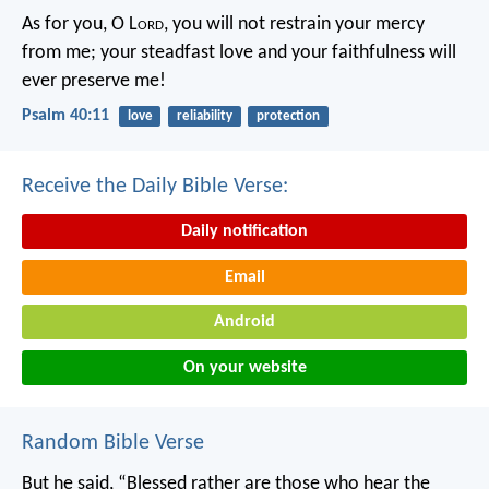
As for you, O L
ord
, you will not restrain your mercy
from me;
your steadfast love and your faithfulness will
ever preserve me!
Psalm 40:11
love
reliability
protection
Receive the Daily Bible Verse:
Daily notification
Email
Android
On your website
Random Bible Verse
But he said, “Blessed rather are those who hear the