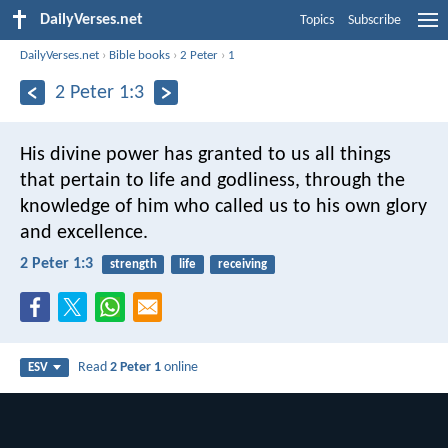
DailyVerses.net
Topics
Subscribe
DailyVerses.net
›
Bible books
›
2 Peter
›
1
2 Peter 1:3
His divine power has granted to us all things
that pertain to life and godliness, through the
knowledge of him who called us to his own glory
and excellence.
2 Peter 1:3
strength
life
receiving
Read
2 Peter 1
online
ESV