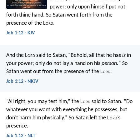
power; only upon himself put not
forth thine hand. So Satan went forth from the
presence of the L
ord
.
Job 1:12 - KJV
And the L
ord
said to Satan, “Behold, all that he has
is
in
your power; only do not lay a hand on his
person.
” So
Satan went out from the presence of the L
ord
.
Job 1:12 - NKJV
“All right, you may test him,” the L
ord
said to Satan. “Do
whatever you want with everything he possesses, but
don’t harm him physically.” So Satan left the L
ord
’s
presence.
Job 1:12 - NLT