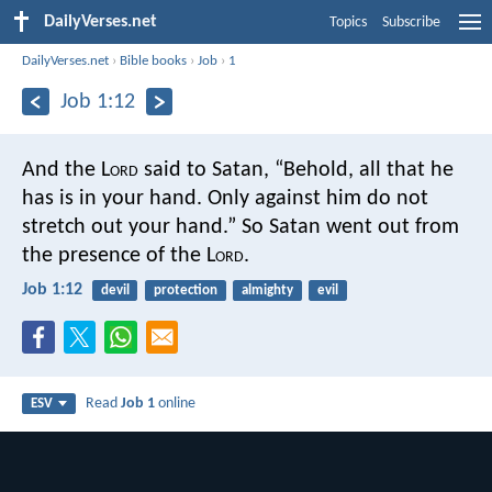
DailyVerses.net
Topics
Subscribe
DailyVerses.net
›
Bible books
›
Job
›
1
Job 1:12
And the L
ord
said to Satan, “Behold, all that he
has is in your hand. Only against him do not
stretch out your hand.” So Satan went out from
the presence of the L
ord
.
Job 1:12
devil
protection
almighty
evil
Read
Job 1
online
ESV