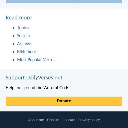
Read more
Topics
Search
Archive
Bible books
Most Popular Verses
Support DailyVerses.net
Help
me
spread the Word of God:
Donate
About me
Donate
Contact
Privacy policy