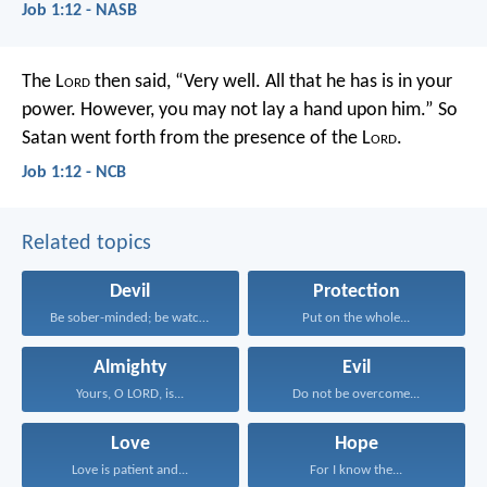
Job 1:12 - NASB
The L
ord
then said, “Very well. All that he has is in your
power. However, you may not lay a hand upon him.” So
Satan went forth from the presence of the L
ord
.
Job 1:12 - NCB
Related topics
Devil
Protection
Be sober-minded; be watchful...
Put on the whole...
Almighty
Evil
Yours, O LORD, is...
Do not be overcome...
Love
Hope
Love is patient and...
For I know the...