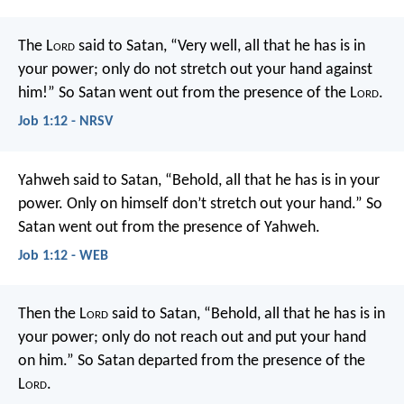
The L
ord
said to Satan, “Very well, all that he has is in
your power; only do not stretch out your hand against
him!” So Satan went out from the presence of the L
ord
.
Job 1:12 - NRSV
Yahweh said to Satan, “Behold, all that he has is in your
power. Only on himself don’t stretch out your hand.” So
Satan went out from the presence of Yahweh.
Job 1:12 - WEB
Then the L
ord
said to Satan, “Behold, all that he has is in
your power; only do not reach out and put your hand
on him.” So Satan departed from the presence of the
L
ord
.