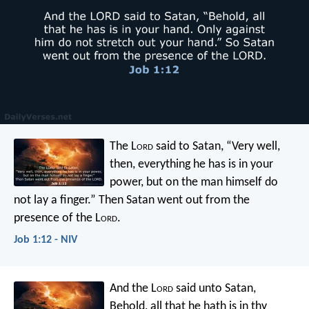
The L
ord
said to Satan, “Very well,
then, everything he has is in your
power, but on the man himself do
not lay a finger.” Then Satan went out from the
presence of the L
ord
.
Job 1:12 - NIV
And the L
ord
said unto Satan,
Behold, all that he hath is in thy