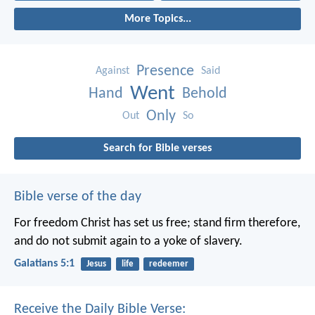
More Topics...
Presence
Against
Said
Went
Hand
Behold
Only
Out
So
Search for Bible verses
Bible verse of the day
For freedom Christ has set us free; stand firm therefore,
and do not submit again to a yoke of slavery.
Galatians 5:1
Jesus
life
redeemer
Receive the Daily Bible Verse: