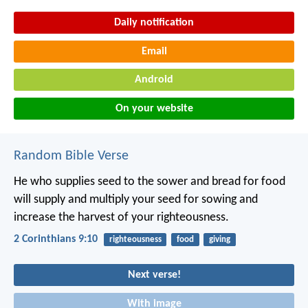
Daily notification
Email
Android
On your website
Random Bible Verse
He who supplies seed to the sower and bread for food
will supply and multiply your seed for sowing and
increase the harvest of your righteousness.
2 Corinthians 9:10
righteousness
food
giving
Next verse!
With image