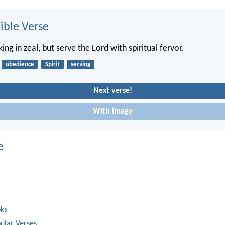
ble Verse
ing in zeal, but serve the Lord with spiritual fervor.
obedience
Spirit
serving
Next verse!
With image
e
oks
ular Verses