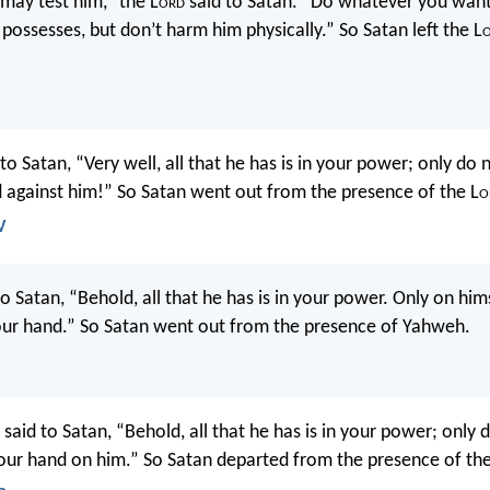
u may test him,” the L
ord
said to Satan. “Do whatever you want
possesses, but don’t harm him physically.” So Satan left the L
to Satan, “Very well, all that he has is in your power; only do 
 against him!” So Satan went out from the presence of the L
o
V
 Satan, “Behold, all that he has is in your power. Only on him
our hand.” So Satan went out from the presence of Yahweh.
said to Satan, “Behold, all that he has is in your power; only 
our hand on him.” So Satan departed from the presence of the