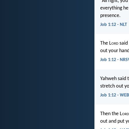
“All right, yo
everything he 
presence.
Job 1:12 - NLT
The L
ord
said 
out your hand
Job 1:12 - NRS
Yahweh said to
stretch out y
Job 1:12 - WEB
Then the L
ord
out and put y