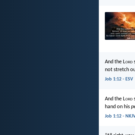
And the L
ord
s
not stretch o
Job 1:12 - ESV
And the L
ord
s
hand on his
p
Job 1:12 - NKJ