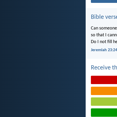
Bible vers
Can someone h
so that I can
Do I not fill 
Jeremiah 23:2
Receive th