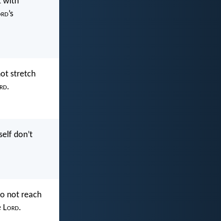
 with
ord
’s
not stretch
rd
.
self don’t
do not reach
 L
ord
.