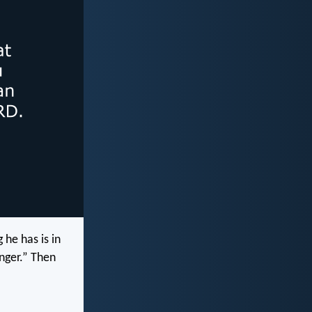
 he has is in
nger.” Then