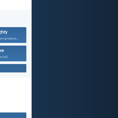
ghty
Yours, O LORD, are greatness...
pe
 full...