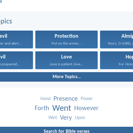
B
pics
evil
Protection
Almi
r and alert...
Put on the armor...
vil
Love
Ho
conquered...
Love is patient; love...
For I know
More Topics...
Presence
Hand
Power
Went
Forth
However
Very
Well
Upon
Search for Bible verses