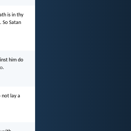
th is in thy
. So Satan
ainst him do
rd
.
 not lay a