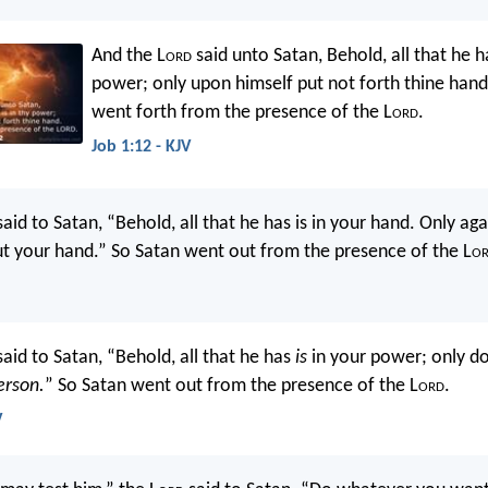
And the L
ord
said unto Satan, Behold, all that he ha
power; only upon himself put not forth thine hand
went forth from the presence of the L
ord
.
Job 1:12 - KJV
aid to Satan, “Behold, all that he has is in your hand. Only ag
ut your hand.” So Satan went out from the presence of the L
o
aid to Satan, “Behold, all that he has
is
in your power; only do
erson.
” So Satan went out from the presence of the L
ord
.
V