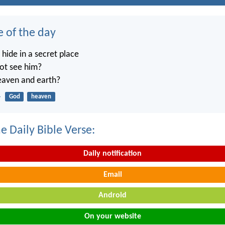
e of the day
ide in a secret place
not see him?
heaven and earth?
4
God
heaven
e Daily Bible Verse:
Daily notification
Email
Android
On your website