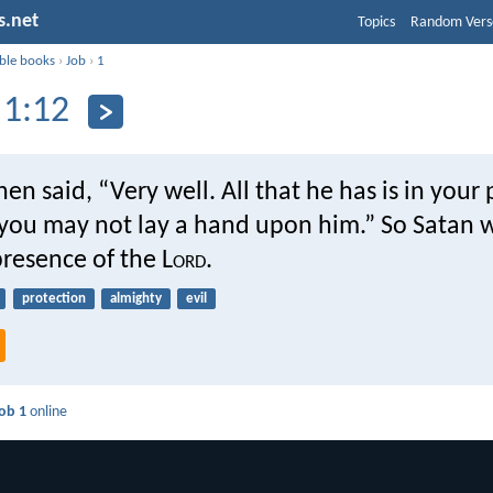
s.net
Topics
Random Vers
ible books
›
Job
›
1
 1:12
hen said, “Very well. All that he has is in your
you may not lay a hand upon him.” So Satan w
resence of the L
ord
.
protection
almighty
evil
ob 1
online