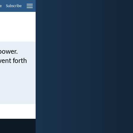
e
Subscribe
 power.
ent forth