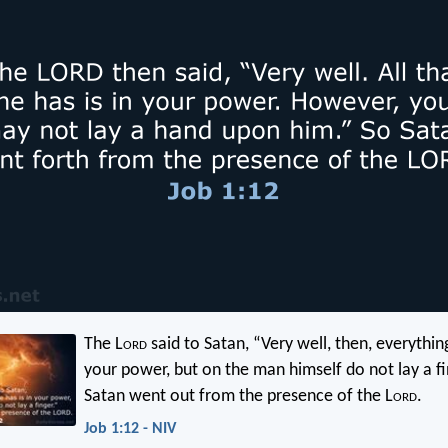
The L
ord
said to Satan, “Very well, then, everything
your power, but on the man himself do not lay a fi
Satan went out from the presence of the L
ord
.
Job 1:12 - NIV