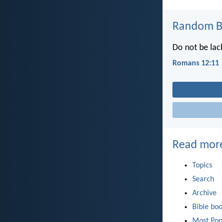
Random Bi
Do not be lack
Romans 12:11
Read mor
Topics
Search
Archive
Bible bo
Most Pop