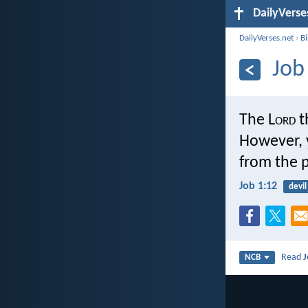
DailyVerse
DailyVerses.net
›
B
Job
The L
ord
t
However, 
from the p
Job 1:12
devil
Read
J
NCB