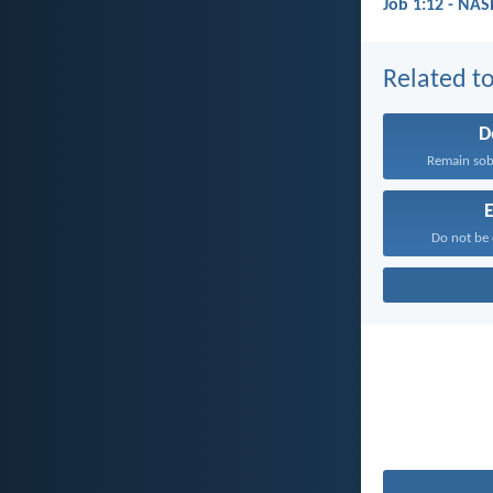
Job 1:12 - NAS
Related to
D
Remain sobe
E
Do not be 