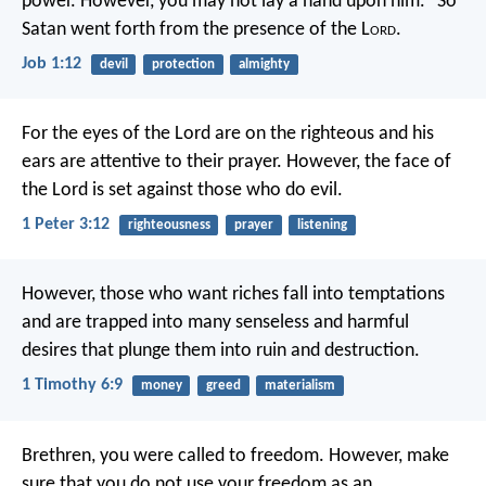
power. However, you may not lay a hand upon him.” So
Satan went forth from the presence of the L
ord
.
Job 1:12
devil
protection
almighty
For the eyes of the Lord are on the righteous
and his
ears are attentive to their prayer.
However, the face of
the Lord
is set against those who do evil.
1 Peter 3:12
righteousness
prayer
listening
However, those who want riches fall into temptations
and are trapped into many senseless and harmful
desires that plunge them into ruin and destruction.
1 Timothy 6:9
money
greed
materialism
Brethren, you were called to freedom. However, make
sure that you do not use your freedom as an