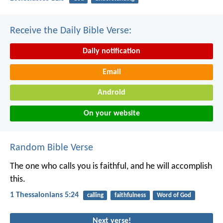
Receive the Daily Bible Verse:
Daily notification
Email
Android
On your website
Random Bible Verse
The one who calls you is faithful, and he will accomplish
this.
1 Thessalonians 5:24
calling
faithfulness
Word of God
Next verse!