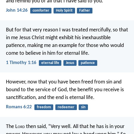
and remind you of all
that I have said to you.
John 14:26
comforter
Holy Spirit
Father
But for that very reason I was treated mercifully, so that
in me Jesus Christ might exhibit his inexhaustible
patience, making me an example for those who would
come to believe in him for eternal life.
1 Timothy 1:16
eternal life
Jesus
patience
However, now that you have been freed from sin and
bound to the service of God, the benefit you receive is
sanctification, and the end is eternal life.
Romans 6:22
freedom
redeemer
sin
The L
ord
then said, “Very well. All that he has is in your