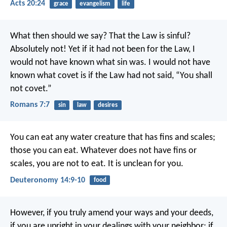
Acts 20:24
grace
evangelism
life
What then should we say? That the Law is sinful?
Absolutely not! Yet if it had not been for the Law, I
would not have known what sin was. I would not have
known what covet is if the Law had not said, “You shall
not covet.”
Romans 7:7
sin
law
desires
You can eat any water creature that has fins and scales;
those you can eat. Whatever does not have fins or
scales, you are not to eat. It is unclean for you.
Deuteronomy 14:9-10
food
However, if you truly amend your ways and your deeds,
if you are upright in your dealings with your neighbor; if