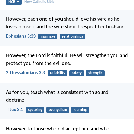
NCB
New Catholic Bible
However, each one of you should love his wife as he
loves himself, and the wife should respect her husband.
Ephesians 5:33
marriage
relationships
However, the Lord is faithful. He will strengthen you and
protect you from the evil one.
2 Thessalonians 3:3
reliability
safety
strength
As for you, teach what is consistent with sound
doctrine.
Titus 2:1
speaking
evangelism
learning
However, to those who did accept him
and who