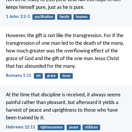
keeps himself pure,
just as he is pure.
1 John 3:2-3
purification
family
heaven
However, the gift is not like the transgression. For if the
transgression of one man led to the death of the many,
how much greater was the overflowing effect of the
grace of God and the gift of the one man Jesus Christ
that has abounded for the many.
Romans 5:15
sin
grace
Jesus
At the time that discipline is received, it always seems
painful rather than pleasant, but afterward it yields a
harvest of peace and uprightness to those who have
been trained by it.
Hebrews 12:11
righteousness
peace
children