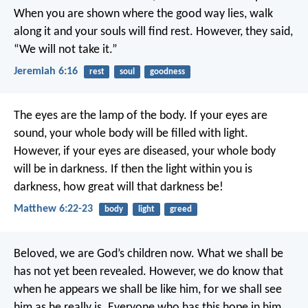
When you are shown where the good way lies,
walk
along it and your souls will find rest.
However, they said,
“We will not take it.”
Jeremiah 6:16
rest
soul
goodness
The eyes are the lamp of the body. If your eyes are
sound, your whole body will be filled with light.
However, if your eyes are diseased, your whole body
will be in darkness. If then the light within you is
darkness, how great will that darkness be!
Matthew 6:22-23
body
light
greed
Beloved,
we are God’s children now.
What we shall be
has not yet been revealed.
However, we do know that
when he appears
we shall be like him,
for we shall see
him as he really is.
Everyone who has this hope in him