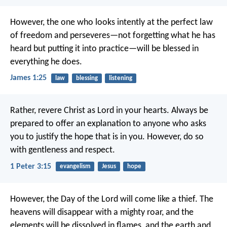
However, the one who looks intently at the perfect law
of freedom and perseveres—not forgetting what he has
heard but putting it into practice—will be blessed in
everything he does.
James 1:25
law
blessing
listening
Rather, revere Christ as Lord in your hearts.
Always be
prepared to offer an explanation to anyone who asks
you to justify the hope that is in you. However, do so
with gentleness and respect.
1 Peter 3:15
evangelism
Jesus
hope
However, the Day of the Lord will come like a thief. The
heavens will disappear with a mighty roar, and the
elements will be dissolved in flames, and the earth and