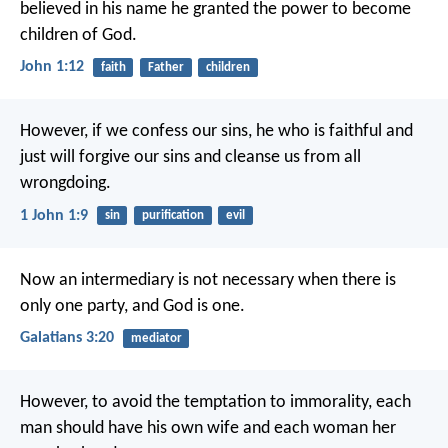
believed in his name
he granted the power to become
children of God.
John 1:12
faith
Father
children
However, if we confess our sins,
he who is faithful and
just
will forgive our sins
and cleanse us from all
wrongdoing.
1 John 1:9
sin
purification
evil
Now an intermediary is not necessary when there is
only one party, and God is one.
Galatians 3:20
mediator
However, to avoid the temptation to immorality, each
man should have his own wife and each woman her