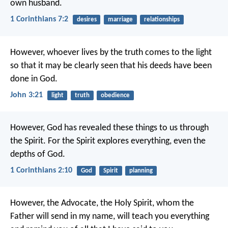
own husband.
1 Corinthians 7:2
desires
marriage
relationships
However, whoever lives by the truth
comes to the light
so that it may be clearly seen
that his deeds have been
done in God.
John 3:21
light
truth
obedience
However, God has revealed these things to us through
the Spirit. For the Spirit explores everything, even the
depths of God.
1 Corinthians 2:10
God
Spirit
planning
However, the Advocate, the Holy Spirit,
whom the
Father will send in my name,
will teach you everything