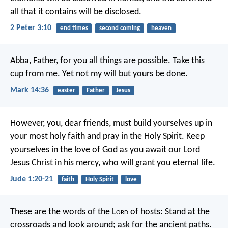
all that it contains will be disclosed.
2 Peter 3:10
end times
second coming
heaven
Abba, Father, for you all things are possible. Take this
cup from me. Yet not my will but yours be done.
Mark 14:36
easter
Father
Jesus
However, you, dear friends, must build yourselves up in
your most holy faith and pray in the Holy Spirit. Keep
yourselves in the love of God as you await our Lord
Jesus Christ in his mercy, who will grant you eternal life.
Jude 1:20-21
faith
Holy Spirit
love
These are the words of the L
ord
of hosts:
Stand at the
crossroads and look around;
ask for the ancient paths.