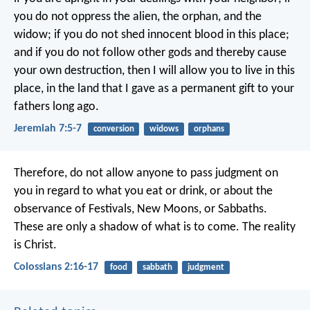
you do not oppress the alien, the orphan, and the
widow; if you do not shed innocent blood in this place;
and if you do not follow other gods and thereby cause
your own destruction, then I will allow you to live in this
place, in the land that I gave as a permanent gift to your
fathers long ago.
Jeremiah 7:5-7
conversion
widows
orphans
Therefore, do not allow anyone to pass judgment on
you in regard to what you eat or drink, or about the
observance of Festivals, New Moons, or Sabbaths.
These are only a shadow of what is to come. The reality
is Christ.
Colossians 2:16-17
food
sabbath
judgment