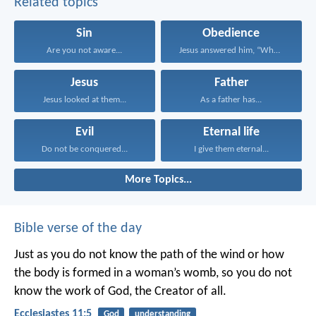
Related topics
Sin
Obedience
Are you not aware...
Jesus answered him, “Whoever...
Jesus
Father
Jesus looked at them...
As a father has...
Evil
Eternal life
Do not be conquered...
I give them eternal...
More Topics...
Bible verse of the day
Just as you do not know the path of the wind
or how
the body is formed in a woman’s womb,
so you do not
know the work of God,
the Creator of all.
Ecclesiastes 11:5
God
understanding