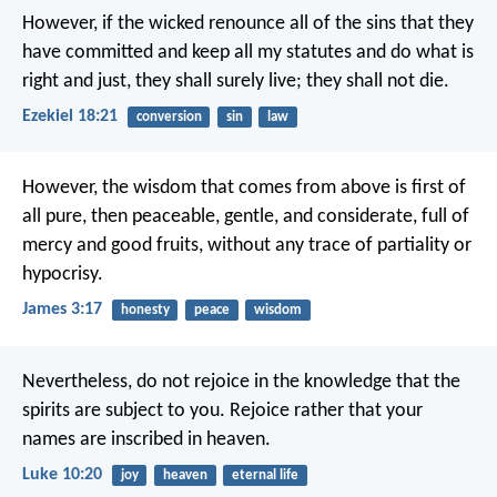
However, if the wicked renounce all of the sins that they
have committed and keep all my statutes and do what is
right and just, they shall surely live; they shall not die.
Ezekiel 18:21
conversion
sin
law
However, the wisdom that comes from above is first of
all pure, then peaceable, gentle, and considerate, full of
mercy and good fruits, without any trace of partiality or
hypocrisy.
James 3:17
honesty
peace
wisdom
Nevertheless, do not rejoice in the knowledge that the
spirits are subject to you. Rejoice rather that your
names are inscribed in heaven.
Luke 10:20
joy
heaven
eternal life