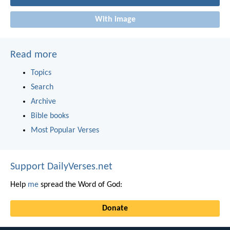
With image
Read more
Topics
Search
Archive
Bible books
Most Popular Verses
Support DailyVerses.net
Help
me
spread the Word of God:
Donate