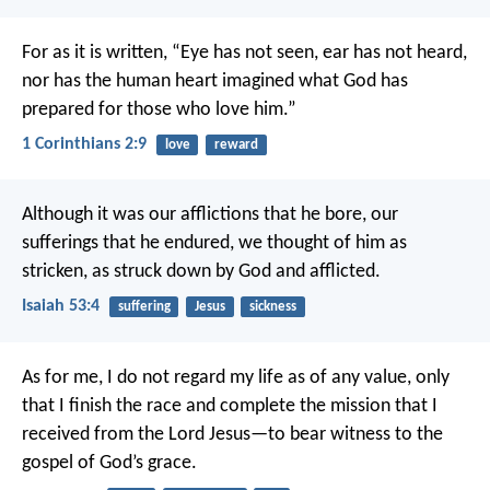
For as it is written,
“Eye has not seen, ear has not heard,
nor has the human heart imagined
what God has
prepared for those who love him.”
1 Corinthians 2:9
love
reward
Although it was our afflictions that he bore,
our
sufferings that he endured,
we thought of him as
stricken,
as struck down by God and afflicted.
Isaiah 53:4
suffering
Jesus
sickness
As for me, I do not regard my life as of any value, only
that I finish the race and complete the mission that I
received from the Lord Jesus—to bear witness to the
gospel of God’s grace.