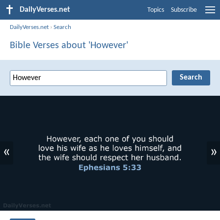
DailyVerses.net
Topics
Subscribe
DailyVerses.net
›
Search
Bible Verses about 'However'
«
»