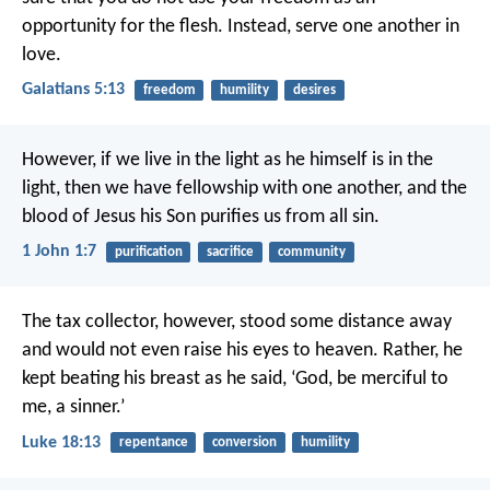
opportunity for the flesh. Instead, serve one another in
love.
Galatians 5:13
freedom
humility
desires
However, if we live in the light
as he himself is in the
light,
then we have fellowship with one another,
and the
blood of Jesus his Son
purifies us from all sin.
1 John 1:7
purification
sacrifice
community
The tax collector, however, stood some distance away
and would not even raise his eyes to heaven. Rather, he
kept beating his breast as he said, ‘God, be merciful to
me, a sinner.’
Luke 18:13
repentance
conversion
humility