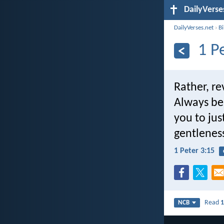
DailyVerse
DailyVerses.net
›
B
1 P
Rather, re
Always be
you to jus
gentlenes
1 Peter 3:15
Read
1
NCB