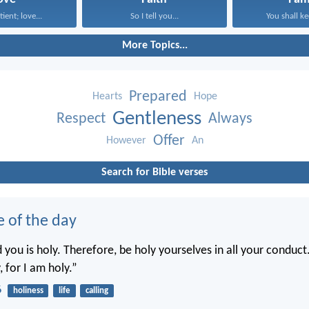
tient; love...
So I tell you...
You shall ke
More Topics...
Prepared
Hearts
Hope
Gentleness
Respect
Always
Offer
However
An
Search for Bible verses
e of the day
you is holy. Therefore, be holy yourselves in all your conduct.
, for I am holy.”
6
holiness
life
calling