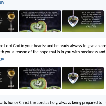
NIV
the Lord God in your hearts: and be ready always to give an an
th you a reason of the hope that is in you with meekness and 
KJV
earts honor Christ the Lord as holy, always being prepared to 