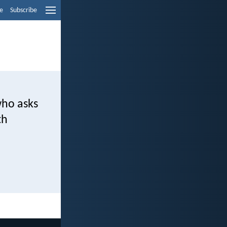
e
Subscribe
who asks
th