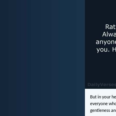
But in your h
everyone who 
gentleness an