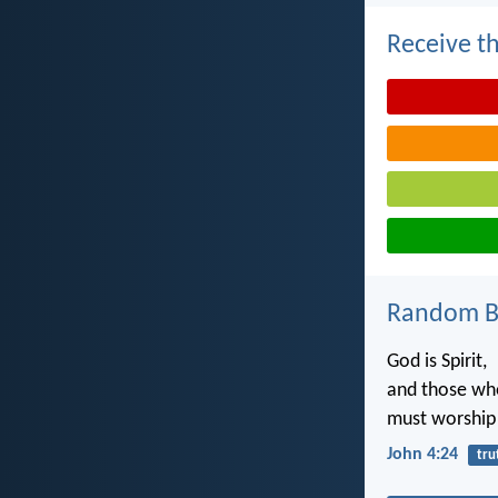
Receive th
Random Bi
God is Spirit,
and those wh
must worship i
John 4:24
tru