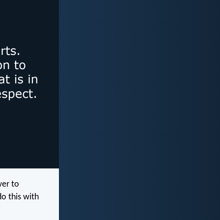
wer to
o this with