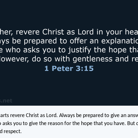
earts revere Christ as Lord. Always be prepared to give an ans
asks you to give the reason for the hope that you have. But d
d respect.