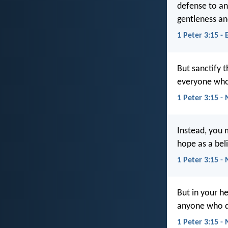
defense to an
gentleness an
1 Peter 3:15 - 
But sanctify 
everyone who 
1 Peter 3:15 -
Instead, you 
hope as a beli
1 Peter 3:15 - 
But in your h
anyone who de
1 Peter 3:15 -