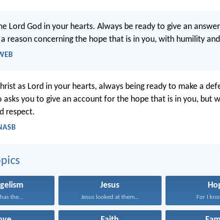
the Lord God in your hearts. Always be ready to give an answe
a reason concerning the hope that is in you, with humility and
 WEB
Christ as Lord in your hearts, always being ready to make a def
asks you to give an account for the hope that is in you, but w
d respect.
 NASB
pics
gelism
Jesus
Ho
has the...
Jesus looked at them...
For I know
ove
Faith
Fam