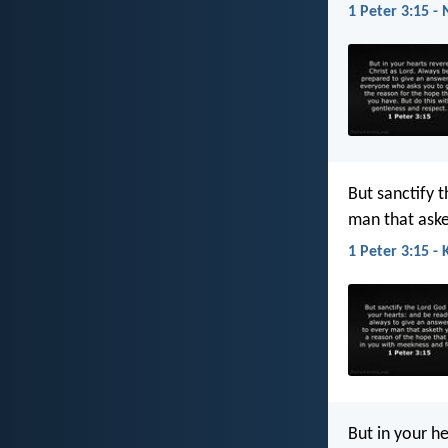
1 Peter 3:15 - 
But sanctify 
man that aske
1 Peter 3:15 - 
But in your h