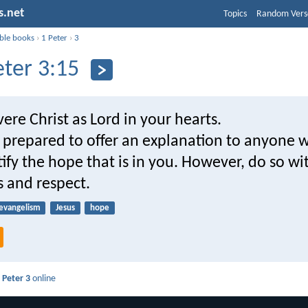
s.net
Topics
Random Vers
ible books
›
1 Peter
›
3
eter 3:15
vere Christ as Lord in your hearts.
 prepared to offer an explanation to anyone 
tify the hope that is in you. However, do so wi
s and respect.
evangelism
Jesus
hope
 Peter 3
online