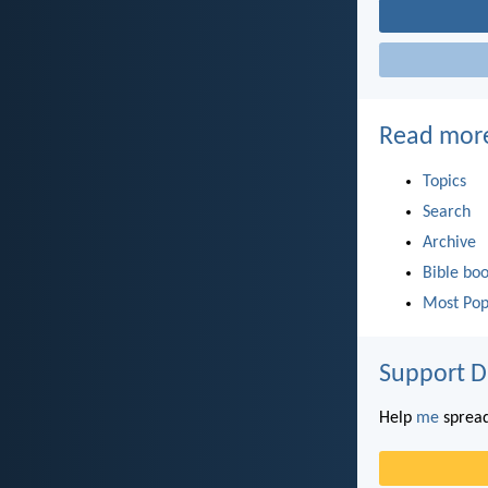
Read mor
Topics
Search
Archive
Bible bo
Most Pop
Support D
Help
me
spread