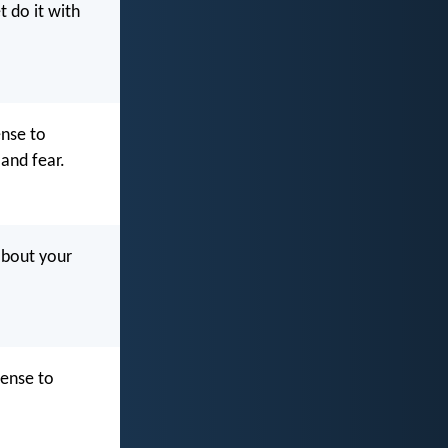
t do it with
nse to
and fear.
about your
fense to