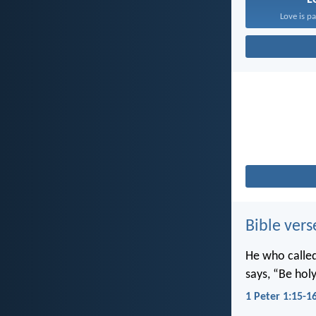
Love is pa
Bible vers
He who called 
says, “Be holy
1 Peter 1:15-1