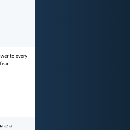
swer to every
fear.
make a