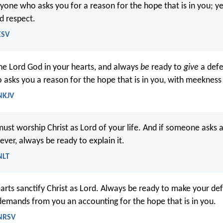
yone who asks you for a reason for the hope that is in you; ye
d respect.
ESV
the Lord God in your hearts, and always
be
ready to
give
a defe
asks you a reason for the hope that is in you, with meekness 
 NKJV
must worship Christ as Lord of your life. And if someone asks 
ever, always be ready to explain it.
NLT
earts sanctify Christ as Lord. Always be ready to make your de
mands from you an accounting for the hope that is in you.
 NRSV