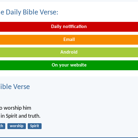
e Daily Bible Verse:
Daily notification
Email
Android
On your website
ble Verse
o worship him
n Spirit and truth.
th
worship
Spirit