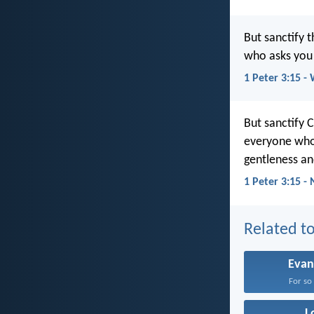
But sanctify 
who asks you 
1 Peter 3:15 -
But sanctify 
everyone who 
gentleness an
1 Peter 3:15 -
Related to
Evan
For so 
L