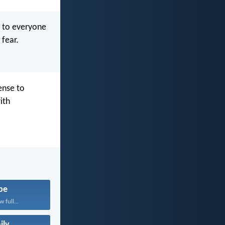
r to everyone
 fear.
ense to
ith
pe
 full...
ily