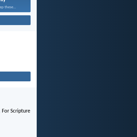
ep these...
 For Scripture