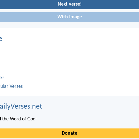
Next verse!
With image
e
oks
ular Verses
ailyVerses.net
 the Word of God:
Donate