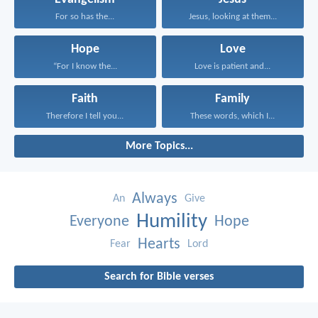
For so has the...
Jesus, looking at them...
Hope
Love
“For I know the...
Love is patient and...
Faith
Family
Therefore I tell you...
These words, which I...
More Topics...
Always
An
Give
Humility
Everyone
Hope
Hearts
Fear
Lord
Search for Bible verses