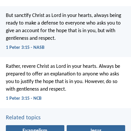
But sanctify Christ as Lord in your hearts, always being
ready to make a defense to everyone who asks you to
give an account for the hope that is in you, but with
gentleness and respect.
1 Peter 3:15 - NASB
Rather, revere Christ as Lord in your hearts.
Always be
prepared to offer an explanation to anyone who asks
you to justify the hope that is in you. However, do so
with gentleness and respect.
1 Peter 3:15 - NCB
Related topics
Evangelism
Jesus