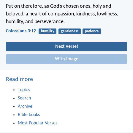
Put on therefore, as God’s chosen ones, holy and
beloved, a heart of compassion, kindness, lowliness,
humility, and perseverance.
Colossians 3:12
humility
gentleness
patience
Next verse!
With image
Read more
Topics
Search
Archive
Bible books
Most Popular Verses