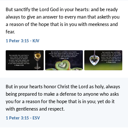
But sanctify the Lord God in your hearts: and be ready
always to give an answer to every man that asketh you
a reason of the hope that is in you with meekness and
fear.
1 Peter 3:15 - KJV
But in your hearts honor Christ the Lord as holy, always
being prepared to make a defense to anyone who asks
you for a reason for the hope that is in you; yet do it
with gentleness and respect.
1 Peter 3:15 - ESV