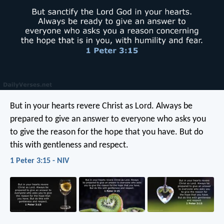
But in your hearts revere Christ as Lord. Always be
prepared to give an answer to everyone who asks you
to give the reason for the hope that you have. But do
this with gentleness and respect.
1 Peter 3:15 - NIV