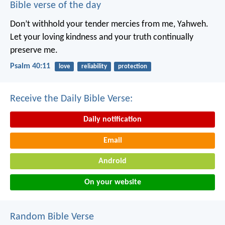
Bible verse of the day
Don’t withhold your tender mercies from me, Yahweh.
Let your loving kindness and your truth continually
preserve me.
Psalm 40:11
love
reliability
protection
Receive the Daily Bible Verse:
Daily notification
Email
Android
On your website
Random Bible Verse