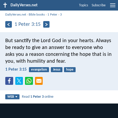
DailyVerses.net
Topics
Subscribe
DailyVerses.net
›
Bible books
›
1 Peter
›
3
1 Peter 3:15
But sanctify the Lord God in your hearts. Always
be ready to give an answer to everyone who
asks you a reason concerning the hope that is in
you, with humility and fear.
1 Peter 3:15
evangelism
Jesus
hope
Read
1 Peter 3
online
WEB