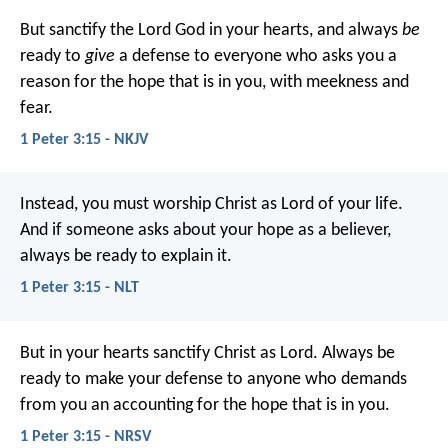
But sanctify the Lord God in your hearts, and always
be
ready to
give
a defense to everyone who asks you a
reason for the hope that is in you, with meekness and
fear.
1 Peter 3:15 - NKJV
Instead, you must worship Christ as Lord of your life.
And if someone asks about your hope as a believer,
always be ready to explain it.
1 Peter 3:15 - NLT
But in your hearts sanctify Christ as Lord. Always be
ready to make your defense to anyone who demands
from you an accounting for the hope that is in you.
1 Peter 3:15 - NRSV