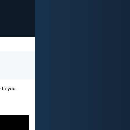
e to you.