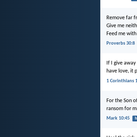
Remove far f
Give me neith
Feed me with 
Proverbs 30:8
If I give away
have love, it 
1 Corinthians 
For the Son of
ransom for m
Mark 10:45
h