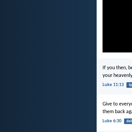
If you then, 
your heavenly
Luke 11:13
Sp
Give to every
them back ag
Luke 6:30
de