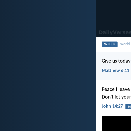
WEB
World 
Give us today
Matthew 6:11
Peace I leave 
Don’t let your
John 14:27
e