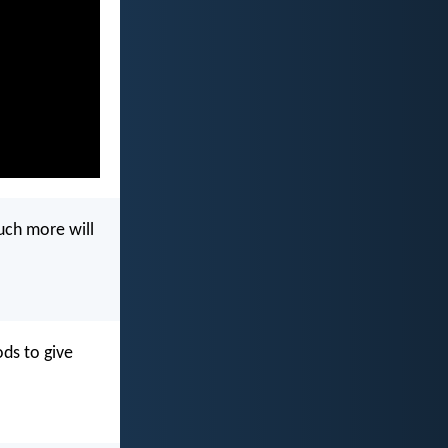
much more will
ds to give