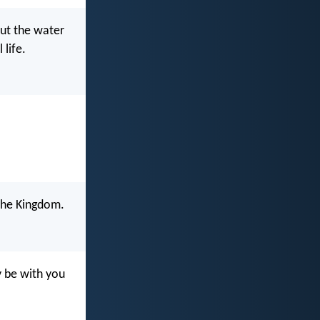
but the water
 life.
u the Kingdom.
y be with you