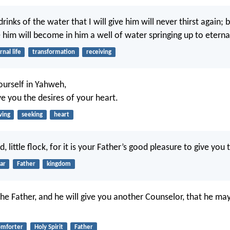
inks of the water that I will give him will never thirst again; 
ve him will become in him a well of water springing up to eternal
rnal life
transformation
receiving
yourself in Yahweh,
ve you the desires of your heart.
ving
seeking
heart
d, little flock, for it is your Father’s good pleasure to give yo
ar
Father
kingdom
 the Father, and he will give you another Counselor, that he ma
omforter
Holy Spirit
Father