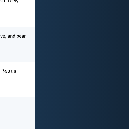
so freely
ive, and bear
life as a