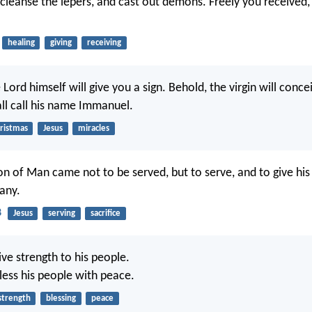
 cleanse the lepers, and cast out demons. Freely you received, 
healing
giving
receiving
Lord himself will give you a sign. Behold, the virgin will conce
all call his name Immanuel.
ristmas
Jesus
miracles
n of Man came not to be served, but to serve, and to give his 
any.
8
Jesus
serving
sacrifice
ive strength to his people.
less his people with peace.
strength
blessing
peace