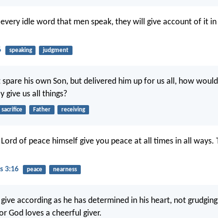
t every idle word that men speak, they will give account of it in
6
speaking
judgment
 spare his own Son, but delivered him up for us all, how would
y give us all things?
sacrifice
Father
receiving
ord of peace himself give you peace at all times in all ways.
s 3:16
peace
nearness
give according as he has determined in his heart, not grudging
or God loves a cheerful giver.