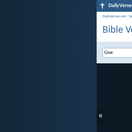
DailyVerse
DailyVerses.net
›
S
Bible V
«