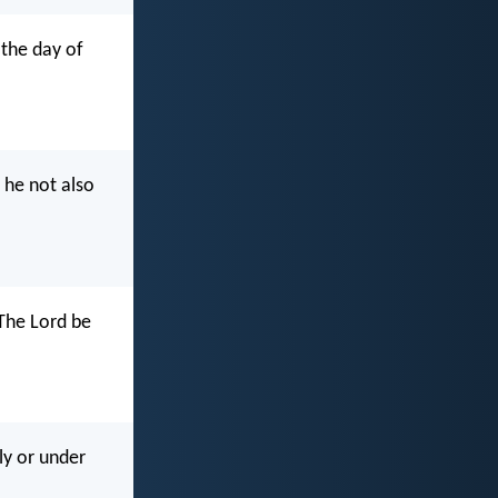
 the day of
 he not also
 The Lord be
ly or under