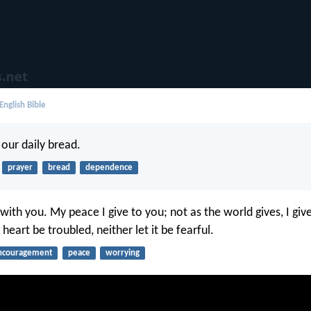
English Bible
 our daily bread.
prayer
bread
dependence
with you. My peace I give to you; not as the world gives, I giv
 heart be troubled, neither let it be fearful.
ncouragement
peace
worrying