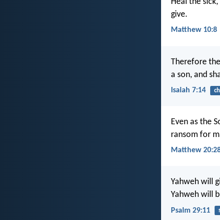
Heal the sick,
give.
Matthew 10:8
Therefore the 
a son, and sh
Isaiah 7:14
ch
Even as the So
ransom for m
Matthew 20:2
Yahweh will g
Yahweh will b
Psalm 29:11