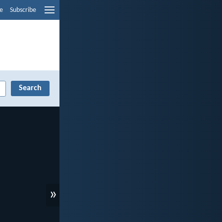
e
Subscribe
»