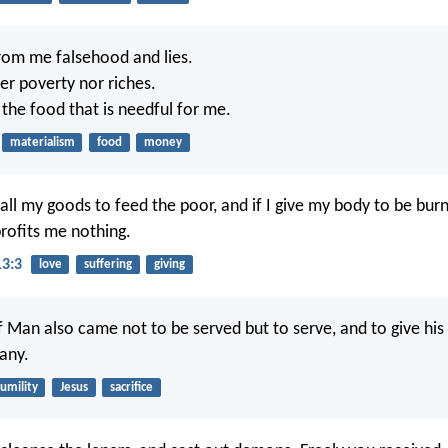
rom me falsehood and lies.
er poverty nor riches.
the food that is needful for me.
materialism
food
money
 all my goods to feed the poor, and if I give my body to be bur
profits me nothing.
13:3
love
suffering
giving
 Man also came not to be served but to serve, and to give his l
any.
umility
Jesus
sacrifice