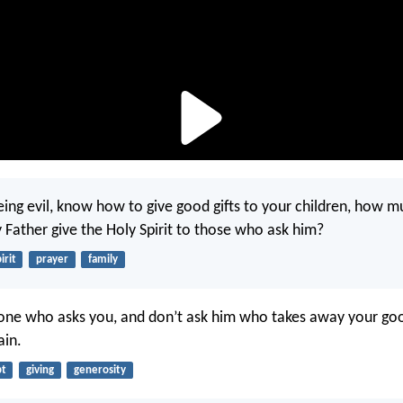
being evil, know how to give good gifts to your children, how 
 Father give the Holy Spirit to those who ask him?
irit
prayer
family
one who asks you, and don’t ask him who takes away your goo
ain.
bt
giving
generosity