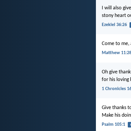
I will also gi
stony heart ou
Ezekiel 36:26
Come to me, a
Matthew 11:2
Oh give thank
for his loving
1 Chronicles 1
Give thanks t
Make his doi
Psalm 105:1