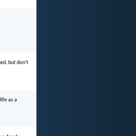
ned, but don’t
ife as a