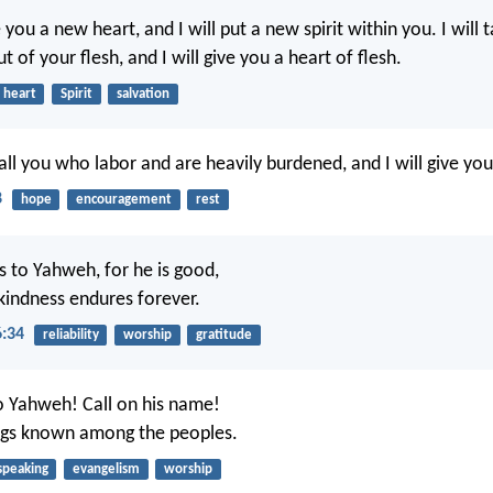
ve you a new heart, and I will put a new spirit within you. I will
t of your flesh, and I will give you a heart of flesh.
heart
Spirit
salvation
ll you who labor and are heavily burdened, and I will give you
8
hope
encouragement
rest
s to Yahweh, for he is good,
 kindness endures forever.
6:34
reliability
worship
gratitude
o Yahweh! Call on his name!
ngs known among the peoples.
speaking
evangelism
worship