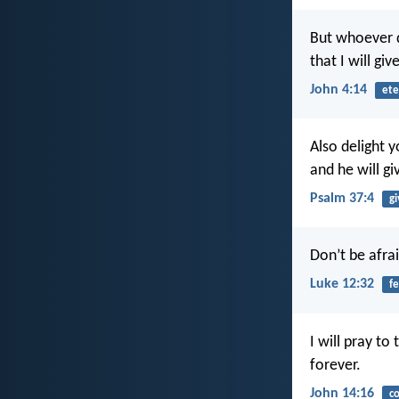
But whoever dr
that I will gi
John 4:14
ete
Also delight 
and he will gi
Psalm 37:4
gi
Don’t be afrai
Luke 12:32
fe
I will pray to
forever.
John 14:16
c