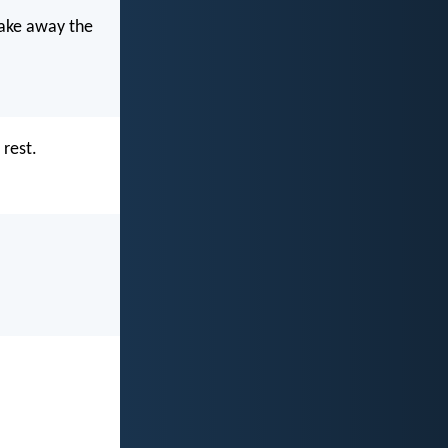
 take away the
 rest.