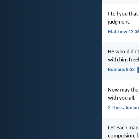
I tell you tha
judgment.
Matthew 12:3
He who didn’t
with him freel
Romans 8:32
Now may the L
with you all.
2 Thessalonian
Let each man 
compulsion, f