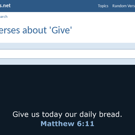
s.net
Topics
Random Vers
earch
erses about 'Give'