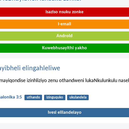
Isaziso nsuku zonke
I-email
Android
Kuwebhusayithi yakho
ayibheli elingahleliwe
mayiqondise izinhliziyo zenu othandweni lukaNkulunkulu nase
alonika 3:5
uthando
izinguquko
ukulandela
Ivesi elilandelayo