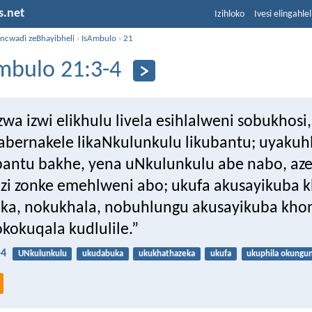
s.net
Izihloko
Ivesi elingahle
incwadi zeBhayibheli
›
IsAmbulo
›
21
mbulo 21:3-4
wa izwi elikhulu livela esihlalweni sobukhosi, 
tabernakele likaNkulunkulu likubantu; uyakuh
antu bakhe, yena uNkulunkulu abe nabo, aze
zi zonke emehlweni abo; ukufa akusayikuba 
a, nokukhala, nobuhlungu akusayikuba kho
kokuqala kudlulile.”
-4
UNkulunkulu
ukudabuka
ukukhathazeka
ukufa
ukuphila okungu