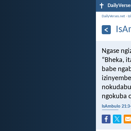
DailyVerse
DailyVerses.net
›
Iz
IsA
Ngase ngiz
“Bheka, i
babe ngab
izinyembe
nokudabuk
ngokuba o
IsAmbulo 21:3
ukugula