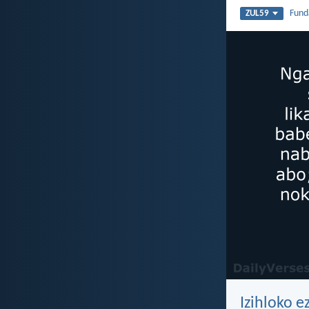
Fun
ZUL59
Izihloko e