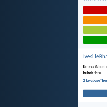
Ivesi leBh
Kepha iNkosi 
kukaKristu.
2 kwabaseThes