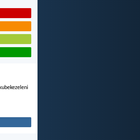
kubekezeleni