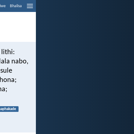
liwe
Bhalisa
lithi:
lala nabo,
sule
khona;
na;
naphakade