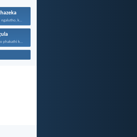
hazeka
Ningakhathazeki ngalutho, kepha kukho...
ula
Kukhona ogulayo phakathi kwenu...