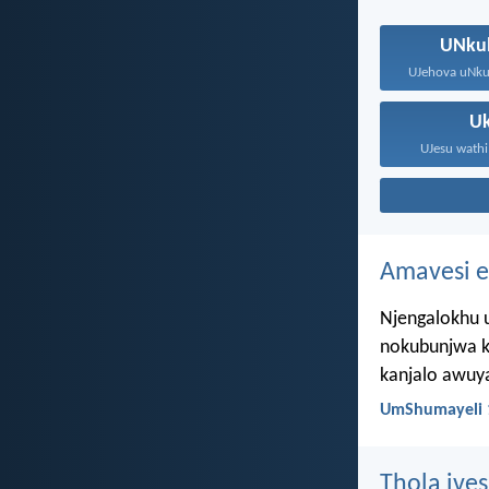
UNku
U
UJesu wathi
Amavesi e
Njengalokhu u
nokubunjwa k
kanjalo awuy
UmShumayeli 
Thola ives