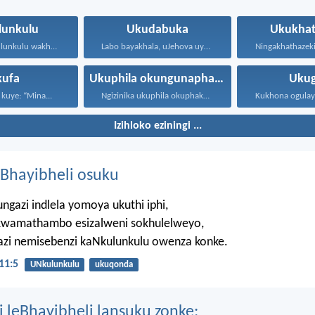
lunkulu
Ukudabuka
Ukukhat
UJehova uNkulunkulu wakho uphakathi...
Labo bayakhala, uJehova uyezwa...
kufa
Ukuphila okungunaphakade
Ukug
 kuye: “Mina...
Ngizinika ukuphila okuphakade, azisoze...
Izihloko eziningi ...
Bhayibheli osuku
ngazi indlela yomoya ukuthi iphi,
wamathambo esizalweni sokhulelweyo,
azi nemisebenzi kaNkulunkulu owenza konke.
11:5
UNkulunkulu
ukuqonda
i leBhayibheli lansuku zonke: