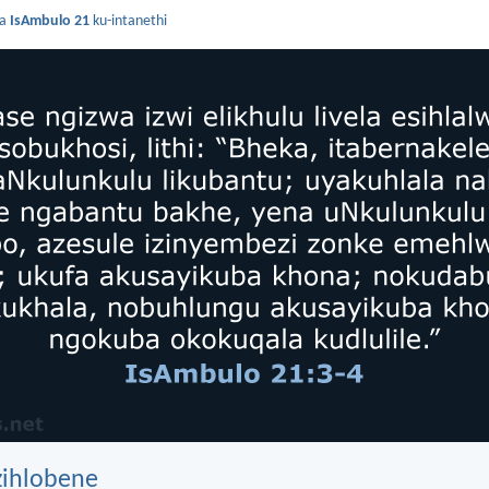
da
IsAmbulo 21
ku-intanethi
zihlobene