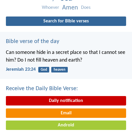
Amen
Whoever
Does
Search for Bible verses
Bible verse of the day
Can someone hide in a secret place
so that I cannot see
him?
Do I not fill heaven and earth?
Jeremiah 23:24
God
heaven
Receive the Daily Bible Verse:
Daily notification
Email
Android