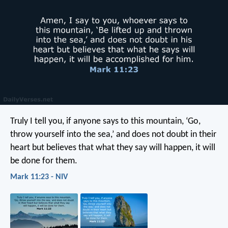
Truly I tell you, if anyone says to this mountain, ‘Go,
throw yourself into the sea,’ and does not doubt in their
heart but believes that what they say will happen, it will
be done for them.
Mark 11:23 - NIV