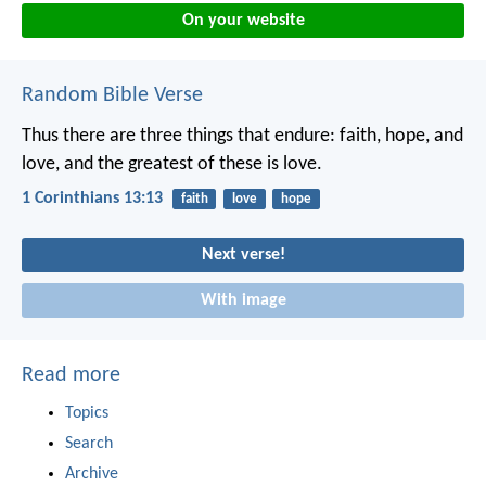
On your website
Random Bible Verse
Thus there are three things that endure: faith, hope, and
love,
and the greatest of these is love.
1 Corinthians 13:13
faith
love
hope
Next verse!
With image
Read more
Topics
Search
Archive