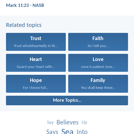
Mark 11:23 - NASB
Related topics
Trust
Faith
Trust wholeheartedly in the...
So I tell you...
Heart
Love
Guard your heart with...
Love is patient; love...
Hope
Family
For I know full...
You shall keep these...
More Topics...
Believes
Say
Up
Sea
Says
Into