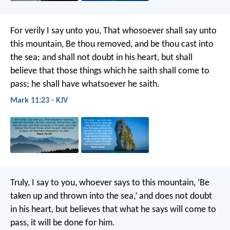
For verily I say unto you, That whosoever shall say unto
this mountain, Be thou removed, and be thou cast into
the sea; and shall not doubt in his heart, but shall
believe that those things which he saith shall come to
pass; he shall have whatsoever he saith.
Mark 11:23 - KJV
Truly, I say to you, whoever says to this mountain, ‘Be
taken up and thrown into the sea,’ and does not doubt
in his heart, but believes that what he says will come to
pass, it will be done for him.