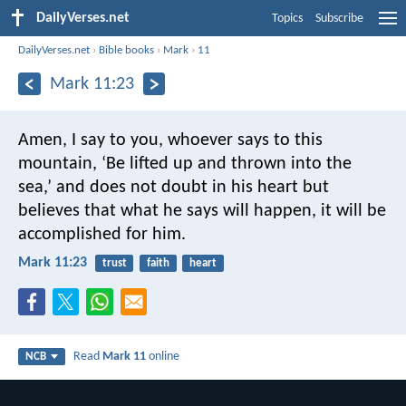
DailyVerses.net
Topics
Subscribe
DailyVerses.net
›
Bible books
›
Mark
›
11
Mark 11:23
Amen, I say to you, whoever says to this
mountain, ‘Be lifted up and thrown into the
sea,’ and does not doubt in his heart but
believes that what he says will happen, it will be
accomplished for him.
Mark 11:23
trust
faith
heart
Read
Mark 11
online
NCB