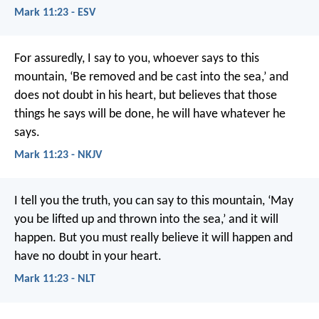
Mark 11:23 - ESV
For assuredly, I say to you, whoever says to this
mountain, ‘Be removed and be cast into the sea,’ and
does not doubt in his heart, but believes that those
things he says will be done, he will have whatever he
says.
Mark 11:23 - NKJV
I tell you the truth, you can say to this mountain, ‘May
you be lifted up and thrown into the sea,’ and it will
happen. But you must really believe it will happen and
have no doubt in your heart.
Mark 11:23 - NLT