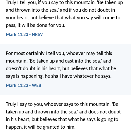
Truly I tell you, if you say to this mountain, ‘Be taken up
and thrown into the sea,’ and if you do not doubt in
your heart, but believe that what you say will come to
pass, it will be done for you.
Mark 11:23 - NRSV
For most certainly I tell you, whoever may tell this
mountain, ‘Be taken up and cast into the sea,’ and
doesn’t doubt in his heart, but believes that what he
says is happening, he shall have whatever he says.
Mark 11:23 - WEB
Truly I say to you, whoever says to this mountain, ‘Be
taken up and thrown into the sea,’ and does not doubt
in his heart, but believes that what he says is going to
happen, it will be granted to him.