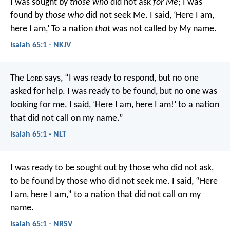
I was sought by
those who
did not ask
for Me;
I was
found by
those who
did not seek Me.
I said, ‘Here I am,
here I am,’
To a nation
that
was not called by My name.
Isaiah 65:1 - NKJV
The L
ord
says,
“I was ready to respond, but no one
asked for help.
I was ready to be found, but no one was
looking for me.
I said, ‘Here I am, here I am!’
to a nation
that did not call on my name.”
Isaiah 65:1 - NLT
I was ready to be sought out by those who did not ask,
to be found by those who did not seek me.
I said, “Here
I am, here I am,”
to a nation that did not call on my
name.
Isaiah 65:1 - NRSV