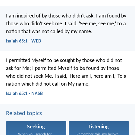
I am inquired of by those who didn’t ask.
I am found by
those who didn’t seek me.
I said, ‘See me, see me,’ to a
nation that was not called by my name.
Isaiah 65:1 - WEB
I permitted Myself to be sought by those who did not
ask for Me;
I permitted Myself to be found by those
who did not seek Me.
I said, ‘Here am I, here am I,’
To a
nation which did not call on My name.
Isaiah 65:1 - NASB
Related topics
Seeking
Listening
When you search for...
Remember this, my beloved...