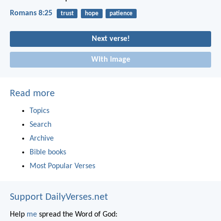
Romans 8:25
trust
hope
patience
Next verse!
With image
Read more
Topics
Search
Archive
Bible books
Most Popular Verses
Support DailyVerses.net
Help
me
spread the Word of God: