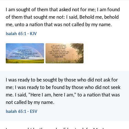
I am sought of them that asked not for me;
I am found
of them that sought me not:
I said, Behold me, behold
me,
unto a nation that was not called by my name.
Isaiah 65:1 - KJV
I was ready to be sought by those who did not ask for
me;
I was ready to be found by those who did not seek
me.
I said, “Here I am, here I am,”
to a nation that was
not called by my name.
Isaiah 65:1 - ESV