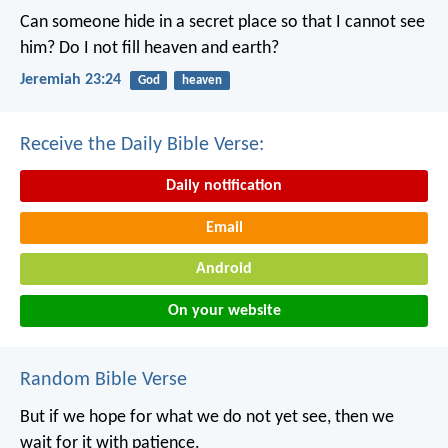
Can someone hide in a secret place
so that I cannot see
him?
Do I not fill heaven and earth?
Jeremiah 23:24
God
heaven
Receive the Daily Bible Verse:
Daily notification
Email
Android
On your website
Random Bible Verse
But if we hope for what we do not yet see, then we
wait for it with patience.