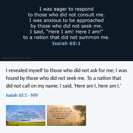
I revealed myself to those who did not ask for me;
I was
found by those who did not seek me.
To a nation that
did not call on my name,
I said, ‘Here am I, here am I.’
Isaiah 65:1 - NIV