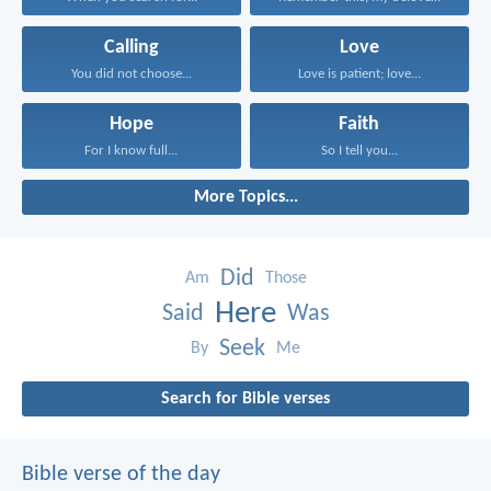
Calling
Love
You did not choose...
Love is patient; love...
Hope
Faith
For I know full...
So I tell you...
More Topics...
Did
Am
Those
Here
Said
Was
Seek
By
Me
Search for Bible verses
Bible verse of the day