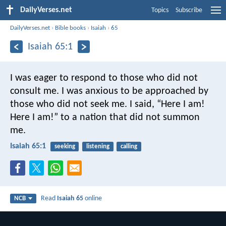
DailyVerses.net
Topics
Subscribe
DailyVerses.net
›
Bible books
›
Isaiah
›
65
Isaiah 65:1
I was eager to respond
to those who did not
consult me.
I was anxious to be approached
by
those who did not seek me.
I said, “Here I am!
Here I am!”
to a nation that did not summon
me.
Isaiah 65:1
seeking
listening
calling
Read
Isaiah 65
online
NCB