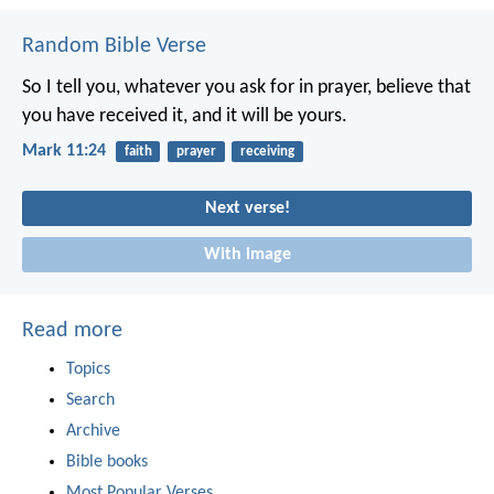
Random Bible Verse
So I tell you, whatever you ask for in prayer, believe that
you have received it, and it will be yours.
Mark 11:24
faith
prayer
receiving
Next verse!
With image
Read more
Topics
Search
Archive
Bible books
Most Popular Verses