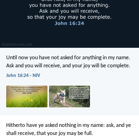
Until now you have not asked for anything in my name.
Ask and you will receive, and your joy will be complete.
John 16:24 - NIV
Hitherto have ye asked nothing in my name: ask, and ye
shall receive, that your joy may be full.