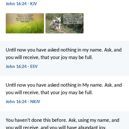
John 16:24 - KJV
Until now you have asked nothing in my name. Ask, and
you will receive, that your joy may be full.
John 16:24 - ESV
Until now you have asked nothing in My name. Ask, and
you will receive, that your joy may be full.
John 16:24 - NKJV
You haven’t done this before. Ask, using my name, and
you will receive, and you will have abundant joy.