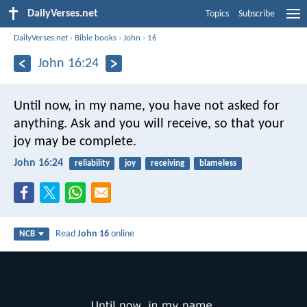
DailyVerses.net
Topics
Subscribe
DailyVerses.net
›
Bible books
›
John
›
16
John 16:24
Until now, in my name,
you have not asked for
anything.
Ask and you will receive,
so that your
joy may be complete.
John 16:24
reliability
joy
receiving
blameless
Read
John 16
online
NCB