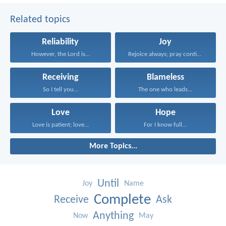
Related topics
Reliability
Joy
However, the Lord is...
Rejoice always; pray continually...
Receiving
Blameless
So I tell you...
The one who leads...
Love
Hope
Love is patient; love...
For I know full...
More Topics...
Until
Joy
Name
Complete
Receive
Ask
Anything
Now
May