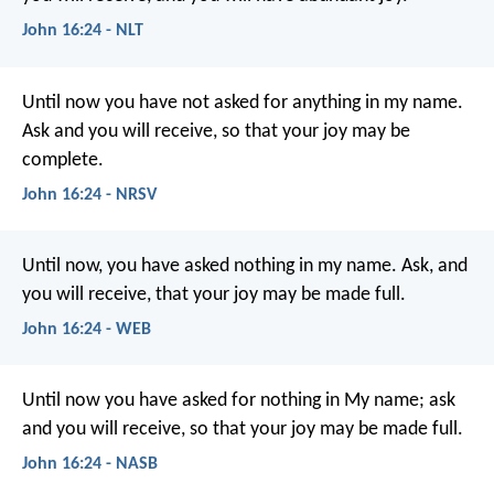
John 16:24 - NLT
Until now you have not asked for anything in my name.
Ask and you will receive, so that your joy may be
complete.
John 16:24 - NRSV
Until now, you have asked nothing in my name. Ask, and
you will receive, that your joy may be made full.
John 16:24 - WEB
Until now you have asked for nothing in My name; ask
and you will receive, so that your joy may be made full.
John 16:24 - NASB