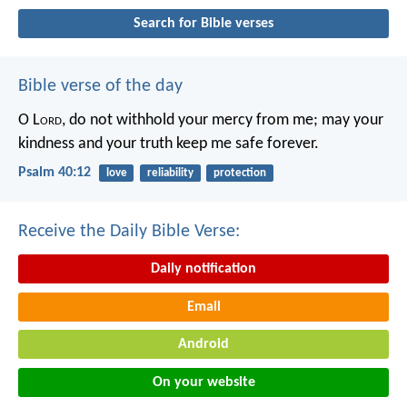
Search for Bible verses
Bible verse of the day
O L
ord
, do not withhold your mercy from me;
may your
kindness and your truth keep me safe forever.
Psalm 40:12
love
reliability
protection
Receive the Daily Bible Verse:
Daily notification
Email
Android
On your website