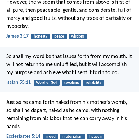
However, the wisdom that comes from above is first of
all pure, then peaceable, gentle, and considerate, full of
mercy and good fruits, without any trace of partiality or
hypocrisy.
James 3:17
honesty
peace
wisdom
So shall my word be
that issues forth from my mouth.
It
will not return to me unfulfilled,
but it will accomplish
my purpose
and achieve what I sent it forth to do.
Isaiah 55:11
Word of God
speaking
reliability
Just as he came forth naked from his mother’s womb,
so shall he depart, naked as he came,
with nothing
remaining from his labor
that he can carry away in his
hands.
Ecclesiastes 5:14
greed
materialism
heaven