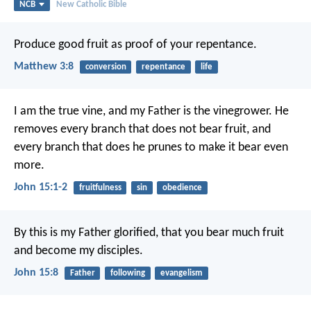
NCB
New Catholic Bible
Produce good fruit as proof of your repentance.
Matthew 3:8
conversion
repentance
life
I am the true vine,
and my Father is the vinegrower.
He
removes every branch
that does not bear fruit,
and
every branch that does
he prunes to make it bear even
more.
John 15:1-2
fruitfulness
sin
obedience
By this is my Father glorified,
that you bear much fruit
and become my disciples.
John 15:8
Father
following
evangelism