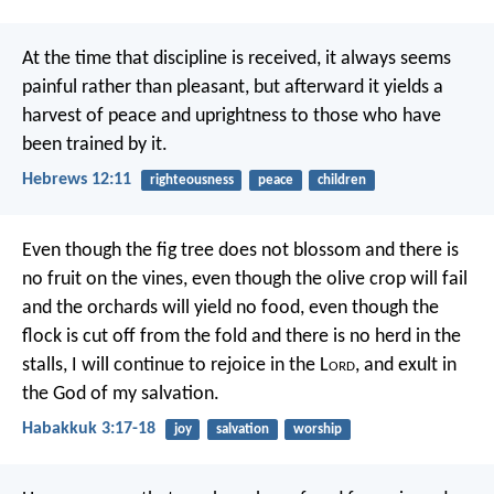
At the time that discipline is received, it always seems
painful rather than pleasant, but afterward it yields a
harvest of peace and uprightness to those who have
been trained by it.
Hebrews 12:11
righteousness
peace
children
Even though the fig tree does not blossom
and there is
no fruit on the vines,
even though the olive crop will fail
and the orchards will yield no food,
even though the
flock is cut off from the fold
and there is no herd in the
stalls,
I will continue to rejoice in the L
ord
,
and exult in
the God of my salvation.
Habakkuk 3:17-18
joy
salvation
worship