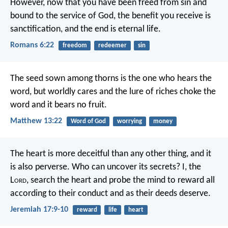
However, now that you have been freed from sin and
bound to the service of God, the benefit you receive is
sanctification, and the end is eternal life.
Romans 6:22
freedom
redeemer
sin
The seed sown among thorns is the one who hears the
word, but worldly cares and the lure of riches choke the
word and it bears no fruit.
Matthew 13:22
Word of God
worrying
money
The heart is more deceitful than any other thing,
and it
is also perverse.
Who can uncover its secrets?
I, the
L
ord
, search the heart
and probe the mind
to reward all
according to their conduct
and as their deeds deserve.
Jeremiah 17:9-10
reward
life
heart