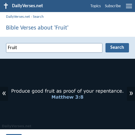
DailyVerses.net
Topics
Subscribe
DailyVerses.net
›
Search
Bible Verses about 'Fruit'
«
»