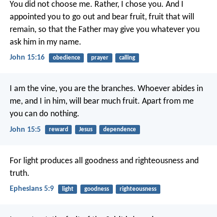
You did not choose me.
Rather, I chose you.
And I
appointed you
to go out and bear fruit,
fruit that will
remain,
so that the Father may give you
whatever you
ask him in my name.
John 15:16
obedience
prayer
calling
I am the vine,
you are the branches.
Whoever abides in
me, and I in him,
will bear much fruit.
Apart from me
you can do nothing.
John 15:5
reward
Jesus
dependence
For light produces all goodness and righteousness and
truth.
Ephesians 5:9
light
goodness
righteousness