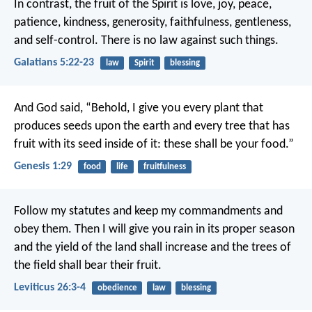
In contrast, the fruit of the Spirit is love, joy, peace,
patience, kindness, generosity, faithfulness, gentleness,
and self-control. There is no law against such things.
Galatians 5:22-23
law
Spirit
blessing
And God said, “Behold, I give you every plant that
produces seeds upon the earth and every tree that has
fruit with its seed inside of it: these shall be your food.”
Genesis 1:29
food
life
fruitfulness
Follow my statutes and keep my commandments and
obey them. Then I will give you rain in its proper season
and the yield of the land shall increase and the trees of
the field shall bear their fruit.
Leviticus 26:3-4
obedience
law
blessing