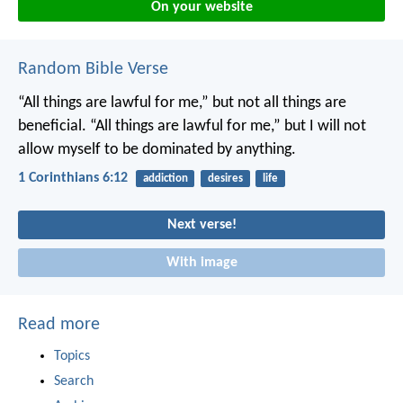
On your website
Random Bible Verse
“All things are lawful for me,” but not all things are
beneficial. “All things are lawful for me,” but I will not
allow myself to be dominated by anything.
1 Corinthians 6:12
addiction
desires
life
Next verse!
With image
Read more
Topics
Search