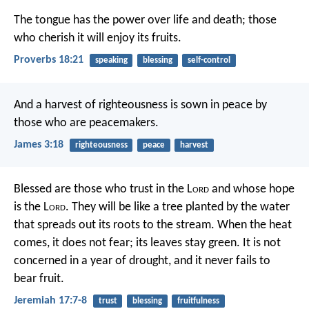
The tongue has the power over life and death;
those
who cherish it will enjoy its fruits.
Proverbs 18:21
speaking
blessing
self-control
And a harvest of righteousness is sown in peace by
those who are peacemakers.
James 3:18
righteousness
peace
harvest
Blessed are those who trust in the L
ord
and whose hope
is the L
ord
.
They will be like a tree planted by the water
that spreads out its roots to the stream.
When the heat
comes, it does not fear;
its leaves stay green.
It is not
concerned in a year of drought,
and it never fails to
bear fruit.
Jeremiah 17:7-8
trust
blessing
fruitfulness