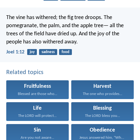
The vine has withered;
the fig tree droops.
The
pomegranate, the palm, and the apple tree—
all the
trees of the field have dried up.
And the joy of the
people
has also withered away.
Joel 1:12
joy
sadness
food
Related topics
Fruitfulness
Harvest
Blessed are those who...
The one who provides...
Life
Blessing
The LORD will protect...
The LORD bless you...
Sin
Obedience
Are you not aware...
Jesus answered him, “Whoever...