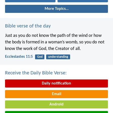
More Topics...
Bible verse of the day
Just as you do not know the path of the wind
or how
the body is formed in a woman’s womb,
so you do not
know the work of God,
the Creator of all.
Ecclesiastes 11:5
God
understanding
Receive the Daily Bible Verse:
Daily notification
Email
Android