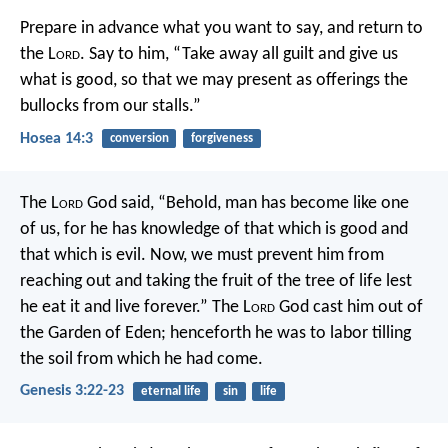
Prepare in advance what you want to say,
and return to
the L
ord
.
Say to him, “Take away all guilt
and give us
what is good,
so that we may present as offerings
the
bullocks from our stalls.”
Hosea 14:3
conversion
forgiveness
The L
ord
God said, “Behold, man has become like one
of us, for he has knowledge of that which is good and
that which is evil. Now, we must prevent him from
reaching out and taking the fruit of the tree of life lest
he eat it and live forever.” The L
ord
God cast him out of
the Garden of Eden; henceforth he was to labor tilling
the soil from which he had come.
Genesis 3:22-23
eternal life
sin
life