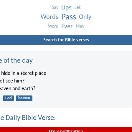
Lips
Say
Let
Pass
Words
Only
Ever
Word
May
Search for Bible verses
e of the day
ide in a secret place
not see him?
heaven and earth?
4
God
heaven
e Daily Bible Verse:
Daily notification