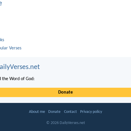
e
oks
ular Verses
ailyVerses.net
 the Word of God:
Donate
About me
Donate
Contact
Privacy policy
© 2026 DailyVerses.net