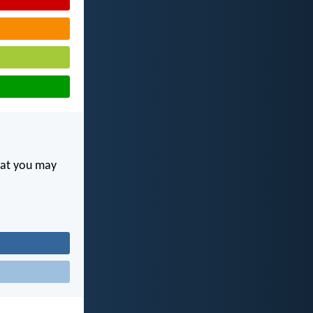
hat you may