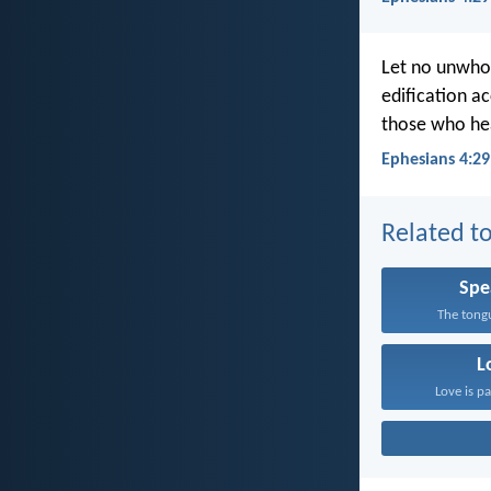
Let no unwhol
edification ac
those who he
Ephesians 4:29
Related to
Spe
The tongu
L
Love is pa