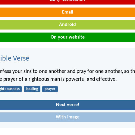
Email
Android
On your website
ble Verse
nfess your sins to one another and pray for one another, so t
e prayer of a righteous man is powerful and effective.
ighteousness
healing
prayer
Next verse!
With image