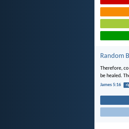
Random Bi
Therefore, co
be healed. Th
James 5:16
r