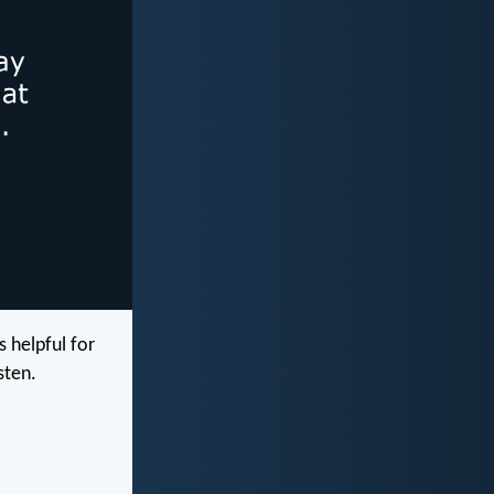
 helpful for
sten.