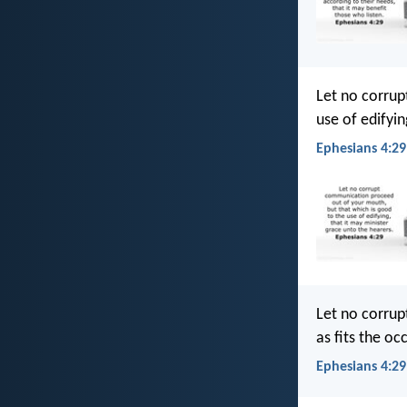
Let no corrup
use of edifyin
Ephesians 4:29
Let no corrup
as fits the oc
Ephesians 4:29