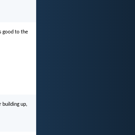
s good to the
 building up,