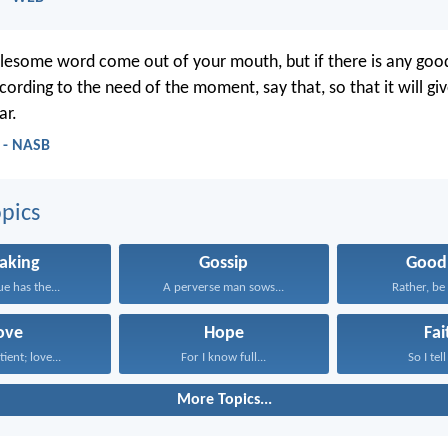
esome word come out of your mouth, but if there is any goo
cording to the need of the moment, say that, so that it will gi
ar.
 - NASB
pics
aking
Gossip
Good
e has the...
A perverse man sows...
Rather, be 
ove
Hope
Fai
tient; love...
For I know full...
So I tell
More Topics...