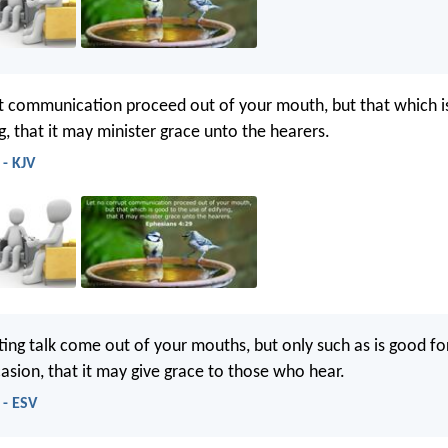
t communication proceed out of your mouth, but that which i
g, that it may minister grace unto the hearers.
 - KJV
ting talk come out of your mouths, but only such as is good for
casion, that it may give grace to those who hear.
 - ESV