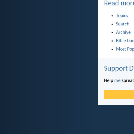
Read mor
Topics
Search
Archive
Bible bo
Most Pop
Support D
Help
me
spread