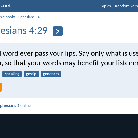
s.net
Topics
Random Vers
ible books
›
Ephesians
›
4
esians 4:29
l word ever pass your lips. Say only what is use
n, so that your words may benefit your listener
speaking
gossip
goodness
phesians 4
online