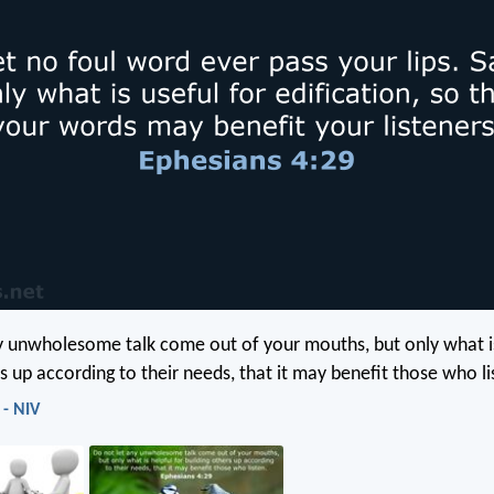
y unwholesome talk come out of your mouths, but only what is
s up according to their needs, that it may benefit those who li
 - NIV