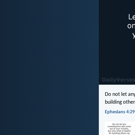
Do not let an
building other
Ephesians 4:29