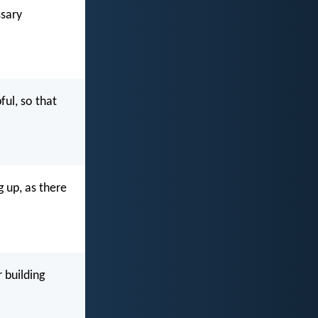
ssary
ful, so that
g up, as there
 building