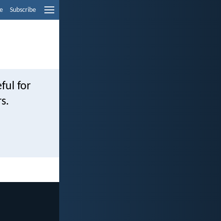
e
Subscribe
ful for
s.