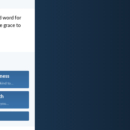
d word for
ve grace to
ness
kind to...
th
 you...