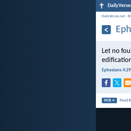
DailyVerse
DailyVerses.net
›
B
Eph
Let no fou
edificatio
Ephesians 4:29
Read
E
NCB