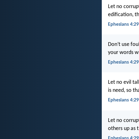
Let no corrup
edification, t
Ephesians 4:29
Don’t use fou
your words w
Ephesians 4:29
Let no evil ta
is need, so t
Ephesians 4:29
Let no corrup
others up as 
Ephesians 4:2