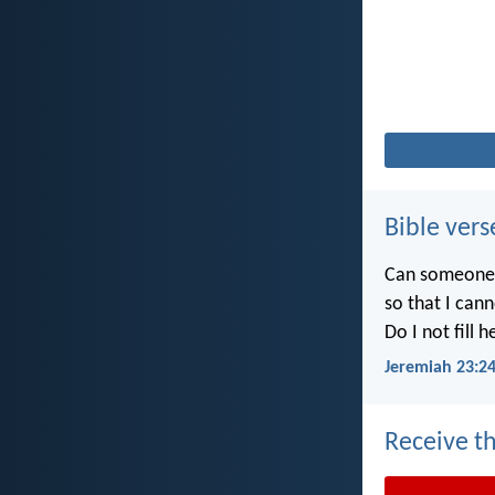
Bible vers
Can someone h
so that I can
Do I not fill 
Jeremiah 23:2
Receive th