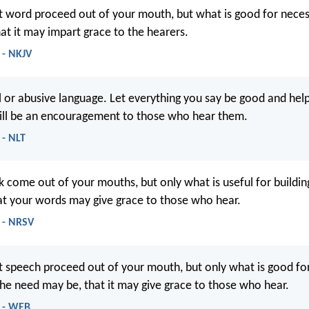
t word proceed out of your mouth, but what is good for nece
hat it may impart grace to the hearers.
 - NKJV
l or abusive language. Let everything you say be good and help
ill be an encouragement to those who hear them.
 - NLT
lk come out of your mouths, but only what is useful for buildin
hat your words may give grace to those who hear.
 - NRSV
t speech proceed out of your mouth, but only what is good for
the need may be, that it may give grace to those who hear.
9 - WEB