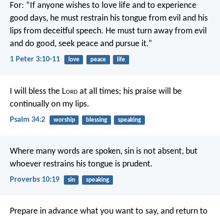
For:
“If anyone wishes to love life
and to experience
good days,
he must restrain his tongue from evil
and his
lips from deceitful speech.
He must turn away from evil
and do good,
seek peace and pursue it.”
1 Peter 3:10-11
love
peace
life
I will bless the L
ord
at all times;
his praise will be
continually on my lips.
Psalm 34:2
worship
blessing
speaking
Where many words are spoken, sin is not absent,
but
whoever restrains his tongue is prudent.
Proverbs 10:19
sin
speaking
Prepare in advance what you want to say,
and return to