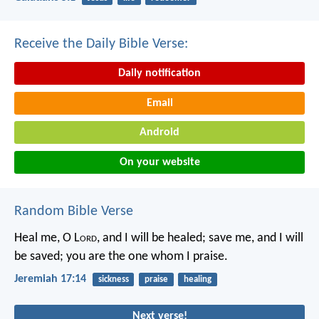
Receive the Daily Bible Verse:
Daily notification
Email
Android
On your website
Random Bible Verse
Heal me, O L
ord
, and I will be healed;
save me, and I will
be saved;
you are the one whom I praise.
Jeremiah 17:14
sickness
praise
healing
Next verse!