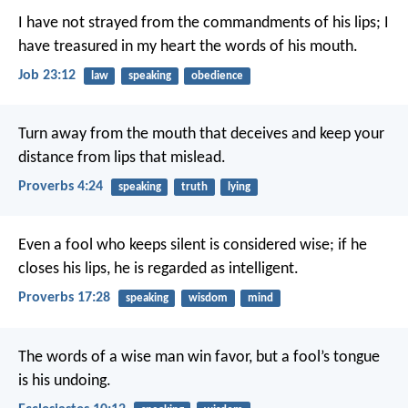
I have not strayed from the commandments of his lips;
I
have treasured in my heart the words of his mouth.
Job 23:12
law
speaking
obedience
Turn away from the mouth that deceives
and keep your
distance from lips that mislead.
Proverbs 4:24
speaking
truth
lying
Even a fool who keeps silent is considered wise;
if he
closes his lips, he is regarded as intelligent.
Proverbs 17:28
speaking
wisdom
mind
The words of a wise man win favor,
but a fool’s tongue
is his undoing.