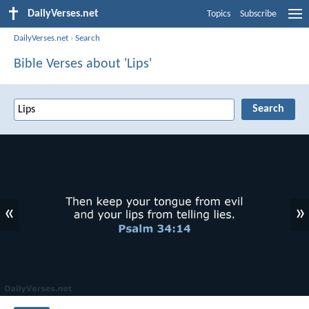
DailyVerses.net
Topics
Subscribe
DailyVerses.net
›
Search
Bible Verses about 'Lips'
«
»