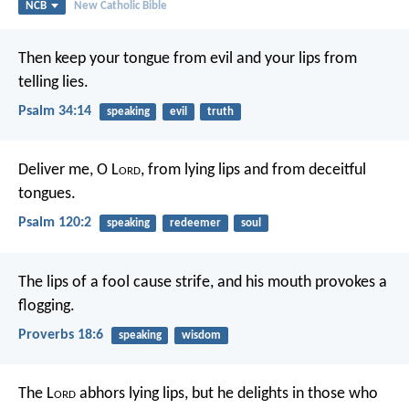
NCB
New Catholic Bible
Then keep your tongue from evil
and your lips from
telling lies.
Psalm 34:14
speaking
evil
truth
Deliver me, O L
ord
, from lying lips
and from deceitful
tongues.
Psalm 120:2
speaking
redeemer
soul
The lips of a fool cause strife,
and his mouth provokes a
flogging.
Proverbs 18:6
speaking
wisdom
The L
ord
abhors lying lips,
but he delights in those who