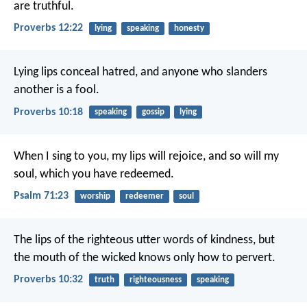
are truthful.
Proverbs 12:22
lying
speaking
honesty
Lying lips conceal hatred,
and anyone who slanders
another is a fool.
Proverbs 10:18
speaking
gossip
lying
When I sing to you, my lips will rejoice,
and so will my
soul, which you have redeemed.
Psalm 71:23
worship
redeemer
soul
The lips of the righteous utter words of kindness,
but
the mouth of the wicked knows only how to pervert.
Proverbs 10:32
truth
righteousness
speaking