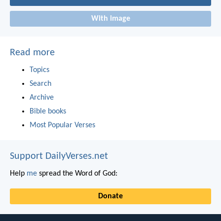
With image
Read more
Topics
Search
Archive
Bible books
Most Popular Verses
Support DailyVerses.net
Help
me
spread the Word of God:
Donate