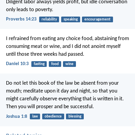
Diligent labor always yields profit,
but idle conversation
only leads to poverty.
Proverbs 14:23
reliability
speaking
encouragement
I refrained from eating any choice food, abstaining from
consuming meat or wine, and I did not anoint myself
until those three weeks had passed.
Daniel 10:3
fasting
food
wine
Do not let this book of the law be absent from your
mouth; meditate upon it day and night, so that you
might carefully observe everything that is written in it.
Then you will prosper and be successful.
Joshua 1:8
law
obedience
blessing