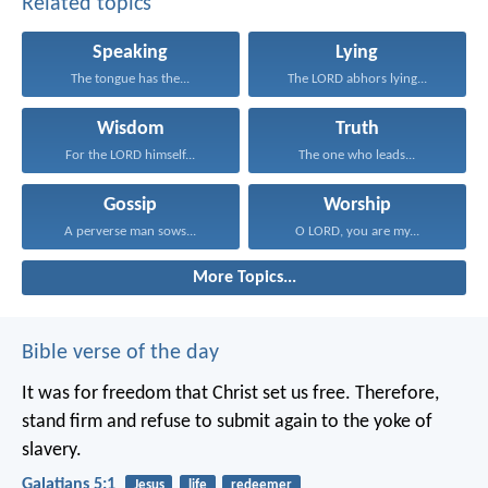
Related topics
Speaking
Lying
The tongue has the...
The LORD abhors lying...
Wisdom
Truth
For the LORD himself...
The one who leads...
Gossip
Worship
A perverse man sows...
O LORD, you are my...
More Topics...
Bible verse of the day
It was for freedom that Christ set us free. Therefore,
stand firm and refuse to submit again to the yoke of
slavery.
Galatians 5:1
Jesus
life
redeemer