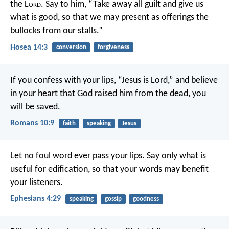
the L
ord
.
Say to him, “Take away all guilt
and give us
what is good,
so that we may present as offerings
the
bullocks from our stalls.”
Hosea 14:3
conversion
forgiveness
If you confess with your lips, “Jesus is Lord,” and believe
in your heart that God raised him from the dead, you
will be saved.
Romans 10:9
faith
speaking
Jesus
Let no foul word ever pass your lips. Say only what is
useful for edification, so that your words may benefit
your listeners.
Ephesians 4:29
speaking
gossip
goodness