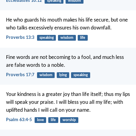
Ecclesiastes 10:12
speaking
wisdom
He who guards his mouth makes his life secure,
but one
who talks excessively ensures his own downfall.
Proverbs 13:3
speaking
wisdom
life
Fine words are not becoming to a fool,
and much less
are false words to a noble.
Proverbs 17:7
wisdom
lying
speaking
Your kindness is a greater joy than life itself;
thus my lips
will speak your praise.
I will bless you all my life;
with
uplifted hands I will call on your name.
Psalm 63:4-5
love
life
worship