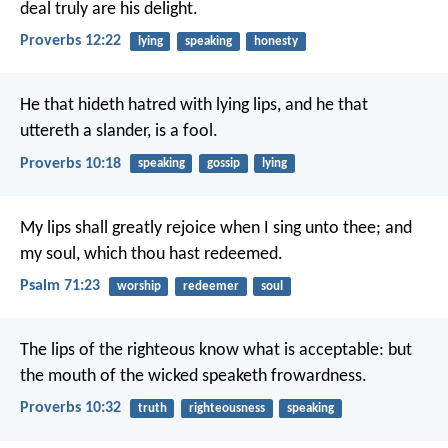
deal truly are his delight.
Proverbs 12:22
lying
speaking
honesty
He that hideth hatred with lying lips,
and he that
uttereth a slander, is a fool.
Proverbs 10:18
speaking
gossip
lying
My lips shall greatly rejoice when I sing unto thee;
and
my soul, which thou hast redeemed.
Psalm 71:23
worship
redeemer
soul
The lips of the righteous know what is acceptable:
but
the mouth of the wicked speaketh frowardness.
Proverbs 10:32
truth
righteousness
speaking