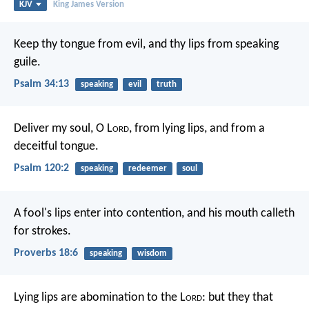
KJV
King James Version
Keep thy tongue from evil,
and thy lips from speaking
guile.
Psalm 34:13
speaking
evil
truth
Deliver my soul, O L
ord
,
from lying lips,
and from a
deceitful tongue.
Psalm 120:2
speaking
redeemer
soul
A fool's lips enter into contention,
and his mouth calleth
for strokes.
Proverbs 18:6
speaking
wisdom
Lying lips are abomination to the L
ord
:
but they that