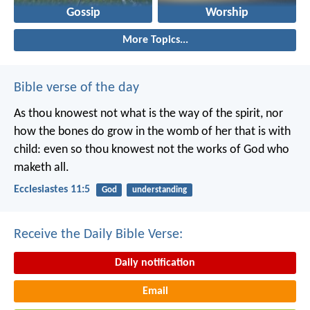
Gossip
Worship
More Topics...
Bible verse of the day
As thou knowest not what is the way of the spirit, nor
how the bones do grow in the womb of her that is with
child: even so thou knowest not the works of God who
maketh all.
Ecclesiastes 11:5
God
understanding
Receive the Daily Bible Verse:
Daily notification
Email