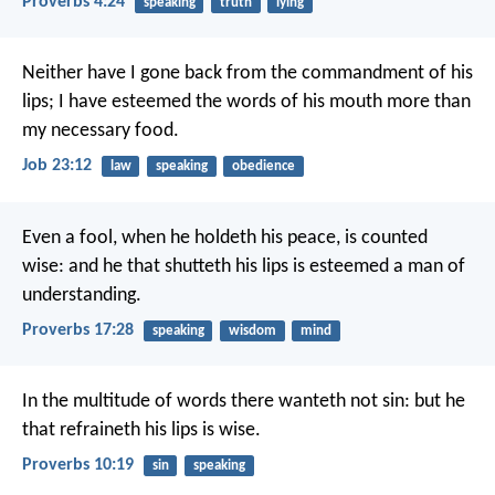
Proverbs 4:24
speaking
truth
lying
Neither have I gone back from the commandment of his
lips;
I have esteemed the words of his mouth more than
my necessary food.
Job 23:12
law
speaking
obedience
Even a fool, when he holdeth his peace, is counted
wise:
and he that shutteth his lips is esteemed a man of
understanding.
Proverbs 17:28
speaking
wisdom
mind
In the multitude of words there wanteth not sin:
but he
that refraineth his lips is wise.
Proverbs 10:19
sin
speaking