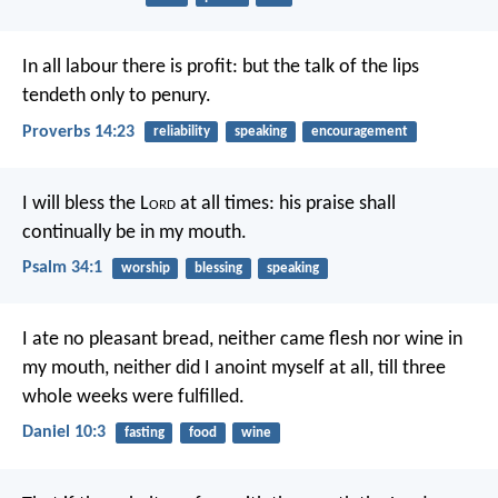
In all labour there is profit:
but the talk of the lips
tendeth only to penury.
Proverbs 14:23
reliability
speaking
encouragement
I will bless the L
ord
at all times:
his praise shall
continually be in my mouth.
Psalm 34:1
worship
blessing
speaking
I ate no pleasant bread, neither came flesh nor wine in
my mouth, neither did I anoint myself at all, till three
whole weeks were fulfilled.
Daniel 10:3
fasting
food
wine