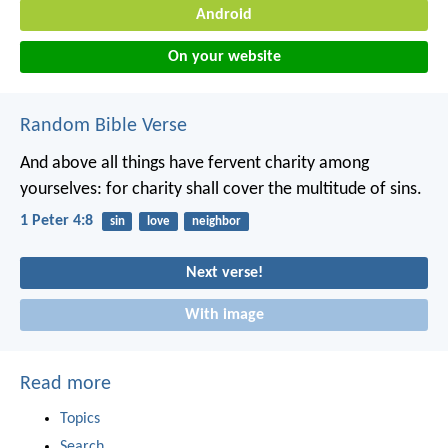
Android
On your website
Random Bible Verse
And above all things have fervent charity among
yourselves: for charity shall cover the multitude of sins.
1 Peter 4:8
sin
love
neighbor
Next verse!
With image
Read more
Topics
Search