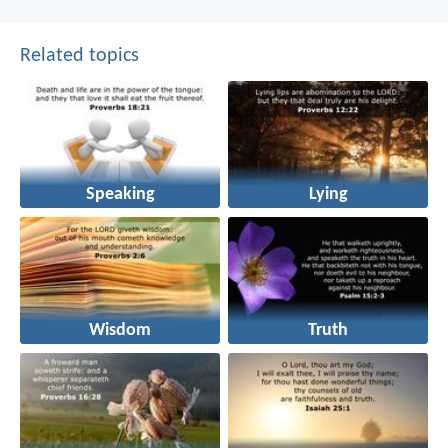
Related topics
Speaking
Lying
Wisdom
Truth