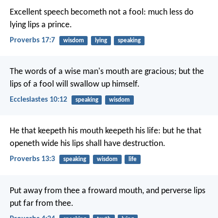
Excellent speech becometh not a fool:
much less do
lying lips a prince.
Proverbs 17:7
wisdom
lying
speaking
The words of a wise man's mouth are gracious;
but the
lips of a fool will swallow up himself.
Ecclesiastes 10:12
speaking
wisdom
He that keepeth his mouth keepeth his life:
but he that
openeth wide his lips shall have destruction.
Proverbs 13:3
speaking
wisdom
life
Put away from thee a froward mouth,
and perverse lips
put far from thee.