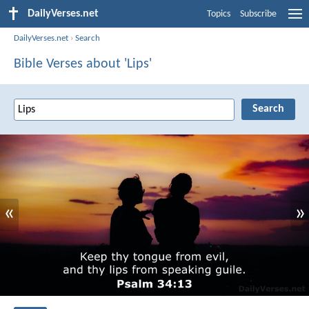
DailyVerses.net
Topics
Subscribe
DailyVerses.net
›
Search
Bible Verses about 'Lips'
«
»