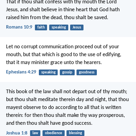
That if thou shalt confess with thy mouth the Lord
Jesus, and shalt believe in thine heart that God hath
raised him from the dead, thou shalt be saved.
Romans 10:9
faith
speaking
Jesus
Let no corrupt communication proceed out of your
mouth, but that which is good to the use of edifying,
that it may minister grace unto the hearers.
Ephesians 4:29
speaking
gossip
goodness
This book of the law shall not depart out of thy mouth;
but thou shalt meditate therein day and night, that thou
mayest observe to do according to all that is written
therein: for then thou shalt make thy way prosperous,
and then thou shalt have good success.
Joshua 1:8
law
obedience
blessing