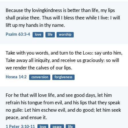
Because thy lovingkindness is better than life,
my lips
shall praise thee.
Thus will I bless thee while I live:
I will
lift up my hands in thy name.
Psalm 63:3-4
love
life
worship
Take with you words, and turn to the L
ord
: say unto him,
Take away all iniquity, and receive us graciously: so will
we render the calves of our lips.
Hosea 14:2
conversion
forgiveness
For he that will love life, and see good days, let him
refrain his tongue from evil, and his lips that they speak
no guile: Let him eschew evil, and do good; let him seek
peace, and ensue it.
1 Peter 3:10-11
love
peace
life