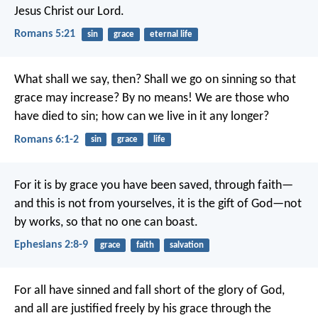
Jesus Christ our Lord.
Romans 5:21
sin
grace
eternal life
What shall we say, then? Shall we go on sinning so that
grace may increase? By no means! We are those who
have died to sin; how can we live in it any longer?
Romans 6:1-2
sin
grace
life
For it is by grace you have been saved, through faith—
and this is not from yourselves, it is the gift of God—not
by works, so that no one can boast.
Ephesians 2:8-9
grace
faith
salvation
For all have sinned and fall short of the glory of God,
and all are justified freely by his grace through the