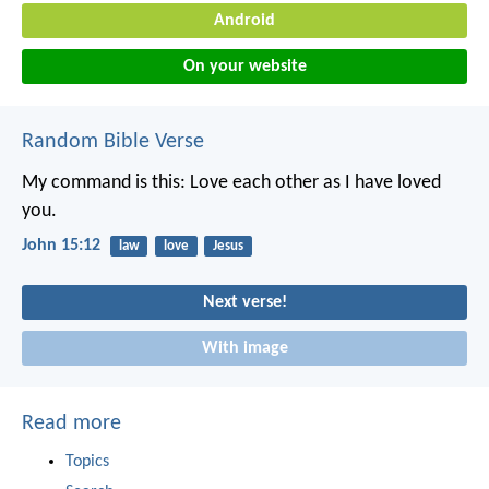
Android
On your website
Random Bible Verse
My command is this: Love each other as I have loved
you.
John 15:12
law
love
Jesus
Next verse!
With image
Read more
Topics