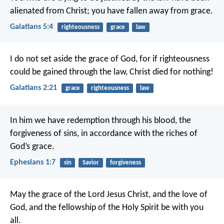
alienated from Christ; you have fallen away from grace.
Galatians 5:4
righteousness
grace
law
I do not set aside the grace of God, for if righteousness
could be gained through the law, Christ died for nothing!
Galatians 2:21
grace
righteousness
law
In him we have redemption through his blood, the
forgiveness of sins, in accordance with the riches of
God’s grace.
Ephesians 1:7
sin
Savior
forgiveness
May the grace of the Lord Jesus Christ, and the love of
God, and the fellowship of the Holy Spirit be with you
all.