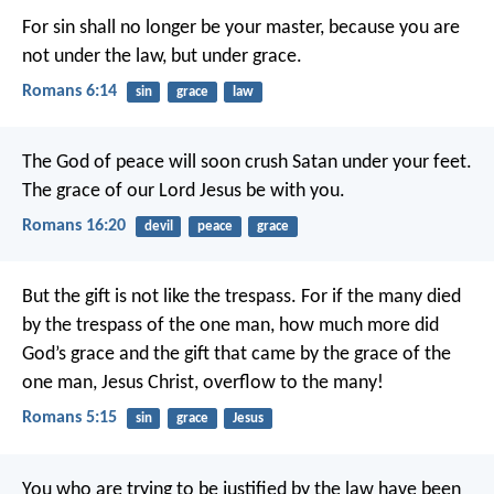
For sin shall no longer be your master, because you are
not under the law, but under grace.
Romans 6:14
sin
grace
law
The God of peace will soon crush Satan under your feet.
The grace of our Lord Jesus be with you.
Romans 16:20
devil
peace
grace
But the gift is not like the trespass. For if the many died
by the trespass of the one man, how much more did
God’s grace and the gift that came by the grace of the
one man, Jesus Christ, overflow to the many!
Romans 5:15
sin
grace
Jesus
You who are trying to be justified by the law have been