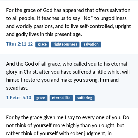
For the grace of God has appeared that offers salvation
to all people. It teaches us to say “No” to ungodliness
and worldly passions, and to live self-controlled, upright
and godly lives in this present age.
Titus 2:11-12
grace
righteousness
salvation
And the God of all grace, who called you to his eternal
glory in Christ, after you have suffered a little while, will
himself restore you and make you strong, firm and
steadfast.
1 Peter 5:10
grace
eternal life
suffering
For by the grace given me I say to every one of you: Do
not think of yourself more highly than you ought, but
rather think of yourself with sober judgment, in