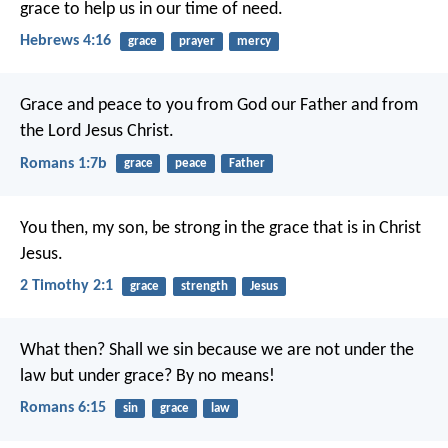
grace to help us in our time of need.
Hebrews 4:16
grace
prayer
mercy
Grace and peace to you from God our Father and from
the Lord Jesus Christ.
Romans 1:7b
grace
peace
Father
You then, my son, be strong in the grace that is in Christ
Jesus.
2 Timothy 2:1
grace
strength
Jesus
What then? Shall we sin because we are not under the
law but under grace? By no means!
Romans 6:15
sin
grace
law