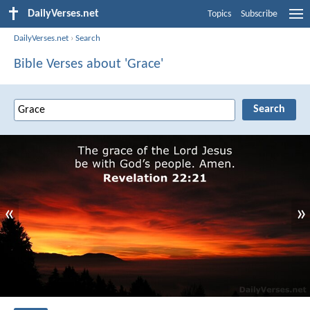
DailyVerses.net
Topics
Subscribe
DailyVerses.net
›
Search
Bible Verses about 'Grace'
«
»