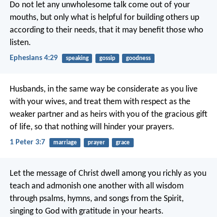
Do not let any unwholesome talk come out of your
mouths, but only what is helpful for building others up
according to their needs, that it may benefit those who
listen.
Ephesians 4:29
speaking
gossip
goodness
Husbands, in the same way be considerate as you live
with your wives, and treat them with respect as the
weaker partner and as heirs with you of the gracious gift
of life, so that nothing will hinder your prayers.
1 Peter 3:7
marriage
prayer
grace
Let the message of Christ dwell among you richly as you
teach and admonish one another with all wisdom
through psalms, hymns, and songs from the Spirit,
singing to God with gratitude in your hearts.