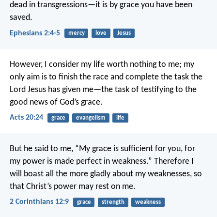
dead in transgressions—it is by grace you have been
saved.
Ephesians 2:4-5
mercy
love
Jesus
However, I consider my life worth nothing to me; my
only aim is to finish the race and complete the task the
Lord Jesus has given me—the task of testifying to the
good news of God’s grace.
Acts 20:24
grace
evangelism
life
But he said to me, “My grace is sufficient for you, for
my power is made perfect in weakness.” Therefore I
will boast all the more gladly about my weaknesses, so
that Christ’s power may rest on me.
2 Corinthians 12:9
grace
strength
weakness