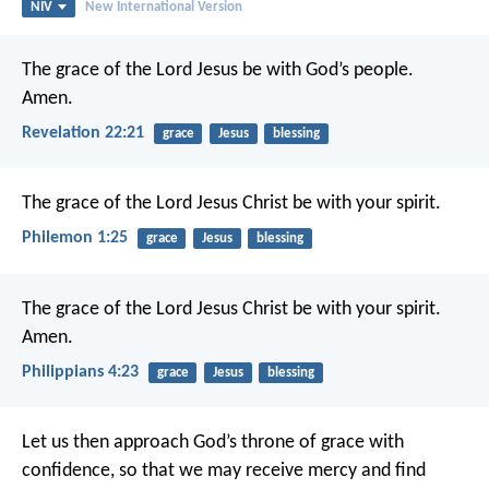
NIV
New International Version
The grace of the Lord Jesus be with God’s people.
Amen.
Revelation 22:21
grace
Jesus
blessing
The grace of the Lord Jesus Christ be with your spirit.
Philemon 1:25
grace
Jesus
blessing
The grace of the Lord Jesus Christ be with your spirit.
Amen.
Philippians 4:23
grace
Jesus
blessing
Let us then approach God’s throne of grace with
confidence, so that we may receive mercy and find