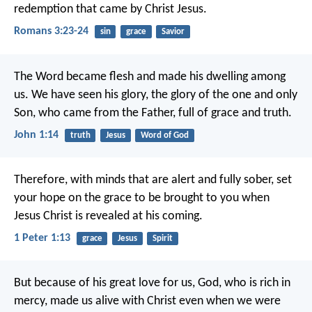
redemption that came by Christ Jesus.
Romans 3:23-24
sin
grace
Savior
The Word became flesh and made his dwelling among
us. We have seen his glory, the glory of the one and only
Son, who came from the Father, full of grace and truth.
John 1:14
truth
Jesus
Word of God
Therefore, with minds that are alert and fully sober, set
your hope on the grace to be brought to you when
Jesus Christ is revealed at his coming.
1 Peter 1:13
grace
Jesus
Spirit
But because of his great love for us, God, who is rich in
mercy, made us alive with Christ even when we were