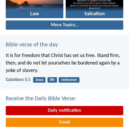
Law
Salvation
More Topics...
Bible verse of the day
It is for freedom that Christ has set us free. Stand firm,
then, and do not let yourselves be burdened again by a
yoke of slavery.
Galatians 5:1
Jesus
life
redeemer
Receive the Daily Bible Verse:
Daily notification
Email