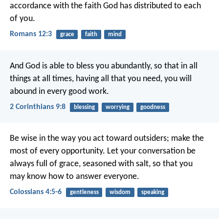
accordance with the faith God has distributed to each
of you.
Romans 12:3
grace
faith
mind
And God is able to bless you abundantly, so that in all
things at all times, having all that you need, you will
abound in every good work.
2 Corinthians 9:8
blessing
worrying
goodness
Be wise in the way you act toward outsiders; make the
most of every opportunity. Let your conversation be
always full of grace, seasoned with salt, so that you
may know how to answer everyone.
Colossians 4:5-6
gentleness
wisdom
speaking