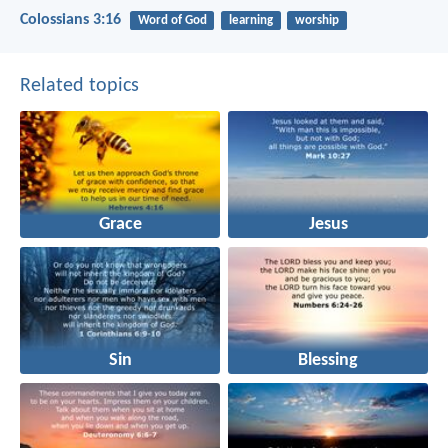
Colossians 3:16
Word of God
learning
worship
Related topics
Grace
Jesus
Sin
Blessing