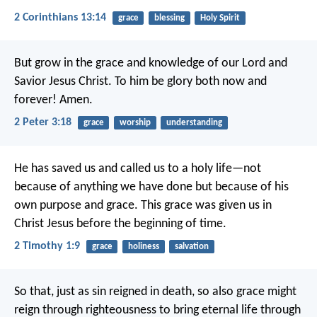
2 Corinthians 13:14
grace
blessing
Holy Spirit
But grow in the grace and knowledge of our Lord and
Savior Jesus Christ. To him be glory both now and
forever! Amen.
2 Peter 3:18
grace
worship
understanding
He has saved us and called us to a holy life—not
because of anything we have done but because of his
own purpose and grace. This grace was given us in
Christ Jesus before the beginning of time.
2 Timothy 1:9
grace
holiness
salvation
So that, just as sin reigned in death, so also grace might
reign through righteousness to bring eternal life through