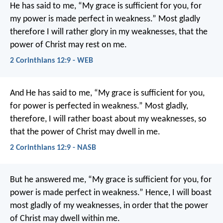
He has said to me, “My grace is sufficient for you, for
my power is made perfect in weakness.” Most gladly
therefore I will rather glory in my weaknesses, that the
power of Christ may rest on me.
2 Corinthians 12:9 - WEB
And He has said to me, “My grace is sufficient for you,
for power is perfected in weakness.” Most gladly,
therefore, I will rather boast about my weaknesses, so
that the power of Christ may dwell in me.
2 Corinthians 12:9 - NASB
But he answered me, “My grace is sufficient for you, for
power is made perfect in weakness.” Hence, I will boast
most gladly of my weaknesses, in order that the power
of Christ may dwell within me.