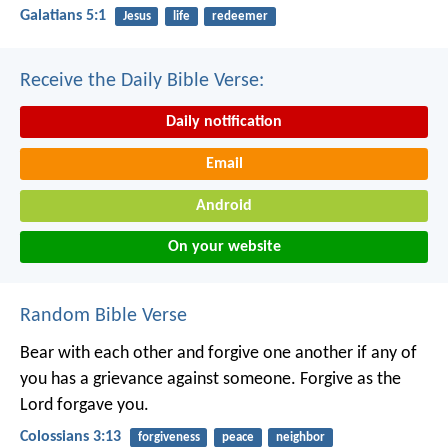
Galatians 5:1
Jesus
life
redeemer
Receive the Daily Bible Verse:
Daily notification
Email
Android
On your website
Random Bible Verse
Bear with each other and forgive one another if any of
you has a grievance against someone. Forgive as the
Lord forgave you.
Colossians 3:13
forgiveness
peace
neighbor