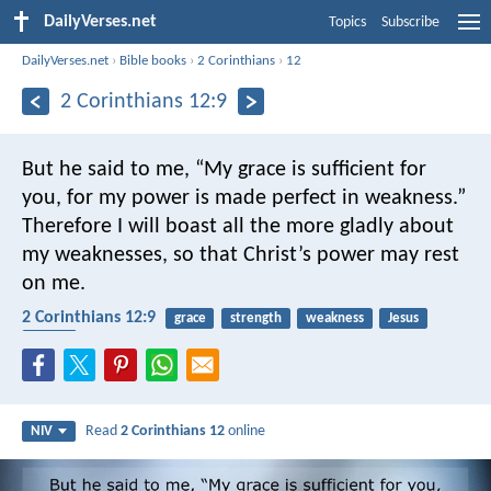
DailyVerses.net
Topics
Subscribe
DailyVerses.net
›
Bible books
›
2 Corinthians
›
12
2 Corinthians 12:9
But he said to me, “My grace is sufficient for
you, for my power is made perfect in weakness.”
Therefore I will boast all the more gladly about
my weaknesses, so that Christ’s power may rest
on me.
2 Corinthians 12:9
grace
strength
weakness
Jesus
mercy
Read
2 Corinthians 12
online
NIV