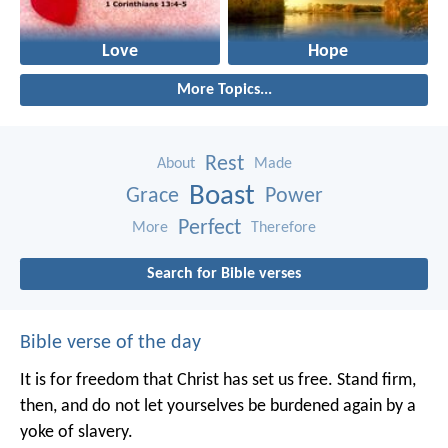
Love
Hope
More Topics...
Rest
About
Made
Boast
Grace
Power
Perfect
More
Therefore
Search for Bible verses
Bible verse of the day
It is for freedom that Christ has set us free. Stand firm,
then, and do not let yourselves be burdened again by a
yoke of slavery.