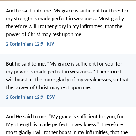
And he said unto me, My grace is sufficient for thee: for
my strength is made perfect in weakness. Most gladly
therefore will I rather glory in my infirmities, that the
power of Christ may rest upon me.
2 Corinthians 12:9 - KJV
But he said to me, “My grace is sufficient for you, for
my power is made perfect in weakness.” Therefore I
will boast all the more gladly of my weaknesses, so that
the power of Christ may rest upon me.
2 Corinthians 12:9 - ESV
And He said to me, “My grace is sufficient for you, for
My strength is made perfect in weakness.” Therefore
most gladly I will rather boast in my infirmities, that the