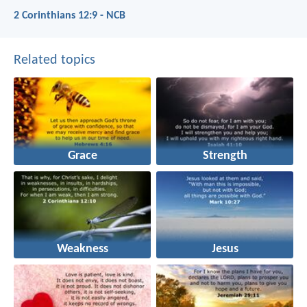
2 Corinthians 12:9 - NCB
Related topics
Grace
Strength
Weakness
Jesus