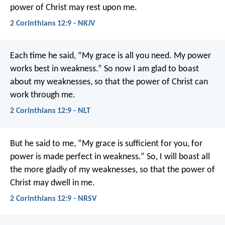
power of Christ may rest upon me.
2 Corinthians 12:9 - NKJV
Each time he said, “My grace is all you need. My power
works best in weakness.” So now I am glad to boast
about my weaknesses, so that the power of Christ can
work through me.
2 Corinthians 12:9 - NLT
But he said to me, “My grace is sufficient for you, for
power is made perfect in weakness.” So, I will boast all
the more gladly of my weaknesses, so that the power of
Christ may dwell in me.
2 Corinthians 12:9 - NRSV