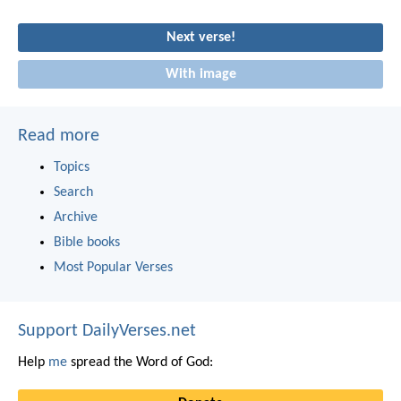
Next verse!
With image
Read more
Topics
Search
Archive
Bible books
Most Popular Verses
Support DailyVerses.net
Help
me
spread the Word of God: