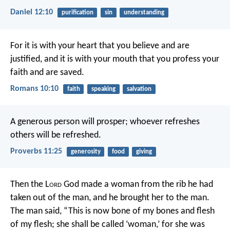
Daniel 12:10
purification
sin
understanding
For it is with your heart that you believe and are
justified, and it is with your mouth that you profess your
faith and are saved.
Romans 10:10
faith
speaking
salvation
A generous person will prosper;
whoever refreshes
others will be refreshed.
Proverbs 11:25
generosity
food
giving
Then the L
ord
God made a woman from the rib he had
taken out of the man, and he brought her to the man.
The man said, “This is now bone of my bones and flesh
of my flesh; she shall be called ‘woman,’ for she was