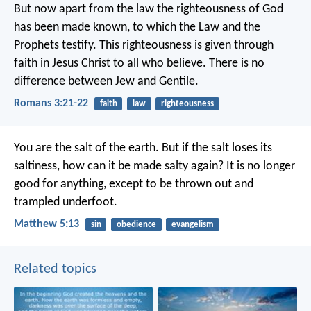
But now apart from the law the righteousness of God
has been made known, to which the Law and the
Prophets testify. This righteousness is given through
faith in Jesus Christ to all who believe. There is no
difference between Jew and Gentile.
Romans 3:21-22
faith
law
righteousness
You are the salt of the earth. But if the salt loses its
saltiness, how can it be made salty again? It is no longer
good for anything, except to be thrown out and
trampled underfoot.
Matthew 5:13
sin
obedience
evangelism
Related topics