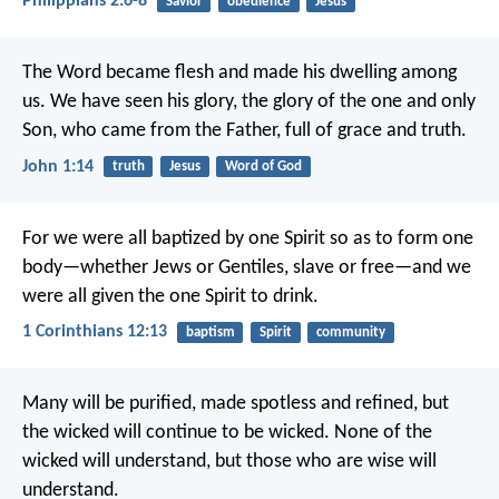
Philippians 2:6-8
Savior
obedience
Jesus
The Word became flesh and made his dwelling among
us. We have seen his glory, the glory of the one and only
Son, who came from the Father, full of grace and truth.
John 1:14
truth
Jesus
Word of God
For we were all baptized by one Spirit so as to form one
body—whether Jews or Gentiles, slave or free—and we
were all given the one Spirit to drink.
1 Corinthians 12:13
baptism
Spirit
community
Many will be purified, made spotless and refined, but
the wicked will continue to be wicked. None of the
wicked will understand, but those who are wise will
understand.