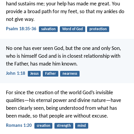
hand sustains me;
your help has made me great.
You
provide a broad path for my feet,
so that my ankles do
not give way.
Psalm 18:35-36
salvation
Word of God
protection
No one has ever seen God, but the one and only Son,
who is himself God and is in closest relationship with
the Father, has made him known.
John 1:18
Jesus
Father
nearness
For since the creation of the world God’s invisible
qualities—his eternal power and divine nature—have
been clearly seen, being understood from what has
been made, so that people are without excuse.
Romans 1:20
creation
strength
mind