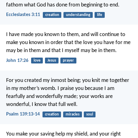
fathom what God has done from beginning to end.
Ecclesiastes 3:11
creation
understanding
life
I have made you known to them, and will continue to
make you known in order that the love you have for me
may be in them and that I myself may be in them.
John 17:26
love
Jesus
prayer
For you created my inmost being;
you knit me together
in my mother’s womb.
I praise you because I am
fearfully and wonderfully made;
your works are
wonderful,
I know that full well.
Psalm 139:13-14
creation
miracles
soul
You make your saving help my shield,
and your right