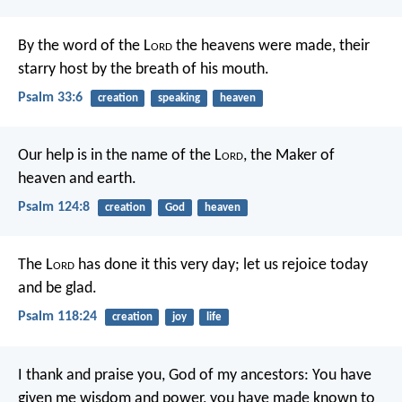
By the word of the L
ord
the heavens were made,
their
starry host by the breath of his mouth.
Psalm 33:6
creation
speaking
heaven
Our help is in the name of the L
ord
,
the Maker of
heaven and earth.
Psalm 124:8
creation
God
heaven
The L
ord
has done it this very day;
let us rejoice today
and be glad.
Psalm 118:24
creation
joy
life
I thank and praise you, God of my ancestors:
You have
given me wisdom and power,
you have made known to