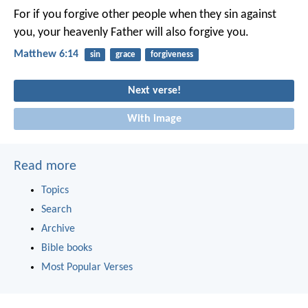
For if you forgive other people when they sin against
you, your heavenly Father will also forgive you.
Matthew 6:14
sin
grace
forgiveness
Next verse!
With image
Read more
Topics
Search
Archive
Bible books
Most Popular Verses