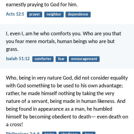
earnestly praying to God for him.
Acts 12:5
prayer
neighbor
dependence
I, even I, am he who comforts you.
Who are you that
you fear mere mortals,
human beings who are but
grass.
Isaiah 51:12
comforter
fear
encouragement
Who, being in very nature God,
did not consider equality
with God something to be used to his own advantage;
rather, he made himself nothing
by taking the very
nature of a servant,
being made in human likeness.
And
being found in appearance as a man,
he humbled
himself
by becoming obedient to death—
even death on
a cross!