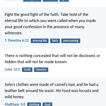
Fight the good fight of the faith. Take hold of the
eternal life to which you were called when you made
your good confession in the presence of many
witnesses.
1 Timothy 6:12
eternal life
faith
overcoming
There is nothing concealed that will not be disclosed, or
hidden that will not be made known.
Luke 12:2
truth
honesty
John’s clothes were made of camel’s hair, and he had a
leather belt around his waist. His food was locusts and
wild honey.
Matthew 3:4
clothing
food