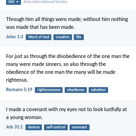
NIV
New International Version
Through him all things were made; without him nothing
was made that has been made.
John 1:3
Word of God
creation
life
For just as through the disobedience of the one man the
many were made sinners, so also through the
obedience of the one man the many will be made
righteous.
Romans 5:19
righteousness
obedience
salvation
I made a covenant with my eyes
not to look lustfully at
a young woman.
Job 31:1
desires
self-control
covenant