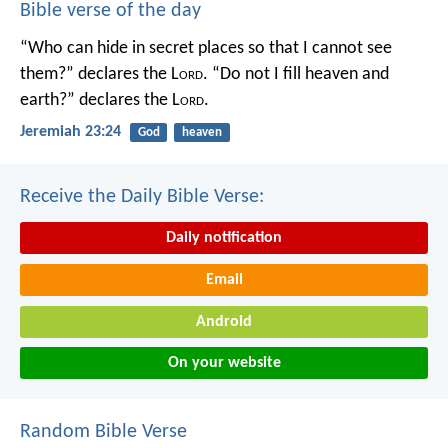
Bible verse of the day
“Who can hide in secret places so that I cannot see
them?” declares the L
ord
.
“Do not I fill heaven and
earth?” declares the L
ord
.
Jeremiah 23:24
God
heaven
Receive the Daily Bible Verse:
Daily notification
Email
Android
On your website
Random Bible Verse