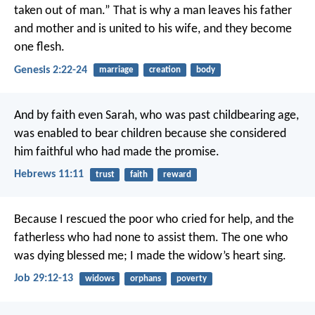
taken out of man.” That is why a man leaves his father
and mother and is united to his wife, and they become
one flesh.
Genesis 2:22-24
marriage
creation
body
And by faith even Sarah, who was past childbearing age,
was enabled to bear children because she considered
him faithful who had made the promise.
Hebrews 11:11
trust
faith
reward
Because I rescued the poor who cried for help,
and the
fatherless who had none to assist them.
The one who
was dying blessed me;
I made the widow’s heart sing.
Job 29:12-13
widows
orphans
poverty