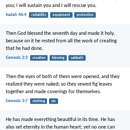
you;
I will sustain you and I will rescue you.
Isaiah 46:4
reliability
equipment
protection
Then God blessed the seventh day and made it holy,
because on it he rested from all the work of creating
that he had done.
Genesis 2:3
creation
blessing
sabbath
Then the eyes of both of them were opened, and they
realized they were naked; so they sewed fig leaves
together and made coverings for themselves.
Genesis 3:7
clothing
sin
He has made everything beautiful in its time. He has
also set eternity in the human heart; yet no one can