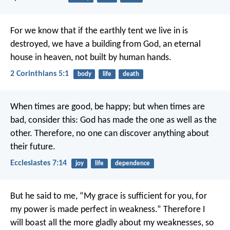
For we know that if the earthly tent we live in is
destroyed, we have a building from God, an eternal
house in heaven, not built by human hands.
2 Corinthians 5:1
body
life
death
When times are good, be happy; but when times are
bad, consider this: God has made the one as well as the
other. Therefore, no one can discover anything about
their future.
Ecclesiastes 7:14
joy
life
dependence
But he said to me, “My grace is sufficient for you, for
my power is made perfect in weakness.” Therefore I
will boast all the more gladly about my weaknesses, so