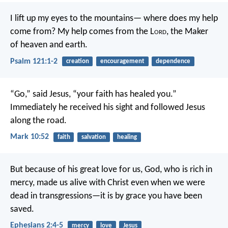
I lift up my eyes to the mountains—
where does my help
come from?
My help comes from the L
ord
,
the Maker
of heaven and earth.
Psalm 121:1-2
creation
encouragement
dependence
“Go,” said Jesus, “your faith has healed you.”
Immediately he received his sight and followed Jesus
along the road.
Mark 10:52
faith
salvation
healing
But because of his great love for us, God, who is rich in
mercy, made us alive with Christ even when we were
dead in transgressions—it is by grace you have been
saved.
Ephesians 2:4-5
mercy
love
Jesus