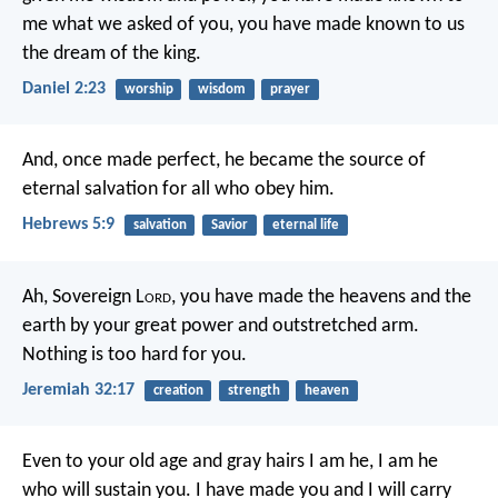
me what we asked of you,
you have made known to us
the dream of the king.
Daniel 2:23
worship
wisdom
prayer
And, once made perfect, he became the source of
eternal salvation for all who obey him.
Hebrews 5:9
salvation
Savior
eternal life
Ah, Sovereign L
ord
, you have made the heavens and the
earth by your great power and outstretched arm.
Nothing is too hard for you.
Jeremiah 32:17
creation
strength
heaven
Even to your old age and gray hairs
I am he, I am he
who will sustain you.
I have made you and I will carry