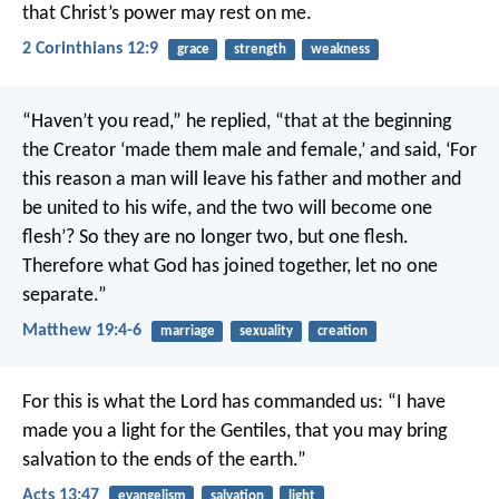
that Christ’s power may rest on me.
2 Corinthians 12:9
grace
strength
weakness
“Haven’t you read,” he replied, “that at the beginning
the Creator ‘made them male and female,’ and said, ‘For
this reason a man will leave his father and mother and
be united to his wife, and the two will become one
flesh’? So they are no longer two, but one flesh.
Therefore what God has joined together, let no one
separate.”
Matthew 19:4-6
marriage
sexuality
creation
For this is what the Lord has commanded us:
“I have
made you a light for the Gentiles,
that you may bring
salvation to the ends of the earth.”
Acts 13:47
evangelism
salvation
light