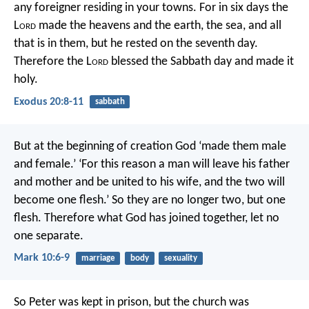
any foreigner residing in your towns. For in six days the
L
ord
made the heavens and the earth, the sea, and all
that is in them, but he rested on the seventh day.
Therefore the L
ord
blessed the Sabbath day and made it
holy.
Exodus 20:8-11
sabbath
But at the beginning of creation God ‘made them male
and female.’ ‘For this reason a man will leave his father
and mother and be united to his wife, and the two will
become one flesh.’ So they are no longer two, but one
flesh. Therefore what God has joined together, let no
one separate.
Mark 10:6-9
marriage
body
sexuality
So Peter was kept in prison, but the church was