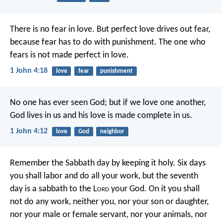
There is no fear in love. But perfect love drives out fear,
because fear has to do with punishment. The one who
fears is not made perfect in love.
1 John 4:18
love
fear
punishment
No one has ever seen God; but if we love one another,
God lives in us and his love is made complete in us.
1 John 4:12
love
God
neighbor
Remember the Sabbath day by keeping it holy. Six days
you shall labor and do all your work, but the seventh
day is a sabbath to the L
ord
your God. On it you shall
not do any work, neither you, nor your son or daughter,
nor your male or female servant, nor your animals, nor