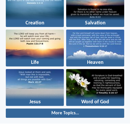
Creation
Salvation
Life
Heaven
Jesus
Word of God
More Topics...