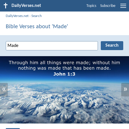
DailyVerses.net
Topics
Subscribe
DailyVerses.net
›
Search
Bible Verses about 'Made'
«
»