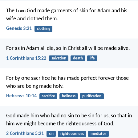
The L
ord
God made garments of skin for Adam and his
wife and clothed them.
Genesis 3:21
clothing
For as in Adam all die, so in Christ all will be made alive.
1 Corinthians 15:22
salvation
death
life
For by one sacrifice he has made perfect forever those
who are being made holy.
Hebrews 10:14
sacrifice
holiness
purification
God made him who had no sin to be sin for us, so that in
him we might become the righteousness of God.
2 Corinthians 5:21
sin
righteousness
mediator